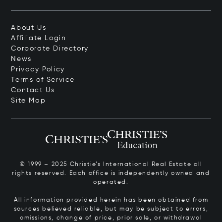
About Us
Affiliate Login
Corporate Directory
News
Privacy Policy
Terms of Service
Contact Us
Site Map
© 1999 – 2025 Christie’s International Real Estate all
rights reserved. Each office is independently owned and
operated.
All information provided herein has been obtained from
sources believed reliable, but may be subject to errors,
omissions, change of price, prior sale, or withdrawal