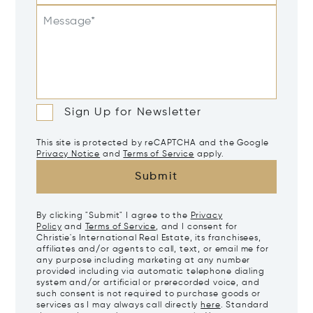
Message*
Sign Up for Newsletter
This site is protected by reCAPTCHA and the Google
Privacy Notice
and
Terms of Service
apply.
Submit
By clicking "Submit" I agree to the
Privacy
Policy
and
Terms of Service
, and I consent for
Christie's International Real Estate, its franchisees,
affiliates and/or agents to call, text, or email me for
any purpose including marketing at any number
provided including via automatic telephone dialing
system and/or artificial or prerecorded voice, and
such consent is not required to purchase goods or
services as I may always call directly
here
. Standard