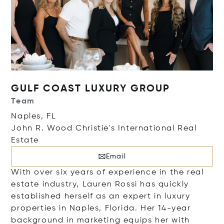
GULF COAST LUXURY GROUP
Team
Naples, FL
John R. Wood Christie's International Real
Estate
Email
With over six years of experience in the real
estate industry, Lauren Rossi has quickly
established herself as an expert in luxury
properties in Naples, Florida. Her 14-year
background in marketing equips her with