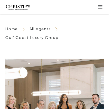
Home
All Agents
Gulf Coast Luxury Group