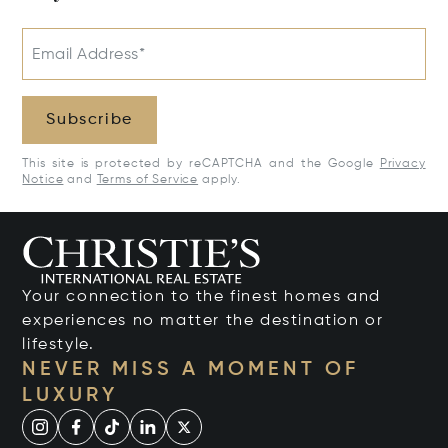
Email Address*
Subscribe
This site is protected by reCAPTCHA and the Google
Privacy
Notice
and
Terms of Service
apply.
Your connection to the finest homes and
experiences no matter the destination or
lifestyle.
NEVER MISS A MOMENT OF
LUXURY