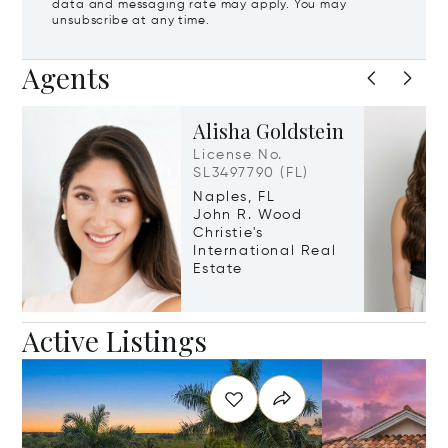
data and messaging rate may apply. You may
unsubscribe at any time.
Agents
Alisha Goldstein
License No.
SL3497790 (FL)
Naples, FL
John R. Wood
Christie's
International Real
Estate
Active Listings