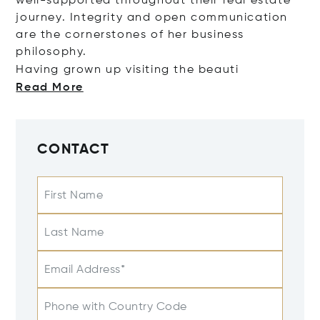
well-supported throughout their real estate
journey. Integrity and open communication
are the cornerstones of her business
philosophy.
Having grown up visiting the b
eauti
Read More
CONTACT
First Name
Last Name
Email Address*
Phone with Country Code