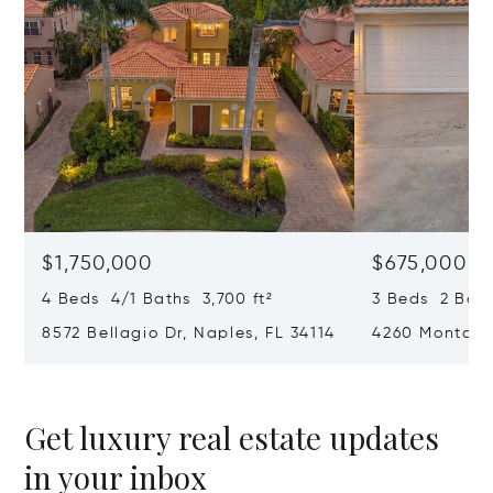
$1,750,000
$675,000
4 Beds 4/1 Baths 3,700 ft²
3 Beds 2 Baths
8572 Bellagio Dr, Naples, FL 34114
4260 Montalvo
34109
Get luxury real estate updates
in your inbox