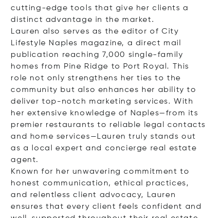
cutting-edge tools that give her clients a
distinct advantage in the market.
Lauren also serves as the editor of City
Lifestyle Naples magazine, a direct mail
publication reaching 7,000 single-family
homes from Pine Ridge to Port Royal. This
role not only strengthens her ties to the
community but also enhances her ability to
deliver top-notch marketing services. With
her extensive knowledge of Naples—from its
premier restaurants to reliable legal contacts
and home services—Lauren truly stands out
as a local expert and concierge real estate
agent.
Known for her unwavering commitment to
honest communication, ethical practices,
and relentless client advocacy, Lauren
ensures that every client feels confident and