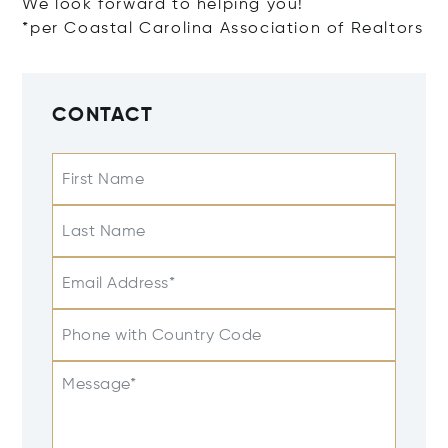
We look forward to helping you!
*per Coastal Carolina Association of Realtors
CONTACT
First Name
Last Name
Email Address*
Phone with Country Code
Message*