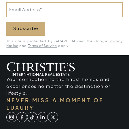
Email Address*
Subscribe
This site is protected by reCAPTCHA and the Google
Privacy
Notice
and
Terms of Service
apply.
Your connection to the finest homes and
experiences no matter the destination or
lifestyle.
NEVER MISS A MOMENT OF
LUXURY