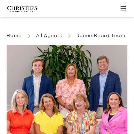
Home
All Agents
Jamie Beard Team