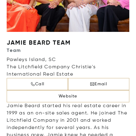
JAMIE BEARD TEAM
Team
Pawleys Island, SC
The Litchfield Company Christie's
International Real Estate
Call
Email
Website
Jamie Beard started his real estate career in
1999 as an on-site sales agent. He joined The
Litchfield Company in 2001 and worked
independently for several years. As his
business grew, Jamie knew he needed a