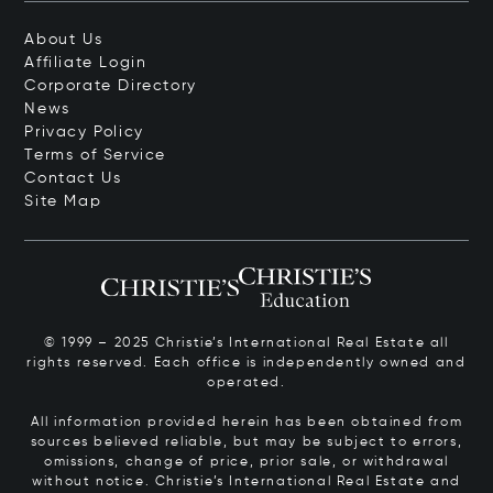
About Us
Affiliate Login
Corporate Directory
News
Privacy Policy
Terms of Service
Contact Us
Site Map
© 1999 – 2025 Christie’s International Real Estate all
rights reserved. Each office is independently owned and
operated.
All information provided herein has been obtained from
sources believed reliable, but may be subject to errors,
omissions, change of price, prior sale, or withdrawal
without notice. Christie’s International Real Estate and