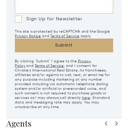
Sign Up for Newsletter
This site is protected by reCAPTCHA and the Google
Privacy Notice
and
Terms of Service
apply.
Submit
By clicking "Submit" I agree to the
Privacy
Policy
and
Terms of Service
, and I consent for
Christie's International Real Estate, its franchisees,
affiliates and/or agents to call, text, or email me for
any purpose including marketing at any number
provided including via automatic telephone dialing
system and/or artificial or prerecorded voice, and
such consent is not required to purchase goods or
services as I may always call directly
here
. Standard
data and messaging rate may apply. You may
unsubscribe at any time.
Agents