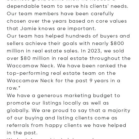
dependable team to serve his clients' needs.
Our team members have been carefully
chosen over the years based on core values
that Jamie knows are important.
Our team has helped hundreds of buyers and
sellers achieve their goals with nearly $800
million in real estate sales. In 2023, we sold
over $80 million in real estate throughout the
Waccamaw Neck. We have been ranked the
top-performing real estate team on the
Waccamaw Neck for the past 9 years in a
row.*
We have a generous marketing budget to
promote our listings locally as well as
globally. We are proud to say that a majority
of our buying and listing clients come as
referrals from happy clients we have helped
in the past.