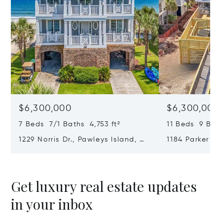
$6,300,000
$6,300,000
7 Beds 7/1 Baths 4,753 ft²
11 Beds 9 Bat
1229 Norris Dr., Pawleys Island, SC
1184 Parker Dr
29585
SC 29585
Get luxury real estate updates
in your inbox