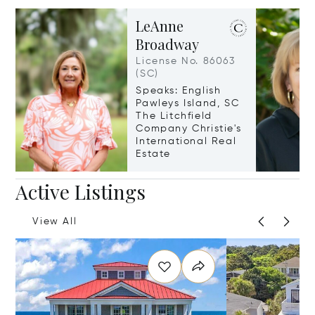
LeAnne
Broadway
License No. 86063
(SC)
Speaks: English
Pawleys Island, SC
The Litchfield
Company Christie's
International Real
Estate
Active Listings
View All