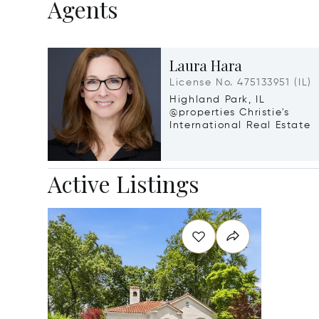
Agents
Laura Hara
License No. 475133951 (IL)
Highland Park, IL
@properties Christie's
International Real Estate
Active Listings