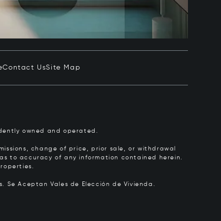
e
Contact Us
Site Map
pendently owned and operated.
issions, change of price, prior sale, or withdrawal
y as to accuracy of any information contained herein.
roperties.
rs.
Se Aceptan Vales de Elección de Vivienda.