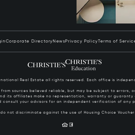
gin
Corporate Directory
News
Privacy Policy
Terms of Servic
ernational Real Estate all rights reserved. Each office is inde
from sources believed reliable, but may be subject to errors, om
 and its affiliates make no representation, warranty or guarant
d consult your advisors for an independent verification of any p
s do not discriminate against the use of Housing Choice Vouche