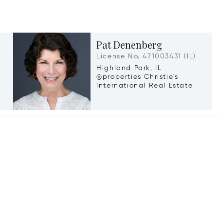
Pat Denenberg
License No. 471003431 (IL)
Highland Park, IL
@properties Christie's
International Real Estate