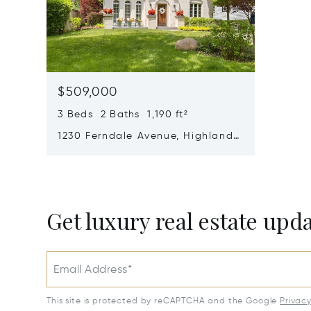
$509,000
3 Beds 2 Baths 1,190 ft²
1230 Ferndale Avenue, Highland
Park, IL 60035
Get luxury real estate upd
Email Address*
This site is protected by reCAPTCHA and the Google
Privac