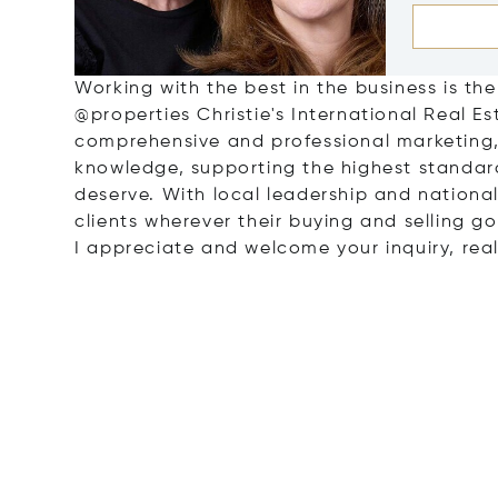
Working with the best in the business is the
@properties Christie's International Real 
comprehensive and professional marketing,
knowledge, supporting the highest standar
deserve. With local leadership and national 
clients wherever their buying and selling g
I appreciate and welcome your inquiry, real