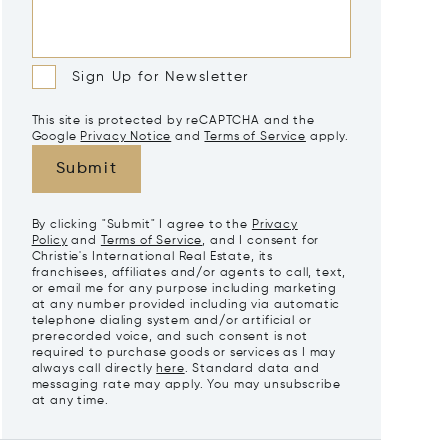
Sign Up for Newsletter
This site is protected by reCAPTCHA and the
Google
Privacy Notice
and
Terms of Service
apply.
Submit
By clicking "Submit" I agree to the
Privacy
Policy
and
Terms of Service
, and I consent for
Christie's International Real Estate, its
franchisees, affiliates and/or agents to call, text,
or email me for any purpose including marketing
at any number provided including via automatic
telephone dialing system and/or artificial or
prerecorded voice, and such consent is not
required to purchase goods or services as I may
always call directly
here
. Standard data and
messaging rate may apply. You may unsubscribe
at any time.