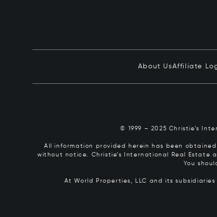
About Us
Affiliate Lo
© 1999 – 2025 Christie’s Int
All information provided herein has been obtained 
without notice. Christie’s International Real Estate
You shoul
At World Properties, LLC and its subsidiarie