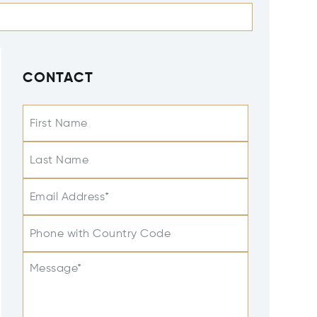
CONTACT
First Name
Last Name
Email Address*
Phone with Country Code
Message*