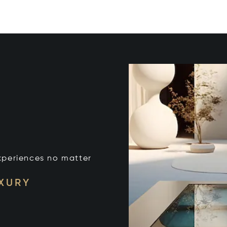
xperiences no matter
UXURY