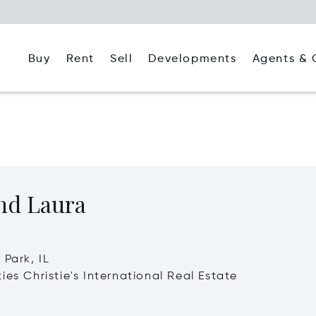
Buy
Rent
Agents & 
Sell
Developments
nd Laura
 Park, IL
ies Christie's International Real Estate