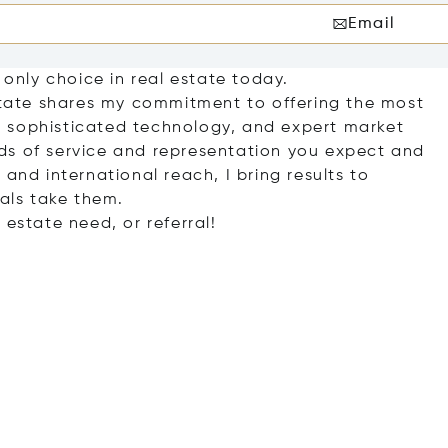
Email
 only choice in real estate today.
Estate shares my commitment to offering the most
 sophisticated technology, and expert market
ds of service and representation you expect and
and international reach, I bring results to
oals take them.
 estate need, or referral!