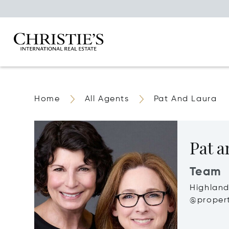
Home
All Agents
Pat And Laura
Pat a
Team
Highland
@propert