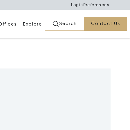
Login
Preferences
Search
Contact Us
Offices
Explore