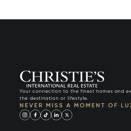
Your connection to the finest homes and e
the destination or lifestyle.
NEVER MISS A MOMENT OF L