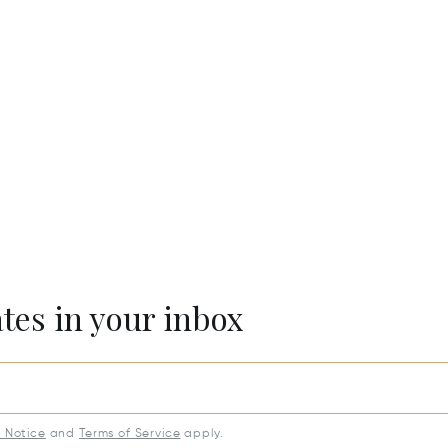
ates in your inbox
y Notice
and
Terms of Service
apply.