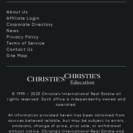
About Us
Affiliate Login
Corporate Directory
News
Privacy Policy
Terms of Service
Contact Us
Site Map
© 1999 – 2025 Christie’s International Real Estate all
rights reserved. Each office is independently owned and
operated.
All information provided herein has been obtained from
sources believed reliable, but may be subject to errors,
omissions, change of price, prior sale, or withdrawal
without notice. Christie’s International Real Estate and