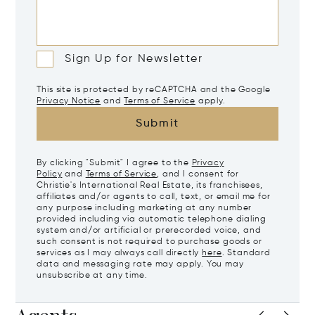
Sign Up for Newsletter
This site is protected by reCAPTCHA and the Google
Privacy Notice
and
Terms of Service
apply.
Submit
By clicking "Submit" I agree to the
Privacy
Policy
and
Terms of Service
, and I consent for
Christie's International Real Estate, its franchisees,
affiliates and/or agents to call, text, or email me for
any purpose including marketing at any number
provided including via automatic telephone dialing
system and/or artificial or prerecorded voice, and
such consent is not required to purchase goods or
services as I may always call directly
here
. Standard
data and messaging rate may apply. You may
unsubscribe at any time.