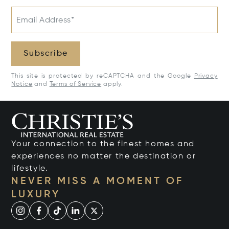
Email Address*
Subscribe
This site is protected by reCAPTCHA and the Google
Privacy
Notice
and
Terms of Service
apply.
Your connection to the finest homes and
experiences no matter the destination or
lifestyle.
NEVER MISS A MOMENT OF
LUXURY