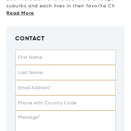
suburbs and each lives in their favori
te Ch
Read More
CONTACT
First Name
Last Name
Email Address*
Phone with Country Code
Message*