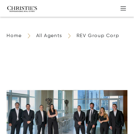
Home
All Agents
REV Group Corp