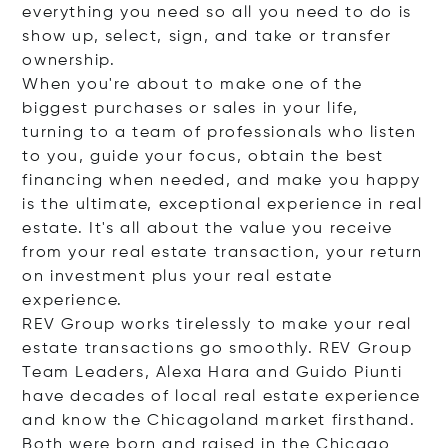
everything you need so all you need to do is
show up, select, sign, and take or transfer
ownership.
When you're about to make one of the
biggest purchases or sales in your life,
turning to a team of professionals who listen
to you, guide your focus, obtain the best
financing when needed, and make you happy
is the ultimate, exceptional experience in real
estate. It's all about the value you receive
from your real estate transaction, your return
on investment plus your real estate
experience.
REV Group works tirelessly to make your real
estate transactions go smoothly. REV Group
Team Leaders, Alexa Hara and Guido Piunti
have decades of local real estate experience
and know the Chicagoland market firsthand.
Both were born and raised in the Chicago