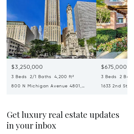
$3,250,000
$675,000
3 Beds 2/1 Baths 4,200 ft²
3 Beds 2 Bath
800 N Michigan Avenue 4801,
1633 2nd Stre
Chicago, IL 60611
Park, IL 6003
Get luxury real estate updates
in your inbox