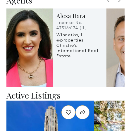
Agents
Alexa Hara
License No.
475166134 (IL)
Winnetka, IL
@properties
Christie's
International Real
Estate
Active Listings