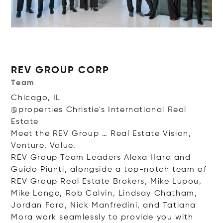
REV GROUP CORP
Team
Chicago, IL
@properties Christie's International Real
Estate
Meet the REV Group … Real Estate Vision,
Venture, Value.
REV Group Team Leaders Alexa Hara and
Guido Piunti, alongside a top-notch team of
REV Group Real Estate Brokers, Mike Lupou,
Mike Longo, Rob Calvin, Lindsay Chatham,
Jordan Ford, Nick Manfredini, and Tatiana
Mora work seamlessly to provide you with