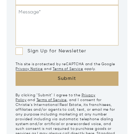
Message*
Sign Up for Newsletter
This site is protected by reCAPTCHA and the Google
Privacy Notice
and
Terms of Service
apply.
Submit
By clicking "Submit" I agree to the
Privacy
Policy
and
Terms of Service
, and I consent for
Christie's International Real Estate, its franchisees,
affiliates and/or agents to call, text, or email me for
any purpose including marketing at any number
provided including via automatic telephone dialing
system and/or artificial or prerecorded voice, and
such consent is not required to purchase goods or
services as I may always call directly
here
. Standard