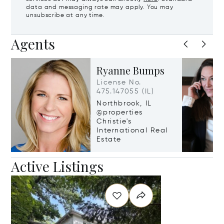
data and messaging rate may apply. You may
unsubscribe at any time.
Agents
Ryanne Bumps
License No.
475.147055 (IL)
Northbrook, IL
@properties
Christie's
International Real
Estate
Active Listings