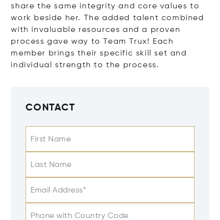
share the same integrity and core values to
work beside her. The added talent combined
with invaluable resources and a proven
process gave way to Team Trux! Each
member brings their specific skill set and
individual strength to the process.
CONTACT
First Name
Last Name
Email Address*
Phone with Country Code