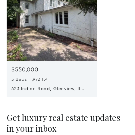
$550,000
3 Beds 1,972 ft²
623 Indian Road, Glenview, IL
60025
Get luxury real estate updates
in your inbox