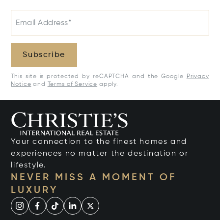
Email Address*
Subscribe
This site is protected by reCAPTCHA and the Google
Privacy
Notice
and
Terms of Service
apply.
Your connection to the finest homes and
experiences no matter the destination or
lifestyle.
NEVER MISS A MOMENT OF
LUXURY