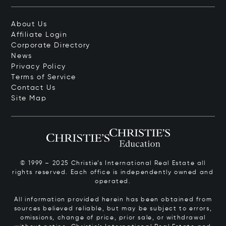
About Us
Affiliate Login
Corporate Directory
News
Privacy Policy
Terms of Service
Contact Us
Site Map
© 1999 – 2025 Christie’s International Real Estate all
rights reserved. Each office is independently owned and
operated.
All information provided herein has been obtained from
sources believed reliable, but may be subject to errors,
omissions, change of price, prior sale, or withdrawal