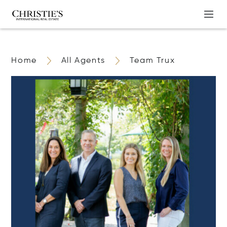
Home
All Agents
Team Trux