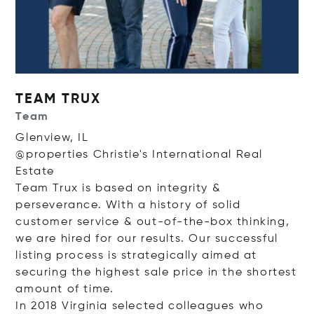
TEAM TRUX
Team
Glenview, IL
@properties Christie's International Real
Estate
Team Trux is based on integrity &
perseverance. With a history of solid
customer service & out-of-the-box thinking,
we are hired for our results. Our successful
listing process is strategically aimed at
securing the highest sale price in the shortest
amount of time.
In 2018 Virginia selected colleagues who