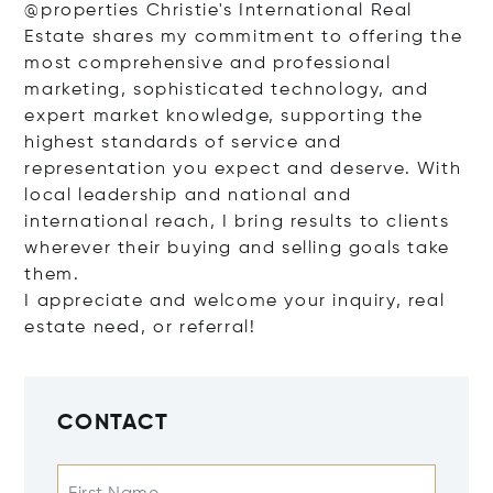
@properties Christie's International Real
Estate shares my commitment to offering the
most comprehensive and professional
marketing, sophisticated technology, and
expert market knowledge, supporting the
highest standards of service and
representation you expect and deserve. With
local leadership and national and
international reach, I bring results to clients
wherever their buying and selling goals take
them.
I appreciate and welcome your inquiry, real
estate need, or referral!
CONTACT