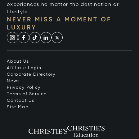
experiences no matter the destination or
lifestyle.
NEVER MISS A MOMENT OF
LUXURY
About Us
Affiliate Login
Corporate Directory
News
Privacy Policy
Terms of Service
Contact Us
Site Map