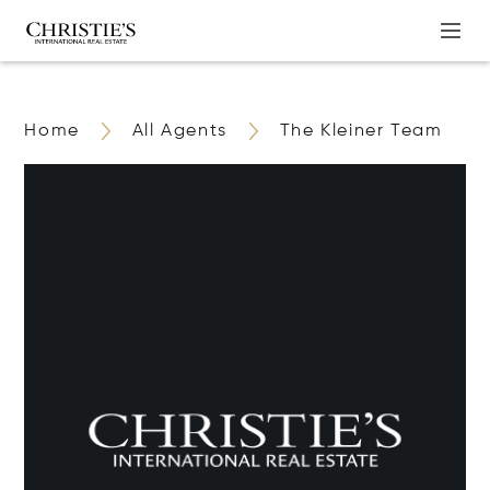
Home
All Agents
The Kleiner Team