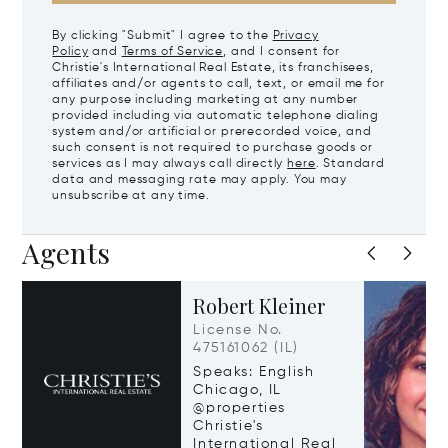
By clicking "Submit" I agree to the
Privacy
Policy
and
Terms of Service
, and I consent for
Christie's International Real Estate, its franchisees,
affiliates and/or agents to call, text, or email me for
any purpose including marketing at any number
provided including via automatic telephone dialing
system and/or artificial or prerecorded voice, and
such consent is not required to purchase goods or
services as I may always call directly
here
. Standard
data and messaging rate may apply. You may
unsubscribe at any time.
Agents
Robert Kleiner
License No.
475161062 (IL)
Speaks: English
Chicago, IL
@properties
Christie's
International Real