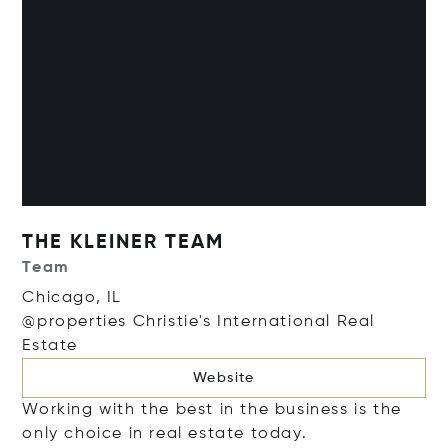
THE KLEINER TEAM
Team
Chicago, IL
@properties Christie's International Real
Estate
Website
Working with the best in the business is the
only choice in real estate today.