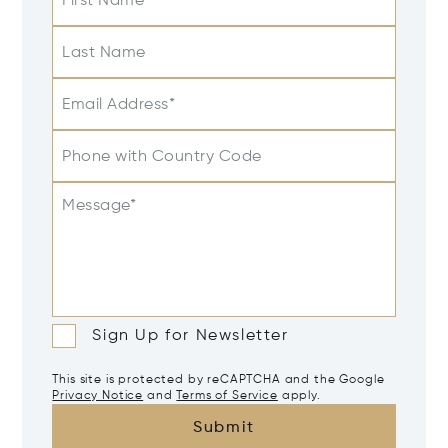
First Name
Last Name
Email Address*
Phone with Country Code
Message*
Sign Up for Newsletter
This site is protected by reCAPTCHA and the Google
Privacy Notice
and
Terms of Service
apply.
Submit