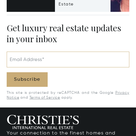
Estate
Get luxury real estate updates
in your inbox
Email Address*
Subscribe
This site is protected by reCAPTCHA and the Google
Privacy
Notice
and
Terms of Service
apply.
Your connection to the finest homes and