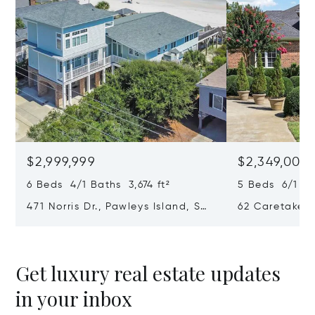
$2,999,999
$2,349,000
6 Beds 4/1 Baths 3,674 ft²
5 Beds 6/1 Ba
471 Norris Dr., Pawleys Island, SC
62 Caretaker 
29585
SC 29585
Get luxury real estate updates
in your inbox