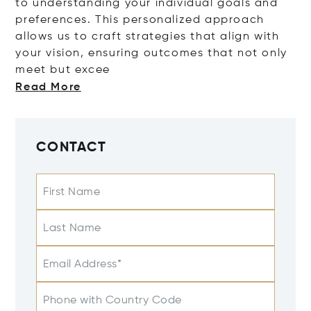
to understanding your individual goals and
preferences. This personalized approach
allows us to craft strategies that align with
your vision, ensuring outcomes that not only
meet but
excee
Read More
CONTACT
First Name
Last Name
Email Address*
Phone with Country Code