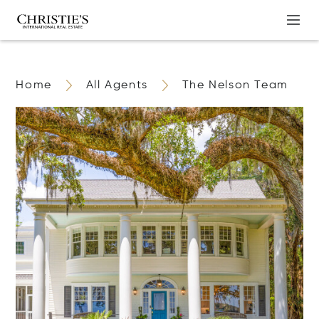
Home
All Agents
The Nelson Team