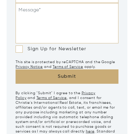
Message*
Sign Up for Newsletter
This site is protected by reCAPTCHA and the Google
Privacy Notice
and
Terms of Service
apply.
Submit
By clicking "Submit" I agree to the
Privacy
Policy
and
Terms of Service
, and I consent for
Christie's International Real Estate, its franchisees,
affiliates and/or agents to call, text, or email me for
any purpose including marketing at any number
provided including via automatic telephone dialing
system and/or artificial or prerecorded voice, and
such consent is not required to purchase goods or
services as I may always call directly
here
. Standard