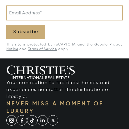
Email Address*
Subscribe
This site is protected by reCAPTCHA and the Google
Privacy
Notice
and
Terms of Service
apply.
Your connection to the finest homes and
experiences no matter the destination or
lifestyle.
NEVER MISS A MOMENT OF
LUXURY