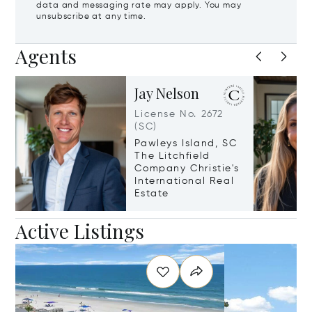
data and messaging rate may apply. You may
unsubscribe at any time.
Agents
Jay Nelson
License No. 2672
(SC)
Pawleys Island, SC
The Litchfield
Company Christie's
International Real
Estate
Active Listings