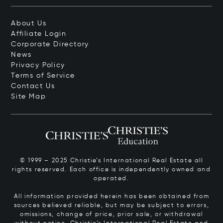
About Us
Affiliate Login
Corporate Directory
News
Privacy Policy
Terms of Service
Contact Us
Site Map
© 1999 – 2025 Christie’s International Real Estate all
rights reserved. Each office is independently owned and
operated.
All information provided herein has been obtained from
sources believed reliable, but may be subject to errors,
omissions, change of price, prior sale, or withdrawal