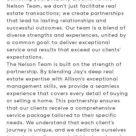
Nelson Team, we don't just facilitate real
estate transactions; we create partnerships
that lead to lasting relationships and
successful outcomes. Our team is a blend of
diverse strengths and experiences, united by
a common goal: to deliver exceptional
service and results that exceed our clients'
expectations.
The Nelson Team is built on the strength of
partnership. By blending Jay's deep real
estate expertise with Allison's exceptional
management skills, we provide a seamless
experience that covers every detail of buying
or selling a home. This partnership ensures
that our clients receive a comprehensive
service package tailored to their specific
needs. We understand that each client's
journey is unique, and we dedicate ourselves