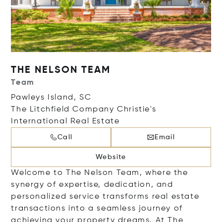
THE NELSON TEAM
Team
Pawleys Island, SC
The Litchfield Company Christie's
International Real Estate
Call
Email
Website
Welcome to The Nelson Team, where the
synergy of expertise, dedication, and
personalized service transforms real estate
transactions into a seamless journey of
achieving your property dreams. At The