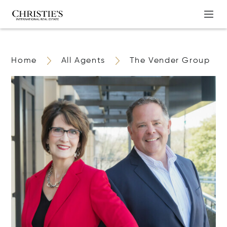
Home
All Agents
The Vender Group