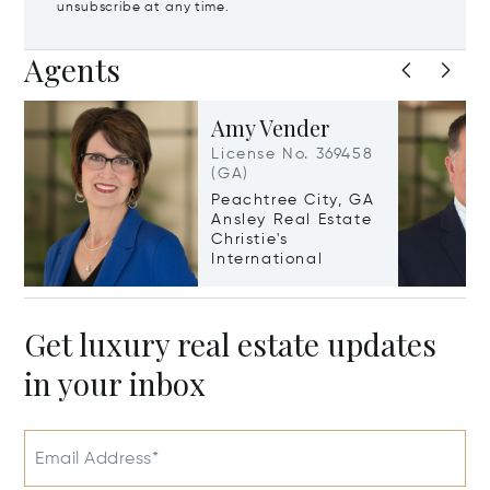
unsubscribe at any time.
Agents
Amy Vender
License No. 369458
(GA)
Peachtree City, GA
Ansley Real Estate
Christie's
International
Get luxury real estate updates
in your inbox
Email Address*