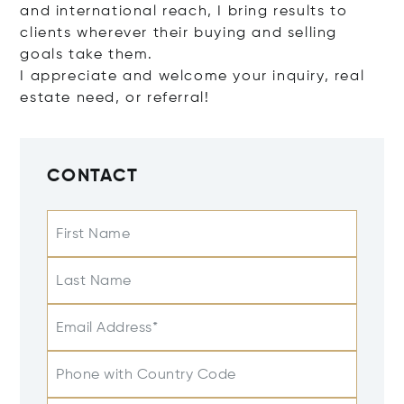
and international reach, I bring results to
clients wherever their buying and selling
goals take them.
I appreciate and welcome your inquiry, real
estate need, or referral!
CONTACT
First Name
Last Name
Email Address*
Phone with Country Code