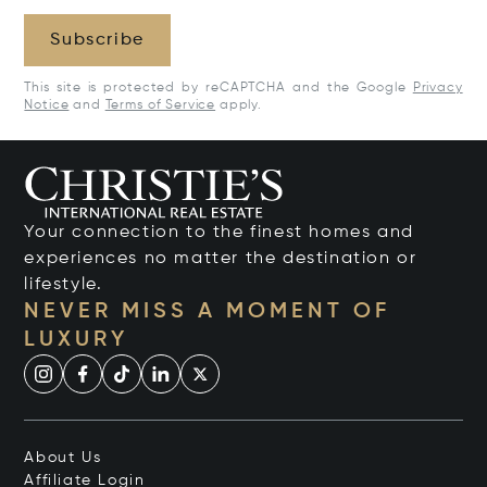
Subscribe
This site is protected by reCAPTCHA and the Google
Privacy
Notice
and
Terms of Service
apply.
Your connection to the finest homes and
experiences no matter the destination or
lifestyle.
NEVER MISS A MOMENT OF
LUXURY
About Us
Affiliate Login