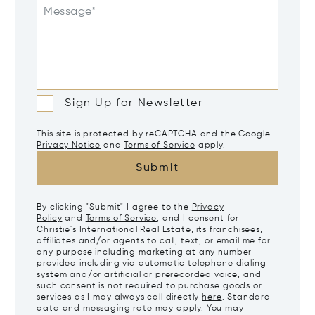
Message*
Sign Up for Newsletter
This site is protected by reCAPTCHA and the Google
Privacy Notice
and
Terms of Service
apply.
Submit
By clicking "Submit" I agree to the
Privacy
Policy
and
Terms of Service
, and I consent for
Christie's International Real Estate, its franchisees,
affiliates and/or agents to call, text, or email me for
any purpose including marketing at any number
provided including via automatic telephone dialing
system and/or artificial or prerecorded voice, and
such consent is not required to purchase goods or
services as I may always call directly
here
. Standard
data and messaging rate may apply. You may