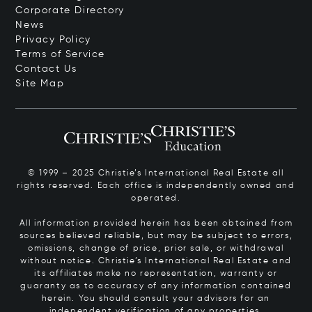
Corporate Directory
News
Privacy Policy
Terms of Service
Contact Us
Site Map
© 1999 – 2025 Christie’s International Real Estate all
rights reserved. Each office is independently owned and
operated.
All information provided herein has been obtained from
sources believed reliable, but may be subject to errors,
omissions, change of price, prior sale, or withdrawal
without notice. Christie’s International Real Estate and
its affiliates make no representation, warranty or
guaranty as to accuracy of any information contained
herein. You should consult your advisors for an
independent verification of any properties.