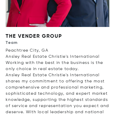
THE VENDER GROUP
Team
Peachtree City, GA
Ansley Real Estate Christie's International
Working with the best in the business is the
only choice in real estate today.
Ansley Real Estate Christie's International
shares my commitment to offering the most
comprehensive and professional marketing,
sophisticated technology, and expert market
knowledge, supporting the highest standards
of service and representation you expect and
deserve. With local leadership and national