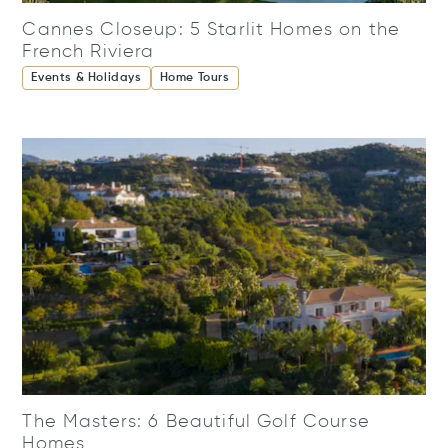
Cannes Closeup: 5 Starlit Homes on the
French Riviera
Events & Holidays
Home Tours
The Masters: 6 Beautiful Golf Course
Homes