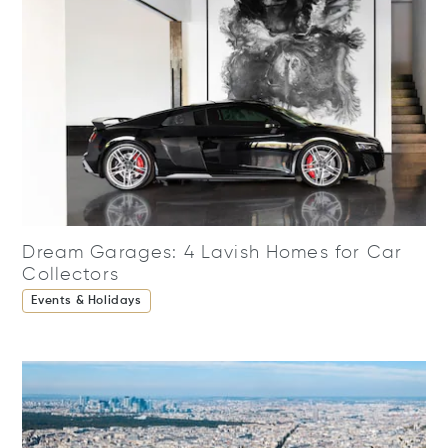
Dream Garages: 4 Lavish Homes for Car
Collectors
Events & Holidays