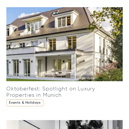
Oktoberfest: Spotlight on Luxury
Properties in Munich
Events & Holidays