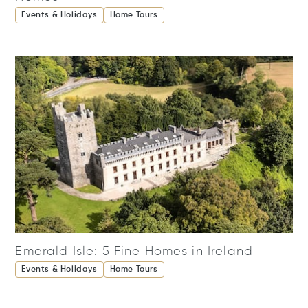
Events & Holidays
Home Tours
Emerald Isle: 5 Fine Homes in Ireland
Events & Holidays
Home Tours