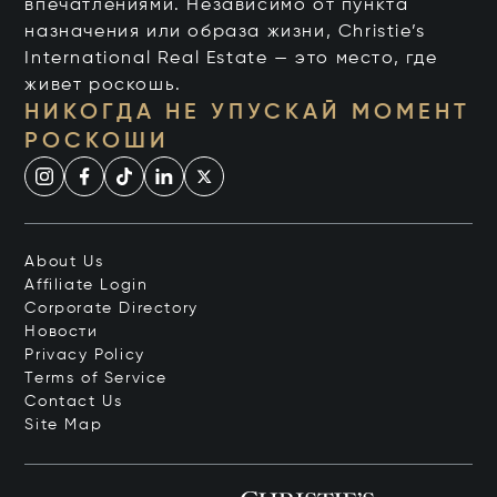
впечатлениями. Независимо от пункта
назначения или образа жизни, Christie’s
International Real Estate — это место, где
живет роскошь.
НИКОГДА НЕ УПУСКАЙ МОМЕНТ
РОСКОШИ
About Us
Affiliate Login
Corporate Directory
Новости
Privacy Policy
Terms of Service
Contact Us
Site Map