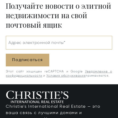
Получайте новости о элитной
недвижимости на свой
почтовый ящик
Адрес электронной почты*
Подписаться
Этот сайт защищен reCAPTCHA и Google
Уведомление о
конфиденциальности
и
Условия обслуживания
применяются.
Christie's International Real Estate — это
ваша связь с лучшими домами и