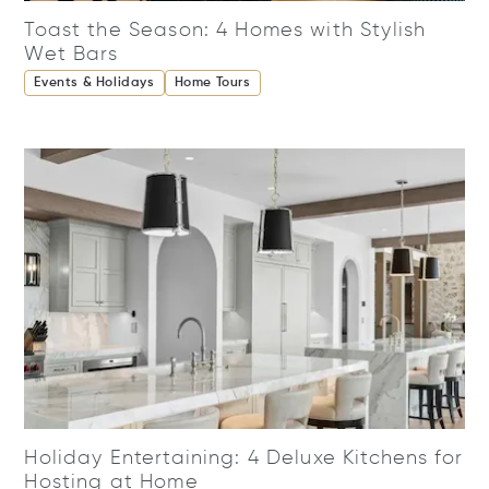
Toast the Season: 4 Homes with Stylish
Wet Bars
Events & Holidays
Home Tours
Holiday Entertaining: 4 Deluxe Kitchens for
Hosting at Home