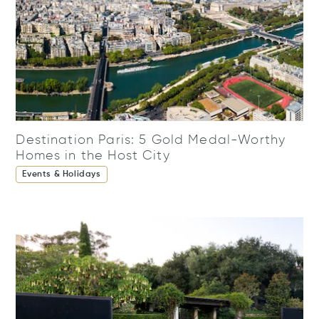
Destination Paris: 5 Gold Medal-Worthy
Homes in the Host City
Events & Holidays