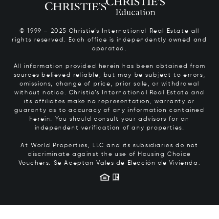
© 1999 – 2025 Christie’s International Real Estate all
rights reserved. Each office is independently owned and
operated.
All information provided herein has been obtained from
sources believed reliable, but may be subject to errors,
omissions, change of price, prior sale, or withdrawal
without notice. Christie’s International Real Estate and
its affiliates make no representation, warranty or
guaranty as to accuracy of any information contained
herein. You should consult your advisors for an
independent verification of any properties.
At World Properties, LLC and its subsidiaries do not
discriminate against the use of Housing Choice
Vouchers.
Se Aceptan Vales de Elección de Vivienda.