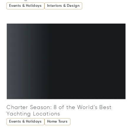
Events & Holidays
Interiors & Design
Charter Season: 8 of the World’s Best
Yachting Locations
Events & Holidays
Home Tours