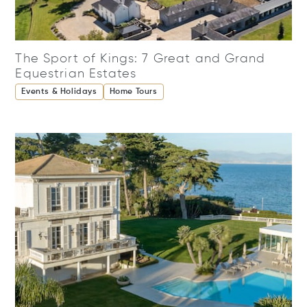
The Sport of Kings: 7 Great and Grand
Equestrian Estates
Events & Holidays
Home Tours