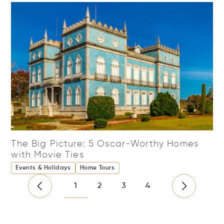
The Big Picture: 5 Oscar-Worthy Homes
with Movie Ties
Events & Holidays
Home Tours
1
2
3
4