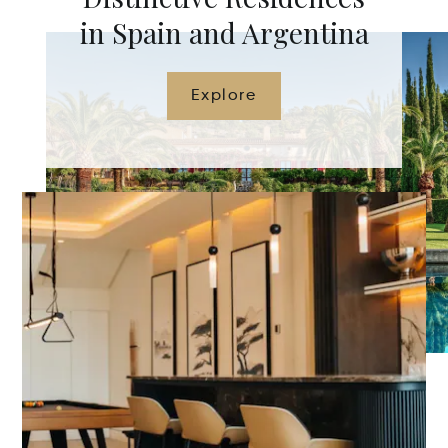
in Spain and Argentina
Explore