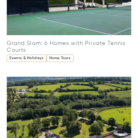
Grand Slam: 6 Homes with Private Tennis
Courts
Events & Holidays
Home Tours