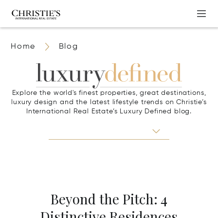
Home
Blog
Explore the world's finest properties, great destinations,
luxury design and the latest lifestyle trends on Christie’s
International Real Estate’s Luxury Defined blog.
Beyond the Pitch: 4
Distinctive Residences