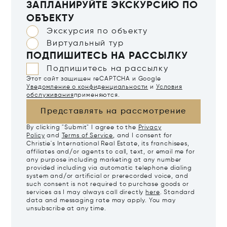
ЗАПЛАНИРУЙТЕ ЭКСКУРСИЮ ПО
ОБЪЕКТУ
Экскурсия по объекту
Виртуальный тур
ПОДПИШИТЕСЬ НА РАССЫЛКУ
Подпишитесь на рассылку
Этот сайт защищен reCAPTCHA и Google
Уведомление о конфиденциальности
и
Условия
обслуживания
применяются.
Представлять на рассмотрение
By clicking "Submit" I agree to the
Privacy
Policy
and
Terms of Service
, and I consent for
Christie's International Real Estate, its franchisees,
affiliates and/or agents to call, text, or email me for
any purpose including marketing at any number
provided including via automatic telephone dialing
system and/or artificial or prerecorded voice, and
such consent is not required to purchase goods or
services as I may always call directly
here
. Standard
data and messaging rate may apply. You may
unsubscribe at any time.