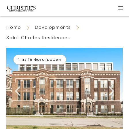
Home
Developments
Saint Charles Residences
1 из 16 фотографии