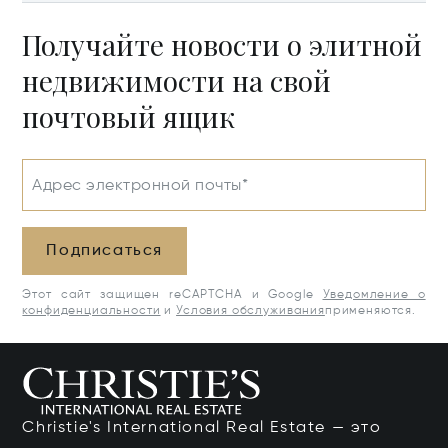
Получайте новости о элитной
недвижимости на свой
почтовый ящик
Адрес электронной почты*
Подписаться
Этот сайт защищен reCAPTCHA и Google
Уведомление о
конфиденциальности
и
Условия обслуживания
применяются.
Christie's International Real Estate — это