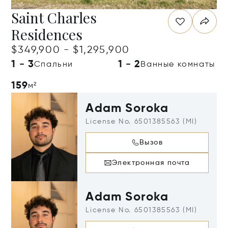
Saint Charles
Residences
$349,900 - $1,295,900
1 - 3
1 - 2
Спальни
Ванные комнаты
159
м²
Adam Soroka
License No. 6501385563 (MI)
Вызов
Электронная почта
Adam Soroka
License No. 6501385563 (MI)