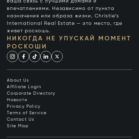
ваша связь с лучшими домами и
впечатлениями. Независимо от пункта
назначения или образа жизни, Christie’s
International Real Estate — это место, где
живет роскошь.
НИКОГДА НЕ УПУСКАЙ МОМЕНТ
РОСКОШИ
About Us
Affiliate Login
Corporate Directory
Новости
Privacy Policy
Terms of Service
Contact Us
Site Map