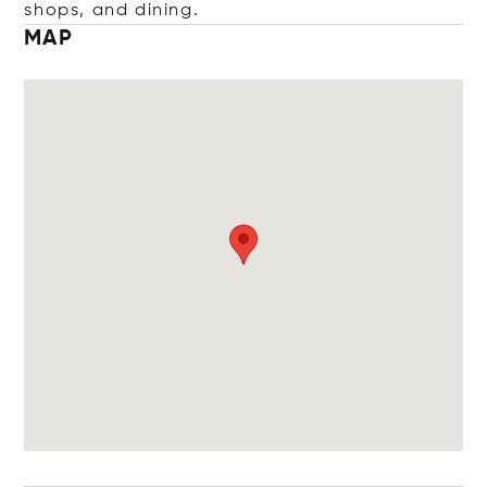
shops, and dining.
MAP