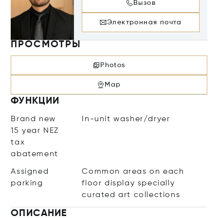
Вызов
Электронная почта
ПРОСМОТРЫ
Photos
Map
ФУНКЦИИ
Brand new
In-unit washer/dryer
15 year NEZ
tax
abatement
Assigned
Common areas on each
parking
floor display specially
curated art collections
ОПИСАНИЕ