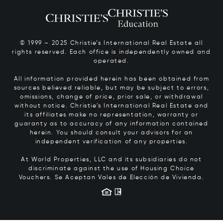
© 1999 – 2025 Christie’s International Real Estate all
rights reserved. Each office is independently owned and
operated.
All information provided herein has been obtained from
sources believed reliable, but may be subject to errors,
omissions, change of price, prior sale, or withdrawal
without notice. Christie’s International Real Estate and
its affiliates make no representation, warranty or
guaranty as to accuracy of any information contained
herein. You should consult your advisors for an
independent verification of any properties.
At World Properties, LLC and its subsidiaries do not
discriminate against the use of Housing Choice
Vouchers.
Se Aceptan Vales de Elección de Vivienda.