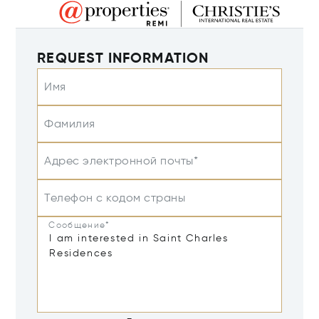
REQUEST INFORMATION
Имя
Фамилия
Адрес электронной почты*
Телефон с кодом страны
Сообщение*