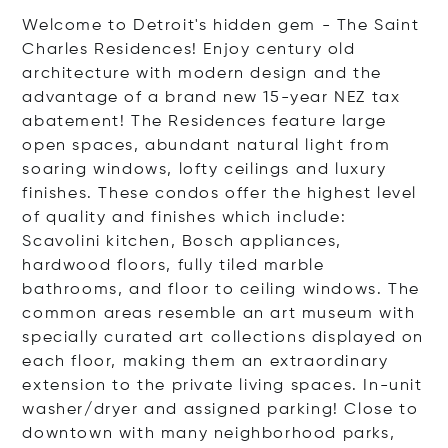
Welcome to Detroit's hidden gem - The Saint
Charles Residences! Enjoy century old
architecture with modern design and the
advantage of a brand new 15-year NEZ tax
abatement! The Residences feature large
open spaces, abundant natural light from
soaring windows, lofty ceilings and luxury
finishes. These condos offer the highest level
of quality and finishes which include:
Scavolini kitchen, Bosch appliances,
hardwood floors, fully tiled marble
bathrooms, and floor to ceiling windows. The
common areas resemble an art museum with
specially curated art collections displayed on
each floor, making them an extraordinary
extension to the private living spaces. In-unit
washer/dryer and assigned parking! Close to
downtown with many neighborhood parks,