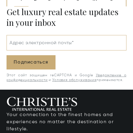
Get luxury real estate updates
in your inbox
Адрес электронной почты*
Подписаться
Этот сайт защищен reCAPTCHA и Google
Уведомление о
конфиденциальности
и
Условия обслуживания
применяются.
Your connection to the finest homes and
experiences no matter the destination or
lifestyle.