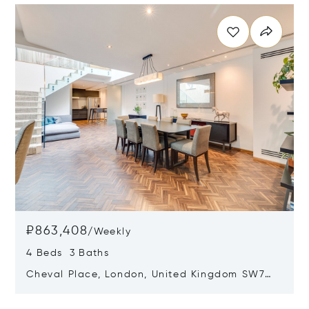
₽863,408
/
Weekly
4 Beds 3 Baths
Cheval Place, London, United Kingdom SW7
1EW
Opens in new window