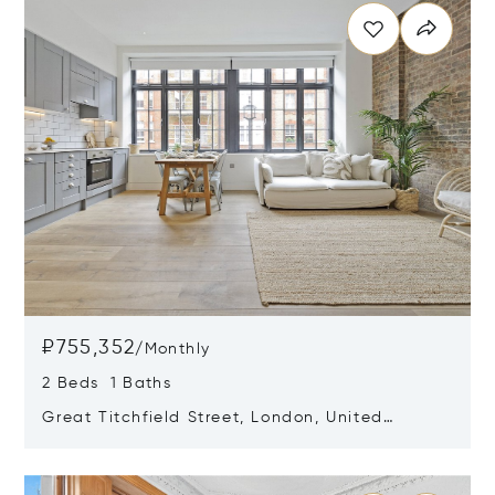
₽755,352
/
Monthly
2 Beds 1 Baths
Great Titchfield Street, London, United
Kingdom W1W 6RH
Opens in new window