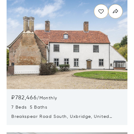
₽782,466
/
Monthly
7 Beds 5 Baths
Breakspear Road South, Uxbridge, United
Kingdom UB10 8HB
Opens in new window