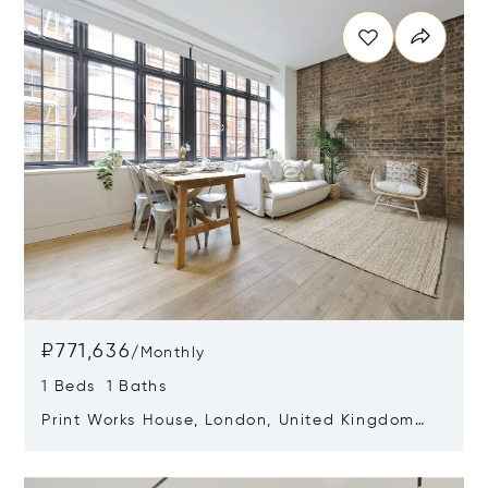
₽771,636
/
Monthly
1 Beds 1 Baths
Print Works House, London, United Kingdom
W1W 6RH
Opens in new window