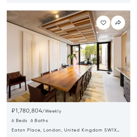
SW6 6HR
Opens in new window
₽1,780,804
/
Weekly
6 Beds 6 Baths
Eaton Place, London, United Kingdom SW1X
8DF