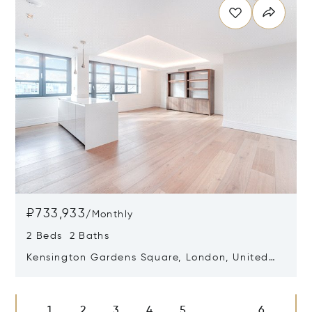
₽733,933
/
Monthly
2 Beds 2 Baths
Kensington Gardens Square, London, United
Kingdom W2 4AZ
Opens in new window
1
2
3
4
5
6
...