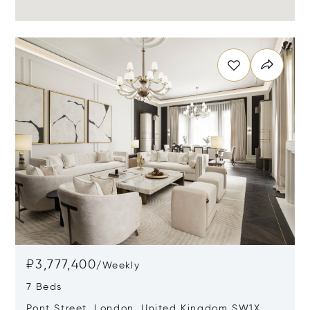
₽3,777,400
/
Weekly
7 Beds
Pont Street, London, United Kingdom SW1X