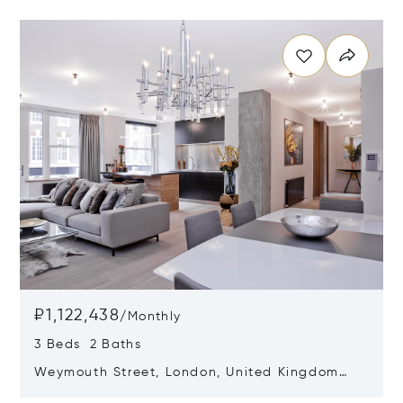
Opens in new window
₽1,122,438
/
Monthly
3 Beds 2 Baths
Weymouth Street, London, United Kingdom
W1W 5BX