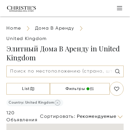
Home
Дома В Аренду
United Kingdom
Элитный Дома В Аренду in United
Kingdom
List
Фильтры
Country: United Kingdom
120
Сортировать
:
Рекомендуемые
Объявления