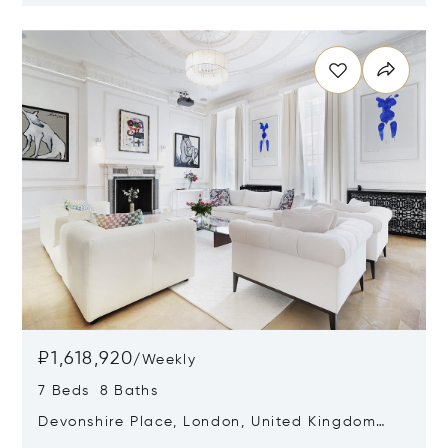
Opens in new window
₽1,618,920
/
Weekly
7 Beds 8 Baths
Devonshire Place, London, United Kingdom
W1G 6HF