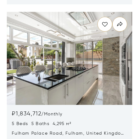
W1K 2HS
Opens in new window
₽1,834,712
/
Monthly
5 Beds 5 Baths 4,295 м²
Fulham Palace Road, Fulham, United Kingdom