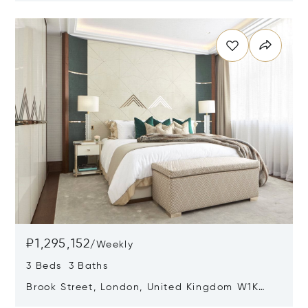
Opens in new window
₽1,295,152
/
Weekly
3 Beds 3 Baths
Brook Street, London, United Kingdom W1K
5DH