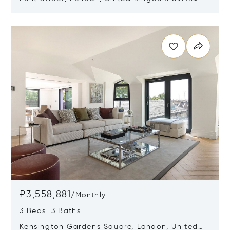
0AE
Opens in new window
₽3,558,881
/
Monthly
3 Beds 3 Baths
Kensington Gardens Square, London, United