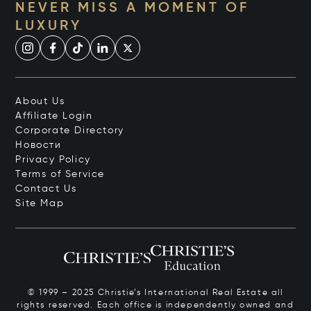
NEVER MISS A MOMENT OF
LUXURY
About Us
Affiliate Login
Corporate Directory
Новости
Privacy Policy
Terms of Service
Contact Us
Site Map
© 1999 – 2025 Christie’s International Real Estate all
rights reserved. Each office is independently owned and