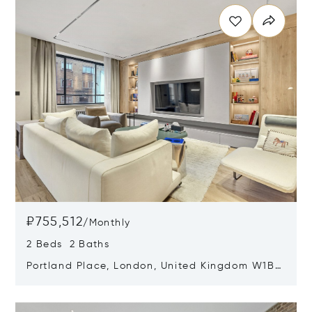
₽755,512
/
Monthly
2 Beds 2 Baths
Portland Place, London, United Kingdom W1B
1QG
Opens in new window