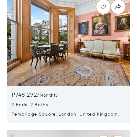
₽748,292
/
Monthly
2 Beds 2 Baths
Pembridge Square, London, United Kingdom
W2 4DP
Opens in new window