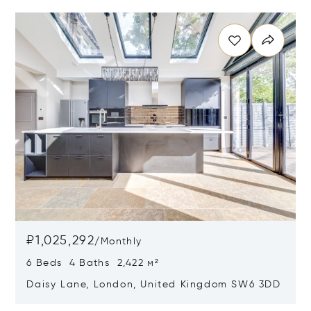
Opens in new window
₽1,025,292
/
Monthly
6 Beds 4 Baths 2,422 м²
Daisy Lane, London, United Kingdom SW6 3DD