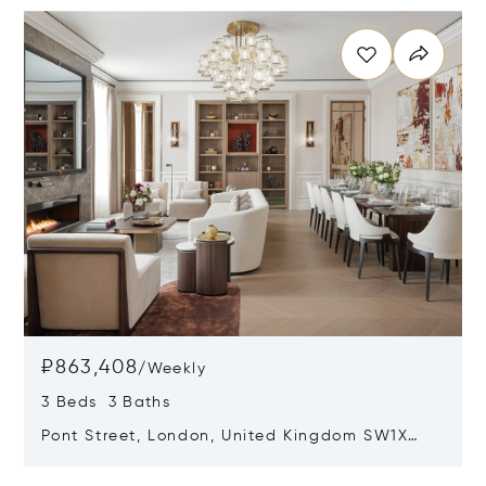
₽863,408
/
Weekly
3 Beds 3 Baths
Pont Street, London, United Kingdom SW1X
0AE
Opens in new window