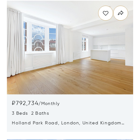
₽792,734
/
Monthly
3 Beds 2 Baths
Holland Park Road, London, United Kingdom
W14 8LZ
Opens in new window