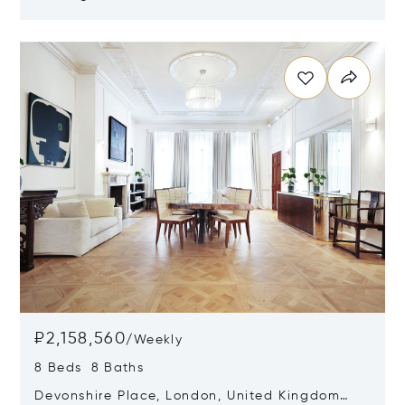
Kingdom W2 4AZ
Opens in new window
₽2,158,560
/
Weekly
8 Beds 8 Baths
Devonshire Place, London, United Kingdom