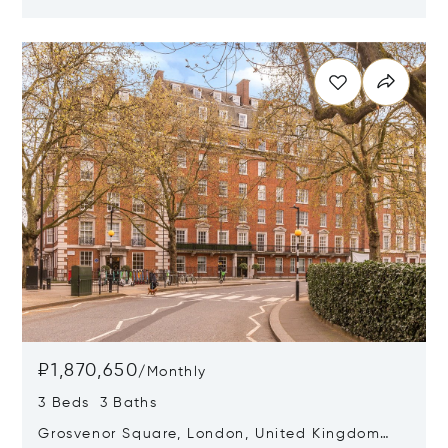
W1G 6HF
Opens in new window
₽1,870,650
/
Monthly
3 Beds 3 Baths
Grosvenor Square, London, United Kingdom