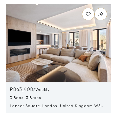
Opens in new window
₽863,408
/
Weekly
3 Beds 3 Baths
Lancer Square, London, United Kingdom W8
4AX
Opens in new window