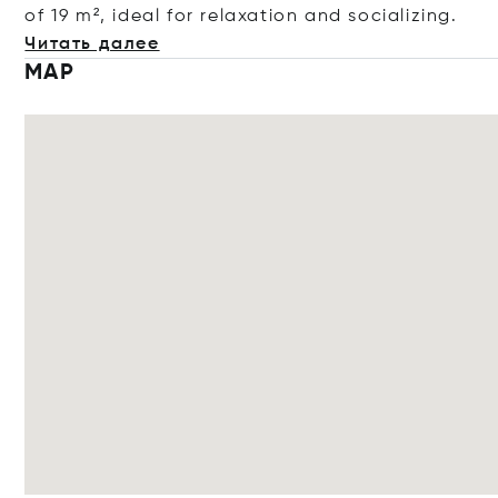
of 19 m², ideal for relaxation and sociali
zing.
Читать далее
MAP