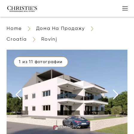
Home
Дома На Продажу
Croatia
Rovinj
1 из 11 фотографии