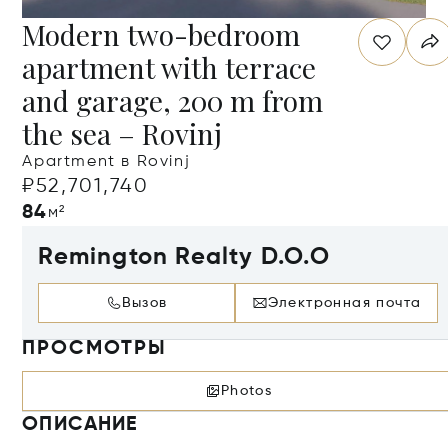
Modern two-bedroom
apartment with terrace
and garage, 200 m from
the sea – Rovinj
Apartment в Rovinj
₽52,701,740
84
м²
Remington Realty D.O.O
Вызов
Электронная почта
ПРОСМОТРЫ
Photos
ОПИСАНИЕ