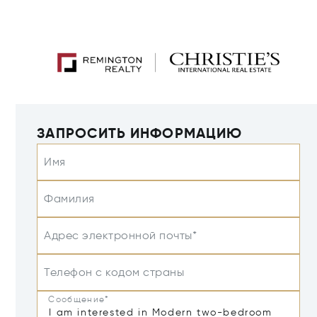
ЗАПРОСИТЬ ИНФОРМАЦИЮ
Имя
Фамилия
Адрес электронной почты*
Телефон с кодом страны
Сообщение*