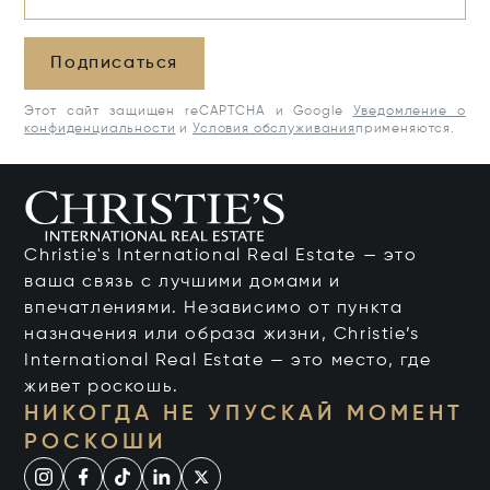
Подписаться
Этот сайт защищен reCAPTCHA и Google
Уведомление о
конфиденциальности
и
Условия обслуживания
применяются.
Christie's International Real Estate — это
ваша связь с лучшими домами и
впечатлениями. Независимо от пункта
назначения или образа жизни, Christie’s
International Real Estate — это место, где
живет роскошь.
НИКОГДА НЕ УПУСКАЙ МОМЕНТ
РОСКОШИ