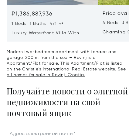
₽1,386,887,936
Price availa
4 Beds 3 Bat
1 Beds 1 Baths 471 м²
Charming Gate
Luxury Waterfront Villa With
Direct Sea Access In Istria
Modern two-bedroom apartment with terrace and
garage, 200 m from the sea – Rovinj is a
Apartment/Flat for sale. This Apartment/Flat is listed
on the Christie's International Real Estate website.
See
all homes for sale in Rovinj, Croatia.
Получайте новости о элитной
недвижимости на свой
почтовый ящик
Адрес электронной почты*