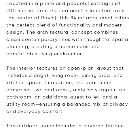
Located in a prime and peaceful setting, just
200 meters from the sea and 2 kilometers from
the center of Rovinj, this 84 m² apartment offer
the perfect blend of functionality and modern
design. The architectural concept combines
clean contemporary lines with thoughtful spatia
planning, creating a harmonious and
comfortable living environment.
The interior features an open-plan layout that
includes a bright living room, dining area, and
kitchen space. In addition, the apartment
comprises two bedrooms, a stylishly appointed
bathroom, an additional guest toilet, and a
utility room—ensuring a balanced mix of privacy
and everyday comfort.
The outdoor space includes a covered terrace