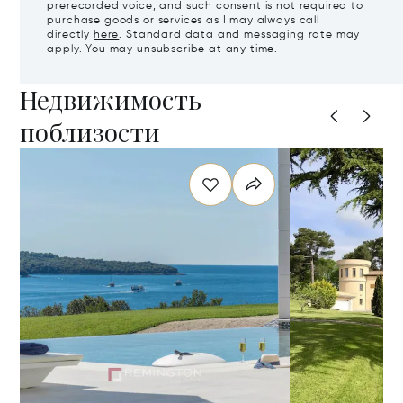
prerecorded voice, and such consent is not required to
purchase goods or services as I may always call
directly
here
. Standard data and messaging rate may
apply. You may unsubscribe at any time.
Недвижимость
поблизости