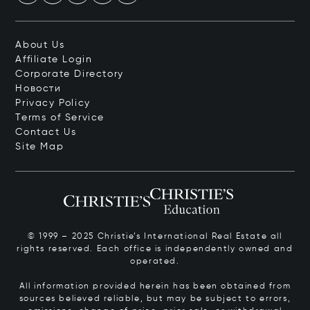
About Us
Affiliate Login
Corporate Directory
Новости
Privacy Policy
Terms of Service
Contact Us
Site Map
© 1999 – 2025 Christie’s International Real Estate all
rights reserved. Each office is independently owned and
operated.
All information provided herein has been obtained from
sources believed reliable, but may be subject to errors,