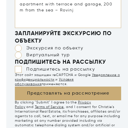
ЗАПЛАНИРУЙТЕ ЭКСКУРСИЮ ПО
ОБЪЕКТУ
Экскурсия по объекту
Виртуальный тур
ПОДПИШИТЕСЬ НА РАССЫЛКУ
Подпишитесь на рассылку
Этот сайт защищен reCAPTCHA и Google
Уведомление о
конфиденциальности
и
Условия
обслуживания
применяются.
Представлять на рассмотрение
By clicking "Submit" I agree to the
Privacy
Policy
and
Terms of Service
, and I consent for Christie's
International Real Estate, its franchisees, affiliates and/or
agents to call, text, or email me for any purpose including
marketing at any number provided including via
automatic telephone dialing system and/or artificial or