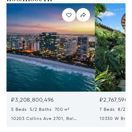
₽3,208,800,496
₽2,767,590,
5 Beds 5/2 Baths 700 м²
7 Beds 8/2 Ba
10203 Collins Ave 2701, Bal
10330 W Broa
Harbour, FL 33154
Harbor Island