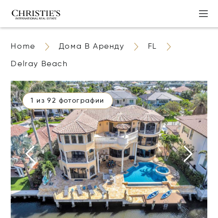
Home
Дома В Аренду
FL
Delray Beach
1 из 92 фотографии