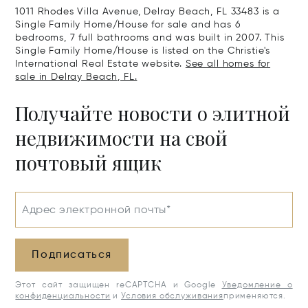
1011 Rhodes Villa Avenue, Delray Beach, FL 33483 is a
Single Family Home/House for sale and has 6
bedrooms, 7 full bathrooms and was built in 2007. This
Single Family Home/House is listed on the Christie's
International Real Estate website.
See all homes for
sale in Delray Beach, FL.
Получайте новости о элитной
недвижимости на свой
почтовый ящик
Адрес электронной почты*
Подписаться
Этот сайт защищен reCAPTCHA и Google
Уведомление о
конфиденциальности
и
Условия обслуживания
применяются.