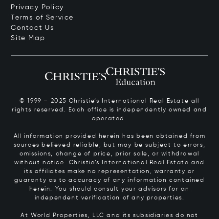
Privacy Policy
Terms of Service
Contact Us
Site Map
© 1999 – 2025 Christie’s International Real Estate all
rights reserved. Each office is independently owned and
operated.
All information provided herein has been obtained from
sources believed reliable, but may be subject to errors,
omissions, change of price, prior sale, or withdrawal
without notice. Christie’s International Real Estate and
its affiliates make no representation, warranty or
guaranty as to accuracy of any information contained
herein. You should consult your advisors for an
independent verification of any properties.
At World Properties, LLC and its subsidiaries do not