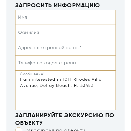
ЗАПРОСИТЬ ИНФОРМАЦИЮ
Имя
Фамилия
Адрес электронной почты*
Телефон с кодом страны
Сообщение*
ЗАПЛАНИРУЙТЕ ЭКСКУРСИЮ ПО
ОБЪЕКТУ
Экскурсия по объекту