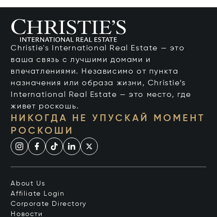
Christie's International Real Estate — это
ваша связь с лучшими домами и
впечатлениями. Независимо от пункта
назначения или образа жизни, Christie’s
International Real Estate — это место, где
живет роскошь.
НИКОГДА НЕ УПУСКАЙ МОМЕНТ
РОСКОШИ
About Us
Affiliate Login
Corporate Directory
Новости