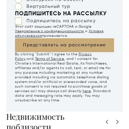
Виртуальный тур
ПОДПИШИТЕСЬ НА РАССЫЛКУ
Подпишитесь на рассылку
Этот сайт защищен reCAPTCHA и Google
Уведомление о конфиденциальности
и
Условия
обслуживания
применяются.
Представлять на рассмотрение
By clicking "Submit" I agree to the
Privacy
Policy
and
Terms of Service
, and I consent for
Christie's International Real Estate, its franchisees,
affiliates and/or agents to call, text, or email me for
any purpose including marketing at any number
provided including via automatic telephone dialing
system and/or artificial or prerecorded voice, and
such consent is not required to purchase goods or
services as I may always call directly
here
. Standard
data and messaging rate may apply. You may
unsubscribe at any time.
Недвижимость
поблизости