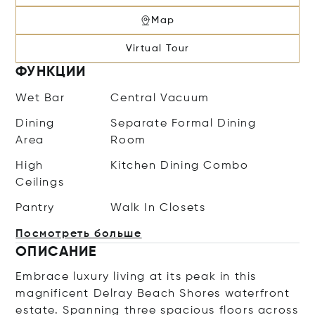
Map
Virtual Tour
ФУНКЦИИ
Wet Bar
Central Vacuum
Dining
Separate Formal Dining
Area
Room
High
Kitchen Dining Combo
Ceilings
Pantry
Walk In Closets
Посмотреть больше
ОПИСАНИЕ
Embrace luxury living at its peak in this
magnificent Delray Beach Shores waterfront
estate. Spanning three spacious floors across