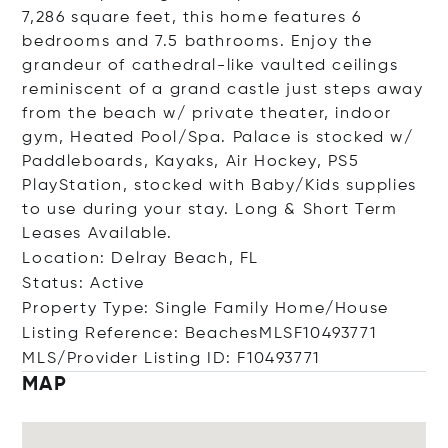
7,286 square feet, this home features 6
bedrooms and 7.5 bathrooms. Enjoy the
grandeur of cathedral-like vaulted ceilings
reminiscent of a grand castle just steps away
from the beach w/ private theater, indoor
gym, Heated Pool/Spa. Palace is stocked w/
Paddleboards, Kayaks, Air Hockey, PS5
PlayStation, stocked with Baby/Kids supplies
to use during your stay. Long & Short Term
Leases Available.
Location: Delray Beach, FL
Status: Active
Property Type: Single Family Home/House
Listing Reference: BeachesMLSF10493771
MLS/Provider Listing ID: F10493771
MAP