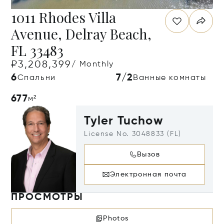
1011 Rhodes Villa
Avenue, Delray Beach,
FL 33483
₽3,208,399
/ Monthly
6
7/2
Спальни
Ванные комнаты
677
м²
Tyler Tuchow
License No. 3048833 (FL)
Вызов
Электронная почта
ПРОСМОТРЫ
Photos