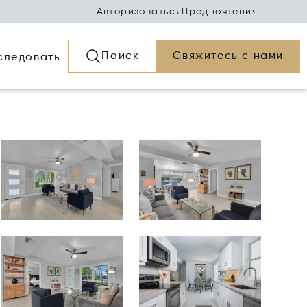
Авторизоваться
Предпочтения
Поиск
Свяжитесь с нами
следовать