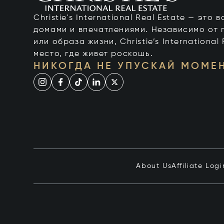
Christie's International Real Estate — это
домами и впечатлениями. Независимо от 
или образа жизни, Christie’s International
место, где живет роскошь.
НИКОГДА НЕ УПУСКАЙ МОМЕ
About Us
Affiliate Logi