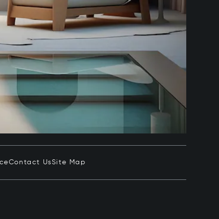
ice
Contact Us
Site Map