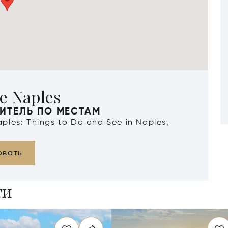
e Naples
ИТЕЛЬ ПО МЕСТАМ
Naples: Things to Do and See in Naples,
овать
ти