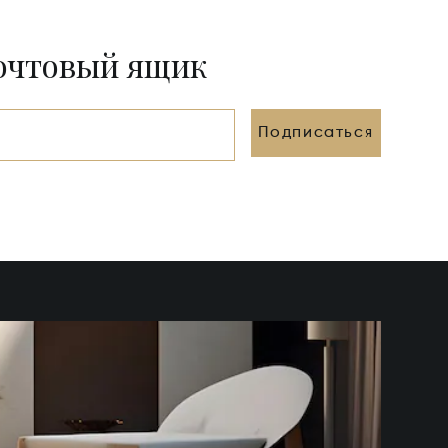
почтовый ящик
Подписаться