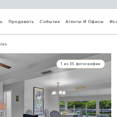
ть
Агенты И Офисы
Ис
Продавать
События
les
1 из 35 фотографии