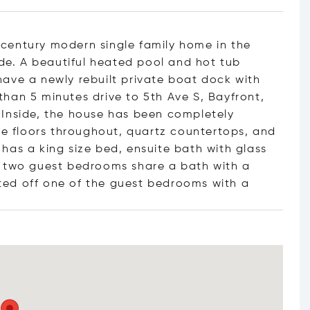
century modern single family home in the
e. A beautiful heated pool and hot tub
ave a newly rebuilt private boat dock with
s than 5 minutes drive to 5th Ave S, Bayfront,
 Inside, the house has been completely
ile floors throughout, quartz countertops, and
has a king size bed, ensuite bath with glass
e two guest bedrooms share a bath with a
ted off one of the guest bedrooms w
ith a