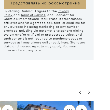
Представлять на рассмотрение
By clicking "Submit" I agree to the
Privacy
Policy
and
Terms of Service
, and I consent for
Christie's International Real Estate, its franchisees,
affiliates and/or agents to call, text, or email me for
any purpose including marketing at any number
provided including via automatic telephone dialing
system and/or artificial or prerecorded voice, and
such consent is not required to purchase goods or
services as I may always call directly
here
. Standard
data and messaging rate may apply. You may
unsubscribe at any time.