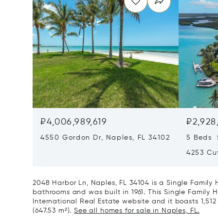
₽4,006,989,619
₽2,928
4550 Gordon Dr, Naples, FL 34102
5 Beds 
4253 Cut
2048 Harbor Ln, Naples, FL 34104 is a Single Family
bathrooms and was built in 1961. This Single Family H
International Real Estate website and it boasts 1,512 f
(647.53 m²).
See all homes for sale in Naples, FL.