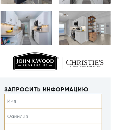
ЗАПРОСИТЬ ИНФОРМАЦИЮ
Имя
Фамилия