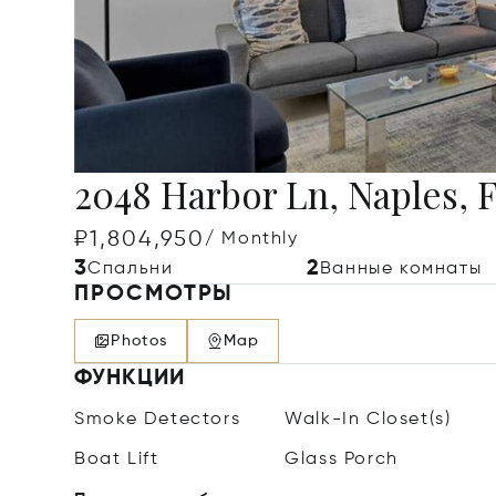
2048 Harbor Ln, Naples, 
₽1,804,950
/ Monthly
3
2
Спальни
Ванные комнаты
ПРОСМОТРЫ
Photos
Map
ФУНКЦИИ
Smoke Detectors
Walk-In Closet(s)
Boat Lift
Glass Porch