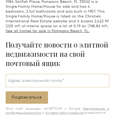
1984 Sailfish Place, Pompano Beach, FL 33062 is a
Single Family Home/House for sale and has 4
bedrooms, 2 full bathrooms and was built in 1957. This
Single Family Home/House is listed on the Christie's
International Real Estate website and it boasts 2,422 ft²
(225 m²) of interior space on a lot of 0.19 ac (768.86 m²).
See all homes for sale in Pompano Beach, FL.
Получайте новости о элитной
недвижимости на свой
почтовый ящик
Адрес электронной почты*
Подписаться
Этот сайт защищен reCAPTCHA и Google
Уведомление о
конфиденциальности
и
Условия обслуживания
применяются.