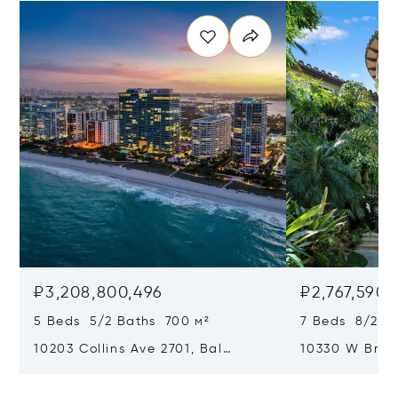
₽3,208,800,496
₽2,767,590,
5 Beds 5/2 Baths 700 м²
7 Beds 8/2 Ba
10203 Collins Ave 2701, Bal
10330 W Broa
Harbour, FL 33154
Harbor Island