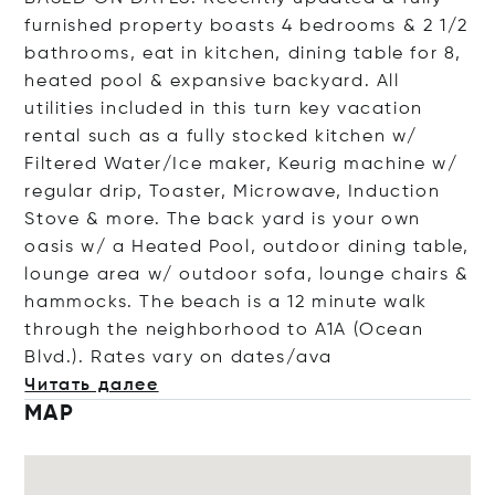
furnished property boasts 4 bedrooms & 2 1/2
bathrooms, eat in kitchen, dining table for 8,
heated pool & expansive backyard. All
utilities included in this turn key vacation
rental such as a fully stocked kitchen w/
Filtered Water/Ice maker, Keurig machine w/
regular drip, Toaster, Microwave, Induction
Stove & more. The back yard is your own
oasis w/ a Heated Pool, outdoor dining table,
lounge area w/ outdoor sofa, lounge chairs &
hammocks. The beach is a 12 minute walk
through the neighborhood to A1A (Ocean
Blvd.). Rates vary on date
s/ava
Читать далее
MAP