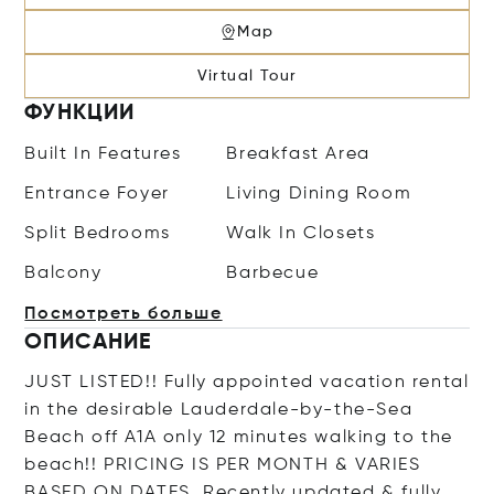
Map
Virtual Tour
ФУНКЦИИ
Built In Features
Breakfast Area
Entrance Foyer
Living Dining Room
Split Bedrooms
Walk In Closets
Balcony
Barbecue
Посмотреть больше
ОПИСАНИЕ
JUST LISTED!! Fully appointed vacation rental
in the desirable Lauderdale-by-the-Sea
Beach off A1A only 12 minutes walking to the
beach!! PRICING IS PER MONTH & VARIES
BASED ON DATES. Recently updated & fully