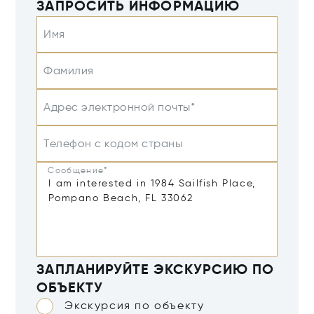
ЗАПРОСИТЬ ИНФОРМАЦИЮ
Имя
Фамилия
Адрес электронной почты*
Телефон с кодом страны
Сообщение*
ЗАПЛАНИРУЙТЕ ЭКСКУРСИЮ ПО
ОБЪЕКТУ
Экскурсия по объекту