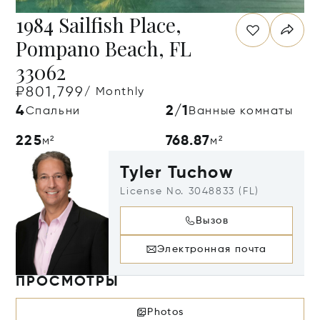
1984 Sailfish Place,
Pompano Beach, FL
33062
₽801,799
/ Monthly
4
2/1
Спальни
Ванные комнаты
225
768.87
м²
м²
Tyler Tuchow
License No. 3048833 (FL)
Вызов
Электронная почта
ПРОСМОТРЫ
Photos