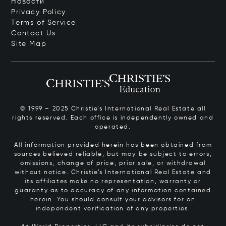
Новости
Privacy Policy
Terms of Service
Contact Us
Site Map
© 1999 – 2025 Christie’s International Real Estate all
rights reserved. Each office is independently owned and
operated.
All information provided herein has been obtained from
sources believed reliable, but may be subject to errors,
omissions, change of price, prior sale, or withdrawal
without notice. Christie’s International Real Estate and
its affiliates make no representation, warranty or
guaranty as to accuracy of any information contained
herein. You should consult your advisors for an
independent verification of any properties.