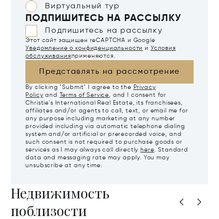
Виртуальный тур
ПОДПИШИТЕСЬ НА РАССЫЛКУ
Подпишитесь на рассылку
Этот сайт защищен reCAPTCHA и Google
Уведомление о конфиденциальности
и
Условия
обслуживания
применяются.
Представлять на рассмотрение
By clicking "Submit" I agree to the
Privacy
Policy
and
Terms of Service
, and I consent for
Christie's International Real Estate, its franchisees,
affiliates and/or agents to call, text, or email me for
any purpose including marketing at any number
provided including via automatic telephone dialing
system and/or artificial or prerecorded voice, and
such consent is not required to purchase goods or
services as I may always call directly
here
. Standard
data and messaging rate may apply. You may
unsubscribe at any time.
Недвижимость
поблизости