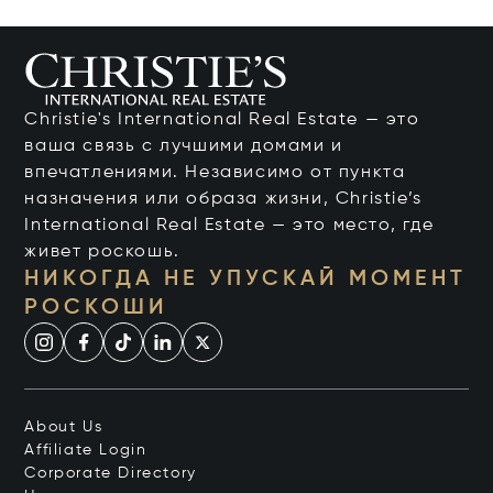
Christie's International Real Estate — это
ваша связь с лучшими домами и
впечатлениями. Независимо от пункта
назначения или образа жизни, Christie’s
International Real Estate — это место, где
живет роскошь.
НИКОГДА НЕ УПУСКАЙ МОМЕНТ
РОСКОШИ
About Us
Affiliate Login
Corporate Directory