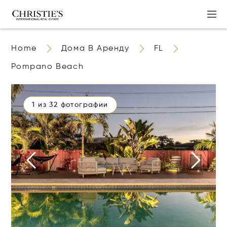
Home
Дома В Аренду
FL
Pompano Beach
1 из 32 фотографии