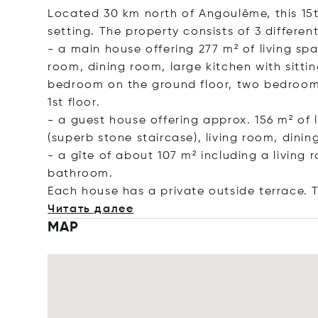
Located 30 km north of Angoulême, this 15t
setting. The property consists of 3 different
- a main house offering 277 m² of living spa
room, dining room, large kitchen with sitti
bedroom on the ground floor, two bedroom
1st floor.
- a guest house offering approx. 156 m² of 
(superb stone staircase), living room, din
- a gîte of about 107 m² including a livin
bathroom.
Each house has a private outside terrace. T
Читать далее
MAP