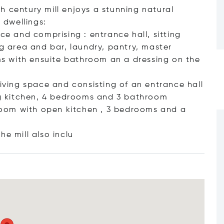
h century mill enjoys a stunning natural
 dwellings:
ce and comprising : entrance hall, sitting
ng area and bar, laundry, pantry, master
s with ensuite bathroom an a dressing on the
living space and consisting of an entrance hall
ing kitchen, 4 bedrooms and 3 bathroom
g room with open kitchen , 3 bedrooms and a
he mill also
inclu