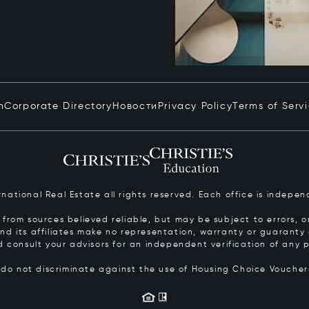
n
Corporate Directory
Новости
Privacy Policy
Terms of Serv
ernational Real Estate all rights reserved. Each office is inde
from sources believed reliable, but may be subject to errors, om
 and its affiliates make no representation, warranty or guarant
d consult your advisors for an independent verification of any p
s do not discriminate against the use of Housing Choice Vouche