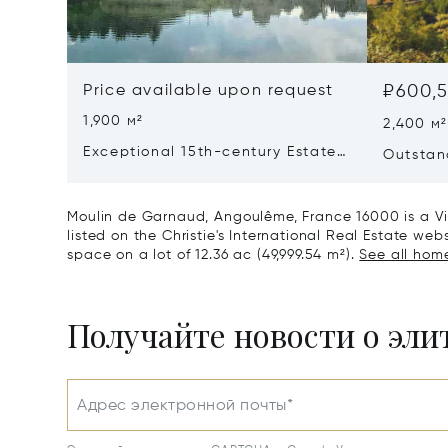
Price available upon request
₽600,5
1,900 м²
2,400 м²
Exceptional 15th-century Estate
Outstan
In The Heart Of Southern
Dordog
Charente
Moulin de Garnaud, Angoulême, France 16000 is a Vil
listed on the Christie's International Real Estate webs
space on a lot of 12.36 ac (49,999.54 m²).
See all home
Получайте новости о эл
Адрес электронной почты*