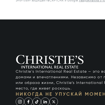
Этот сайт защищен reCAPTCHA и Google
Уведомление о 
Christie's International Real Estate — это
домами и впечатлениями. Независимо от 
или образа жизни, Christie’s International
место, где живет роскошь.
НИКОГДА НЕ УПУСКАЙ МОМЕ