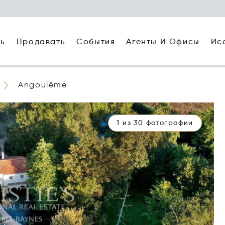
ть
Агенты И Офисы
Ис
Продавать
События
Angoulême
1 из 30 фотографии