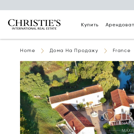
Купить
Арендова
Home
Дома На Продажу
France