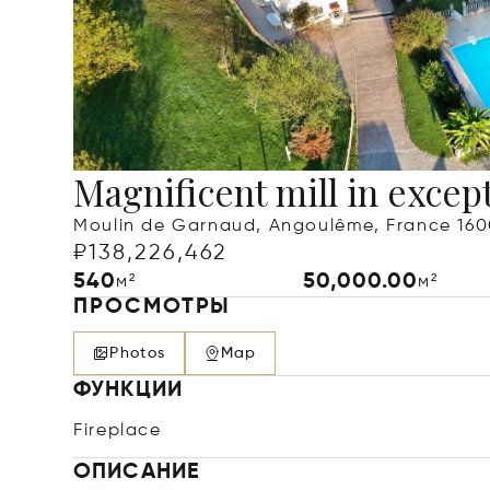
Magnificent mill in except
Moulin de Garnaud, Angoulême, France 16
₽138,226,462
540
50,000.00
м²
м²
ПРОСМОТРЫ
Photos
Map
ФУНКЦИИ
Fireplace
ОПИСАНИЕ