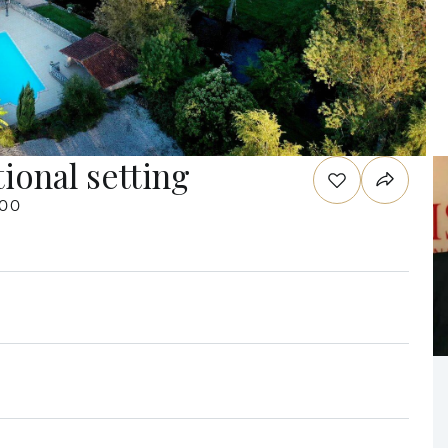
ional setting
000