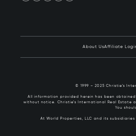
About Us
Affiliate Logi
© 1999 – 2025 Christie’s Int
All information provided herein has been obtained 
without notice. Christie’s International Real Estate
You shoul
At World Properties, LLC and its subsidiarie