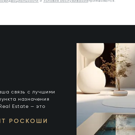
конфиденциальности
и
Условия обслуживания
применяются.
 ваша связь с лучшими
пункта назначения
 Real Estate — это
НТ РОСКОШИ