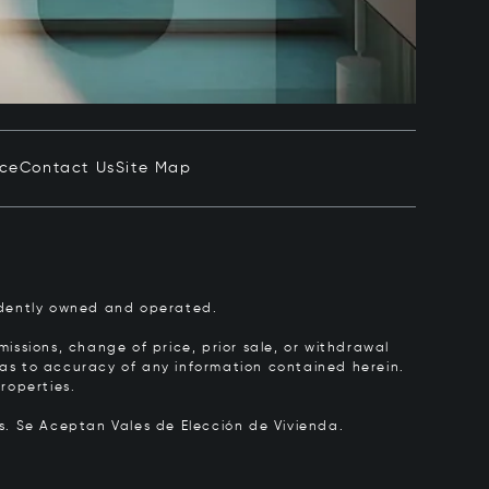
ice
Contact Us
Site Map
pendently owned and operated.
issions, change of price, prior sale, or withdrawal
y as to accuracy of any information contained herein.
roperties.
rs.
Se Aceptan Vales de Elección de Vivienda.