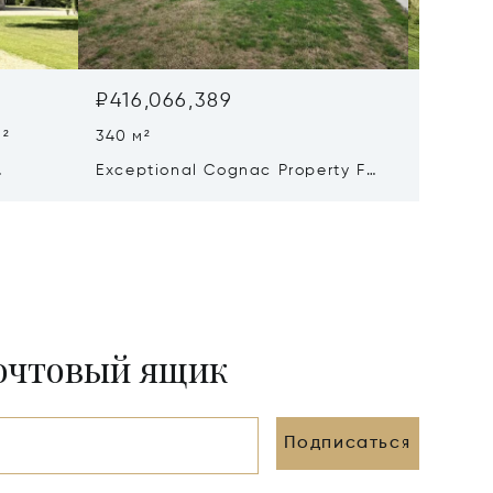
₽416,066,389
₽330,
м²
340 м²
8 Beds 
Exceptional Cognac Property For
Excepti
Sale
Château
On A 93
почтовый ящик
Подписаться