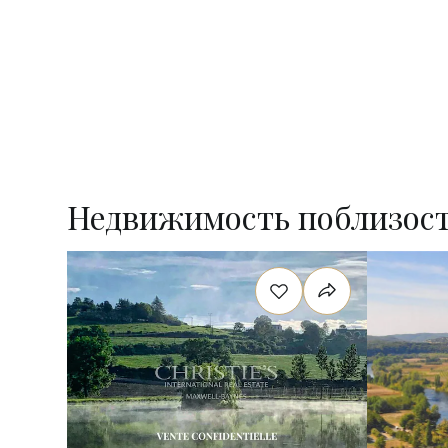
Недвижимость поблизос