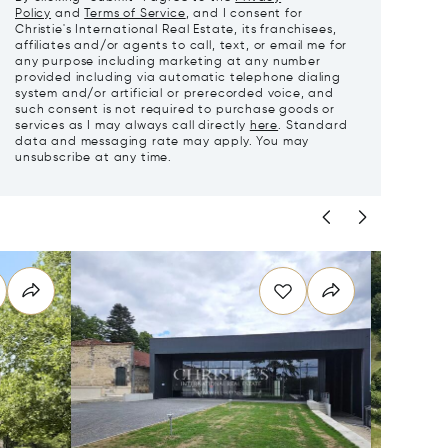
Policy
and
Terms of Service
, and I consent for
Christie's International Real Estate, its franchisees,
affiliates and/or agents to call, text, or email me for
any purpose including marketing at any number
provided including via automatic telephone dialing
system and/or artificial or prerecorded voice, and
such consent is not required to purchase goods or
services as I may always call directly
here
. Standard
data and messaging rate may apply. You may
unsubscribe at any time.