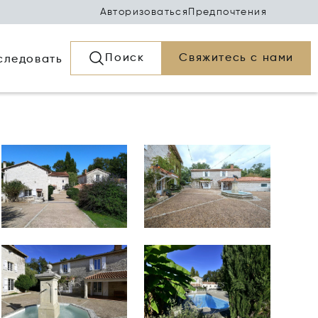
Авторизоваться
Предпочтения
Поиск
Свяжитесь с нами
следовать