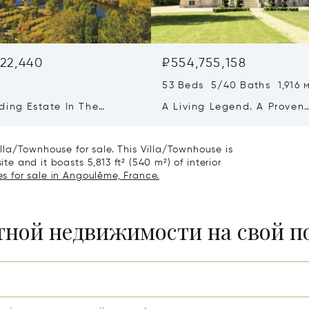
22,440
₽554,755,158
53 Beds 5/40 Baths 1,916 
ding Estate In The
A Living Legend. A Proven
ne
Business. A Once-in-a-
generation Opportunity.
la/Townhouse for sale. This Villa/Townhouse is
ite and it boasts 5,813 ft² (540 m²) of interior
s for sale in Angoulême, France.
итной недвижимости на свой 