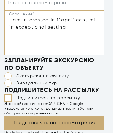
Телефон с кодом страны
Сообщение*
ЗАПЛАНИРУЙТЕ ЭКСКУРСИЮ
ПО ОБЪЕКТУ
Экскурсия по объекту
Виртуальный тур
ПОДПИШИТЕСЬ НА РАССЫЛКУ
Подпишитесь на рассылку
Этот сайт защищен reCAPTCHA и Google
Уведомление о конфиденциальности
и
Условия
обслуживания
применяются.
Представлять на рассмотрение
By clicking "Submit" I agree to the
Privacy