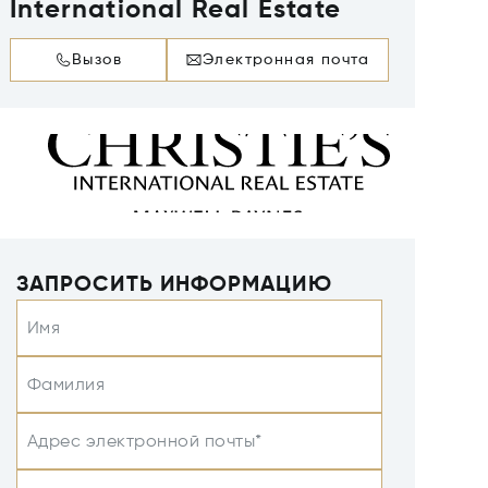
International Real Estate
Вызов
Электронная почта
ЗАПРОСИТЬ ИНФОРМАЦИЮ
Имя
Фамилия
Адрес электронной почты*