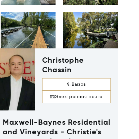
Christophe
Chassin
Вызов
Электронная почта
Maxwell-Baynes Residential
and Vineyards - Christie's