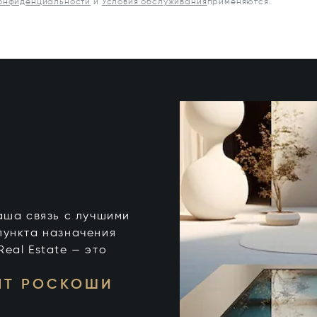
конфиденциальности
и
Условия обслуживания
применяются.
 ваша связь с лучшими
пункта назначения
 Real Estate — это
НТ РОСКОШИ