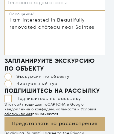
Телефон с кодом страны
Сообщение*
ЗАПЛАНИРУЙТЕ ЭКСКУРСИЮ
ПО ОБЪЕКТУ
Экскурсия по объекту
Виртуальный тур
ПОДПИШИТЕСЬ НА РАССЫЛКУ
Подпишитесь на рассылку
Этот сайт защищен reCAPTCHA и Google
Уведомление о конфиденциальности
и
Условия
обслуживания
применяются.
Представлять на рассмотрение
By clicking "Submit" I agree to the
Privacy