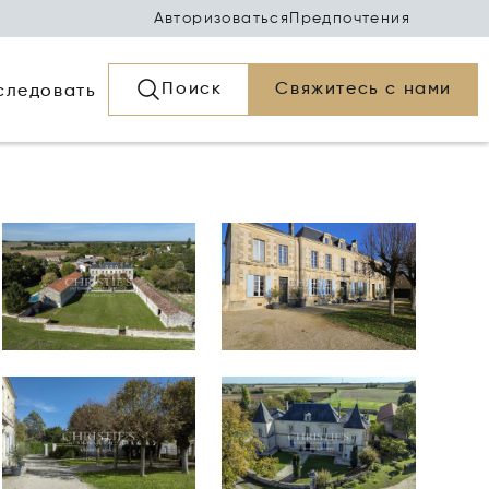
Авторизоваться
Предпочтения
Поиск
Свяжитесь с нами
следовать