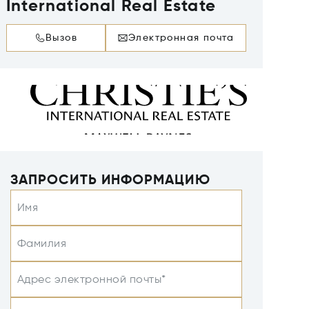
International Real Estate
Вызов
Электронная почта
ЗАПРОСИТЬ ИНФОРМАЦИЮ
Имя
Фамилия
Адрес электронной почты*