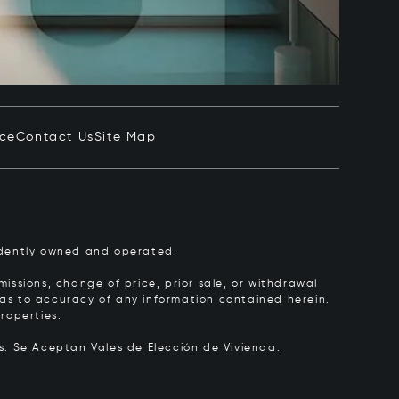
ice
Contact Us
Site Map
pendently owned and operated.
issions, change of price, prior sale, or withdrawal
y as to accuracy of any information contained herein.
roperties.
rs.
Se Aceptan Vales de Elección de Vivienda.