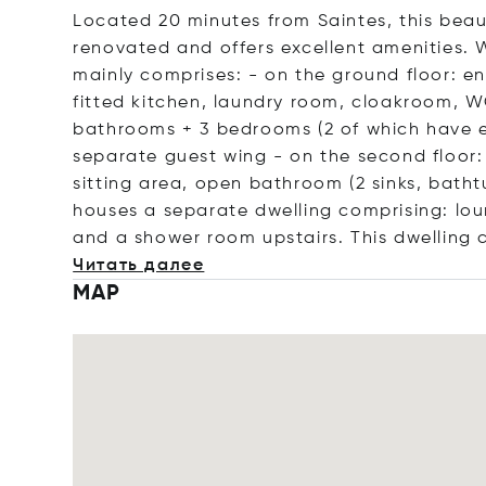
Located 20 minutes from Saintes, this beau
renovated and offers excellent amenities. W
mainly comprises: - on the ground floor: ent
fitted kitchen, laundry room, cloakroom, WC 
bathrooms + 3 bedrooms (2 of which have 
separate guest wing - on the second floor:
sitting area, open bathroom (2 sinks, batht
houses a separate dwelling comprising: lo
and a shower room upstairs. This dwelling
Читать далее
MAP