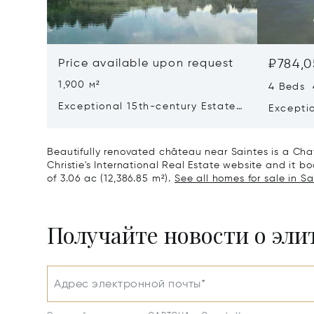
Price available upon request
₽784,0
1,900 м²
4 Beds 
Exceptional 15th-century Estate
Excepti
In The Heart Of Southern
Sea Vie
Charente
Beautifully renovated château near Saintes is a Chat
Christie's International Real Estate website and it bo
of 3.06 ac (12,386.85 m²).
See all homes for sale in S
Получайте новости о эл
Адрес электронной почты*