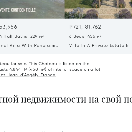
53,956
₽721,181,762
4 Half Baths 229 м²
6 Beds 456 м²
onal Villa With Panoramic
Villa In A Private Estate In
w - Ile De Re
Heart Of Saint-martin-de-
eau for sale. This Chateau is listed on the
asts 4,844 ft² (450 m²) of interior space on a lot
aint-Jean-d'Angély, France.
итной недвижимости на свой 