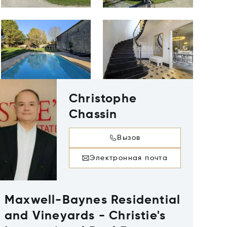
Christophe
Chassin
Вызов
Электронная почта
Maxwell-Baynes Residential
and Vineyards - Christie's