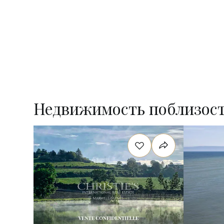
Недвижимость поблизос