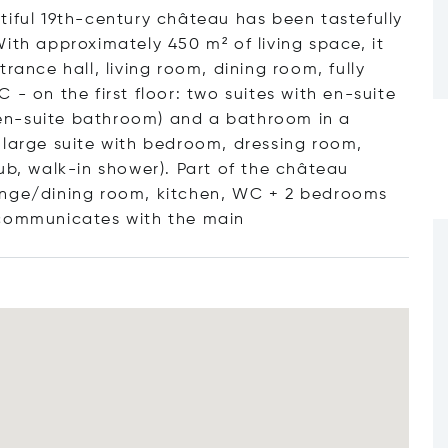
tiful 19th-century château has been tastefully
ith approximately 450 m² of living space, it
rance hall, living room, dining room, fully
- on the first floor: two suites with en-suite
en-suite bathroom) and a bathroom in a
 large suite with bedroom, dressing room,
ub, walk-in shower). Part of the château
unge/dining room, kitchen, WC + 2 bedrooms
 communicates with the
main