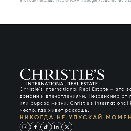
Этот сайт защищен reCAPTCHA и Google
Уведомление о 
Christie's International Real Estate — это
домами и впечатлениями. Независимо от 
или образа жизни, Christie’s International
место, где живет роскошь.
НИКОГДА НЕ УПУСКАЙ МОМЕ