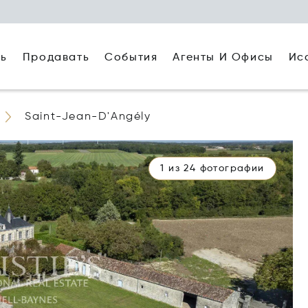
ть
Агенты И Офисы
Ис
Продавать
События
Saint-Jean-D'Angély
1 из 24 фотографии