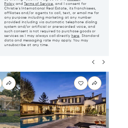
Policy
and
Terms of Service
, and I consent for
Christie's International Real Estate, its franchisees,
affiliates and/or agents to call, text, or email me for
any purpose including marketing at any number
provided including via automatic telephone dialing
system and/or artificial or prerecorded voice, and
such consent is not required to purchase goods or
services as I may always call directly
here
. Standard
data and messaging rate may apply. You may
unsubscribe at any time.