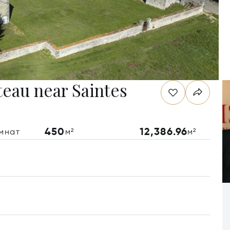
teau near Saintes
450
12,386.96
мнат
м²
м²