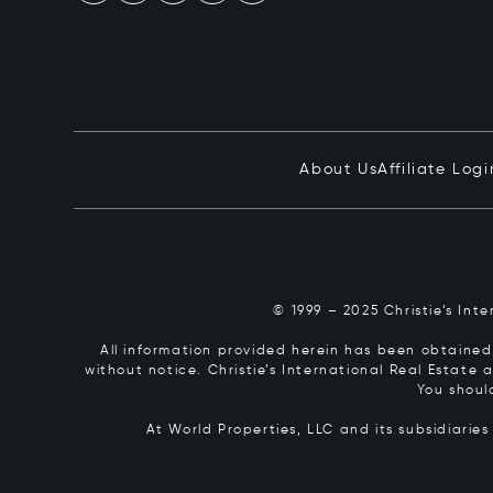
About Us
Affiliate Logi
© 1999 – 2025 Christie’s Int
All information provided herein has been obtained 
without notice. Christie’s International Real Estate
You shoul
At World Properties, LLC and its subsidiarie