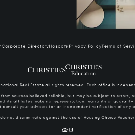
n
Corporate Directory
Новости
Privacy Policy
Terms of Serv
ernational Real Estate all rights reserved. Each office is inde
from sources believed reliable, but may be subject to errors, om
 and its affiliates make no representation, warranty or guarant
d consult your advisors for an independent verification of any p
s do not discriminate against the use of Housing Choice Vouche