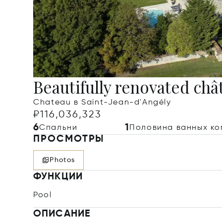
Beautifully renovated châ
Chateau в Saint-Jean-d'Angély
₽116,036,323
6
1
Спальни
Половина ванных ко
ПРОСМОТРЫ
Photos
ФУНКЦИИ
Pool
ОПИСАНИЕ