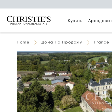
Купить
Арендова
Home
Дома На Продажу
France