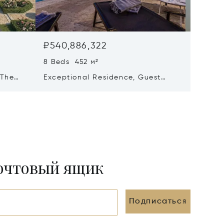
₽540,886,322
₽441,
8 Beds 452 м²
6 Beds 
 The
Exceptional Residence, Guest
Propert
ré
House & Collector’s Garage – Le
Views –
Bois-plage-en-ré
почтовый ящик
Подписаться