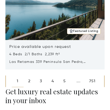
Featured Listing
Price available upon request
4 Beds 2/1 Baths 2,239 ft²
Las Retamas 339 Peninsula San Pedro,
Bariloche, Patagonia, Argentina 8400
Opens in new window
1
2
3
4
5
751
...
Get luxury real estate updates
in your inbox