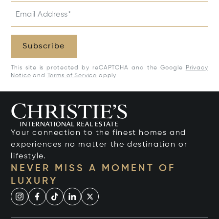
Email Address*
Subscribe
This site is protected by reCAPTCHA and the Google
Privacy
Notice
and
Terms of Service
apply.
Your connection to the finest homes and
experiences no matter the destination or
lifestyle.
NEVER MISS A MOMENT OF
LUXURY