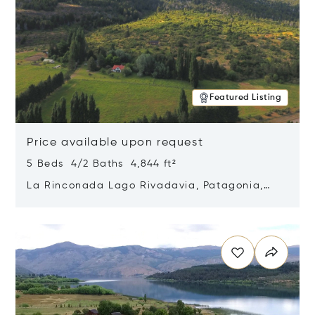
Featured Listing
Price available upon request
5 Beds 4/2 Baths 4,844 ft²
La Rinconada Lago Rivadavia, Patagonia,
Argentina 9211
Opens in new window