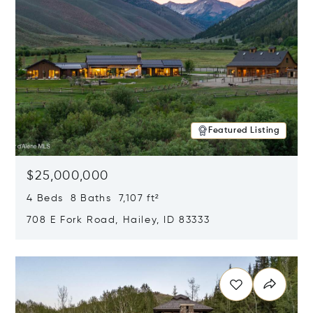
Featured Listing
$25,000,000
4 Beds 8 Baths 7,107 ft²
708 E Fork Road, Hailey, ID 83333
Opens in new window