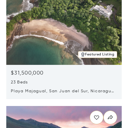
Featured Listing
$31,500,000
23 Beds
Playa Majagual, San Juan del Sur, Nicaragua
48600
Opens in new window