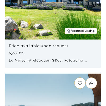
Featured Listing
Price available upon request
6,997 ft²
La Maison Arelauquen G&cc, Patagonia,
Argentina 8400
Opens in new window