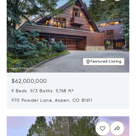
Featured Listing
$62,000,000
9 Beds 9/3 Baths 9,768 ft²
970 Powder Lane, Aspen, CO 81611
Opens in new window