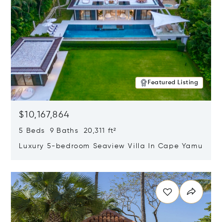
Featured Listing
$10,167,864
5 Beds 9 Baths 20,311 ft²
Luxury 5-bedroom Seaview Villa In Cape Yamu
Opens in new window