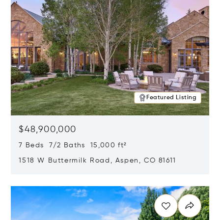
Featured Listing
$48,900,000
7 Beds 7/2 Baths 15,000 ft²
1518 W Buttermilk Road, Aspen, CO 81611
Opens in new window