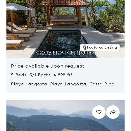
Featured Listing
Price available upon request
5 Beds 5/1 Baths 4,898 ft²
Playa Langosta, Playa Langosta, Costa Rica
50308
Opens in new window