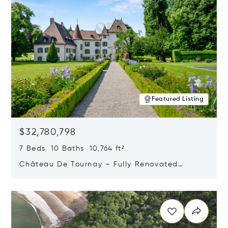
Featured Listing
$32,780,798
7 Beds 10 Baths 10,764 ft²
Château De Tournay – Fully Renovated
Historic Estate, Chambésy, Switzerland 1292
Opens in new window