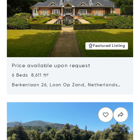
Featured Listing
Price available upon request
6 Beds 8,611 ft²
Berkenlaan 26, Loon Op Zand, Netherlands
5175 BM
Opens in new window