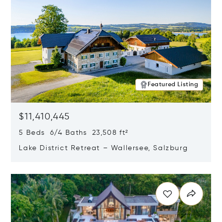
Featured Listing
$11,410,445
5 Beds 6/4 Baths 23,508 ft²
Lake District Retreat – Wallersee, Salzburg
Opens in new window