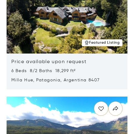
Featured Listing
Price available upon request
6 Beds 8/2 Baths 18,299 ft²
Milla Hue, Patagonia, Argentina 8407
Opens in new window