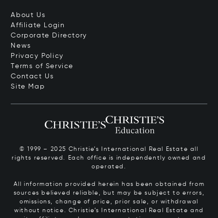
About Us
Affiliate Login
Corporate Directory
News
Privacy Policy
Terms of Service
Contact Us
Site Map
© 1999 – 2025 Christie’s International Real Estate all
rights reserved. Each office is independently owned and
operated.
All information provided herein has been obtained from
sources believed reliable, but may be subject to errors,
omissions, change of price, prior sale, or withdrawal
without notice. Christie’s International Real Estate and