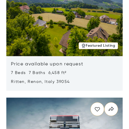
Featured Listing
Price available upon request
7 Beds 7 Baths 6,458 ft²
Ritten, Renon, Italy 39054
Opens in new window