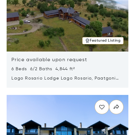
Featured Listing
Price available upon request
6 Beds 6/2 Baths 4,844 ft²
Lago Rosario Lodge Lago Rosario, Paatgonia,
Argentina 9205
Opens in new window