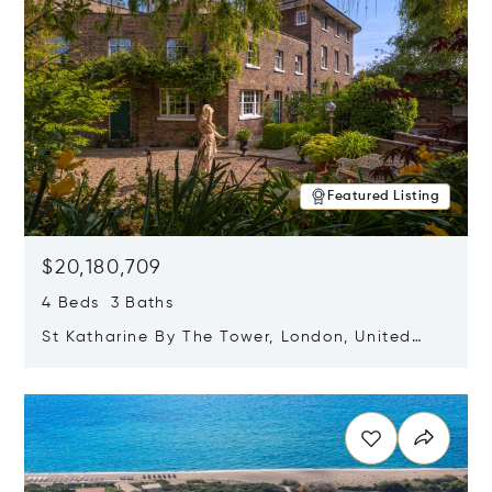
Featured Listing
$20,180,709
4 Beds 3 Baths
St Katharine By The Tower, London, United
Kingdom E1W 1LP
Opens in new window