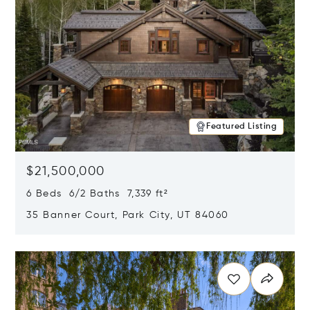
Featured Listing
$21,500,000
6 Beds 6/2 Baths 7,339 ft²
35 Banner Court, Park City, UT 84060
Opens in new window