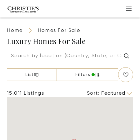
Home
Homes For Sale
Luxury Homes For Sale
List
Filters
15,011 Listings
Sort
:
Featured