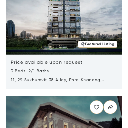
Featured Listing
Price available upon request
3 Beds 2/1 Baths
11, 29 Sukhumvit 38 Alley, Phra Khanong,
Khlong Toei, Bangkok, Thailand 10110
Opens in new window