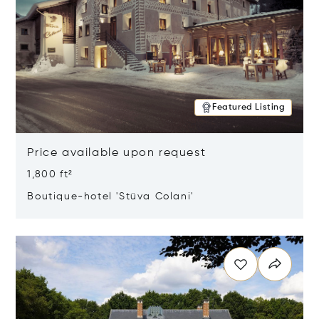
Featured Listing
Price available upon request
1,800 ft²
Boutique-hotel 'Stüva Colani'
Opens in new window