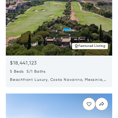
Featured Listing
$18,441,123
5 Beds 5/1 Baths
Beachfront Luxury, Costa Navarino, Messinia,
Greece
Opens in new window