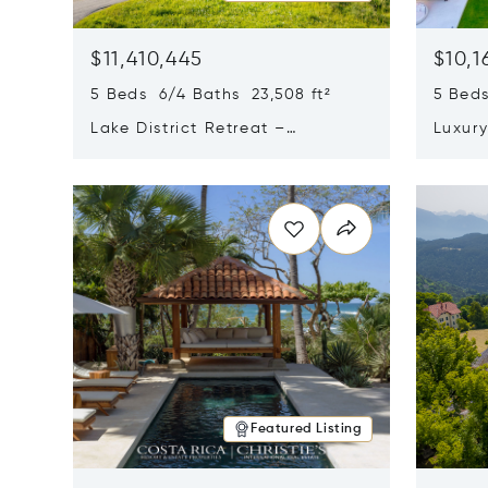
$11,410,445
$10,1
5 Beds 6/4 Baths 23,508 ft²
5 Beds
Lake District Retreat –
Luxur
Wallersee, Salzburg
In Ca
Opens in new window
Opens i
Featured Listing