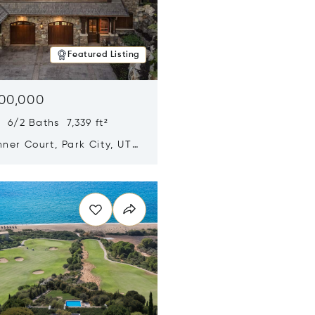
Featured Listing
500,000
 6/2 Baths 7,339 ft²
ner Court, Park City, UT
n new window