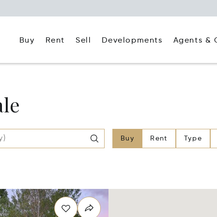
Buy
Rent
Agents & 
Sell
Developments
ale
Buy
Rent
Type