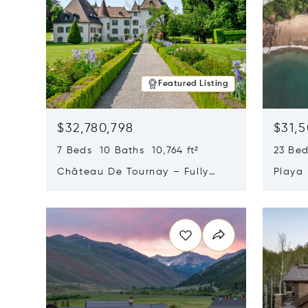
Featured Listing
$32,780,798
$31,
7 Beds 10 Baths 10,764 ft²
23 Be
Château De Tournay – Fully
Playa
Renovated Historic Estate,
Sur, 
Opens in new window
Opens i
Chambésy, Switzerland 1292