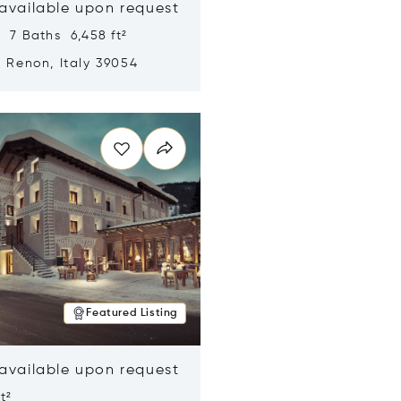
 available upon request
 7 Baths 6,458 ft²
, Renon, Italy 39054
n new window
Featured Listing
 available upon request
t²