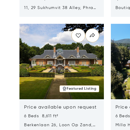
11, 29 Sukhumvit 38 Alley, Phra
Boutiq
Khanong, Khlong Toei, Bangkok,
Opens in new window
Opens i
Thailand 10110
Featured Listing
Price available upon request
Price
6 Beds 8,611 ft²
6 Beds
Berkenlaan 26, Loon Op Zand,
Milla 