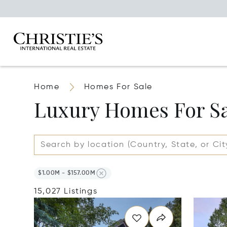
Home
Homes For Sale
Luxury Homes For S
$1.00M - $157.00M
15,027 Listings