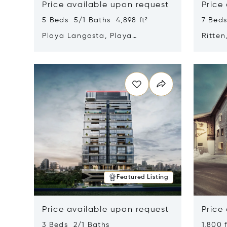
Price available upon request
Price
5 Beds 5/1 Baths 4,898 ft²
7 Beds
Playa Langosta, Playa
Ritten
Langosta, Costa Rica 50308
Opens in new window
Opens i
Featured Listing
Price available upon request
Price
3 Beds 2/1 Baths
1,800 f