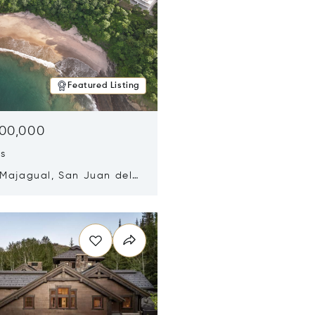
Featured Listing
500,000
ds
 Majagual, San Juan del
Nicaragua 48600
n new window