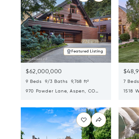
Featured Listing
$62,000,000
$48,
9 Beds 9/3 Baths 9,768 ft²
7 Beds
970 Powder Lane, Aspen, CO
1518 W
81611
CO 816
Opens in new window
Opens i