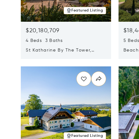
Featured Listing
$20,180,709
$18,4
4 Beds 3 Baths
5 Bed
St Katharine By The Tower,
Beachf
London, United Kingdom E1W
Navari
Opens in new window
Opens i
1LP
Featured Listing