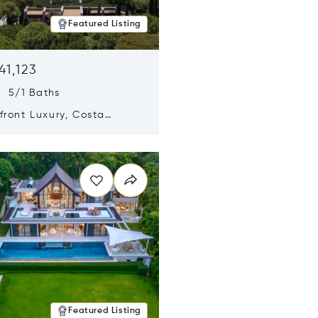
Featured Listing
41,123
s 5/1 Baths
ront Luxury, Costa
no, Messinia, Greece
n new window
Featured Listing