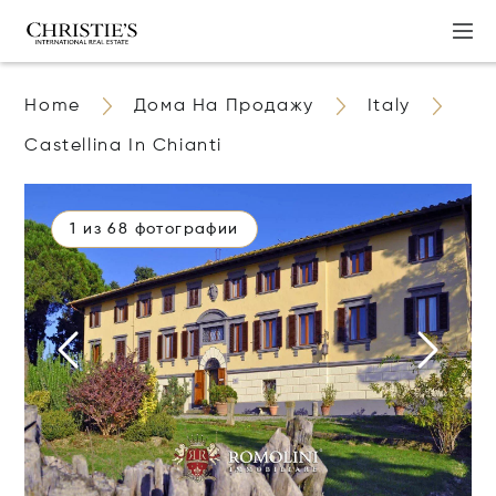
Home
Дома На Продажу
Italy
Castellina In Chianti
1 из 68 фотографии