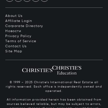
About Us
Affiliate Login
Corporate Directory
Новости
Privacy Policy
Terms of Service
Contact Us
Site Map
© 1999 – 2025 Christie’s International Real Estate all
rights reserved. Each office is independently owned and
operated.
All information provided herein has been obtained from
sources believed reliable, but may be subject to errors,