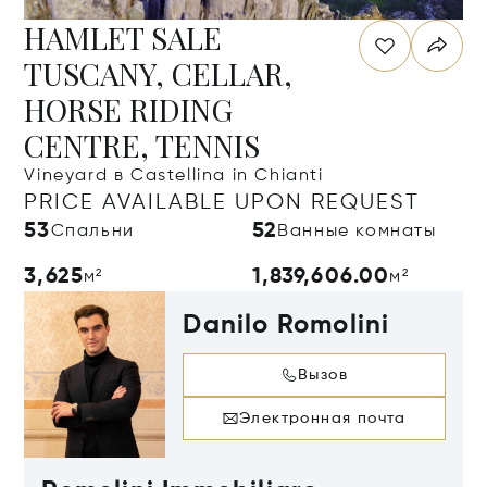
HAMLET SALE
TUSCANY, CELLAR,
HORSE RIDING
CENTRE, TENNIS
Vineyard в Castellina in Chianti
PRICE AVAILABLE UPON REQUEST
53
52
Спальни
Ванные комнаты
3,625
1,839,606.00
м²
м²
Danilo Romolini
Вызов
Электронная почта