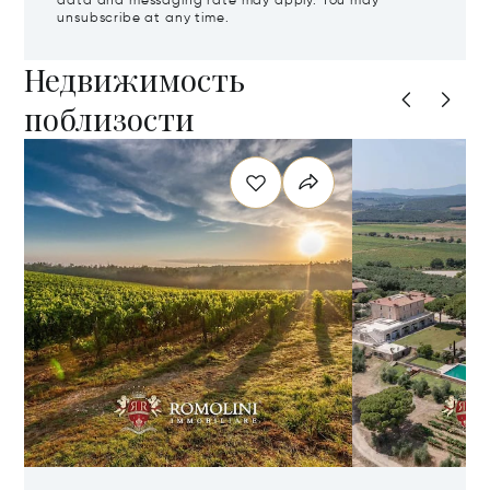
data and messaging rate may apply. You may
unsubscribe at any time.
Недвижимость
поблизости