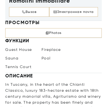
Romolini Immobiliare
Вызов
Электронная почта
ПРОСМОТРЫ
Photos
ФУНКЦИИ
Guest House
Fireplace
Sauna
Pool
Tennis Court
ОПИСАНИЕ
In Tuscany, in the heart of the Chianti
Classico, luxury 183-hectare estate with 18th
century manorial villa, Agriturismo and winery
for sale. The property has been finely and