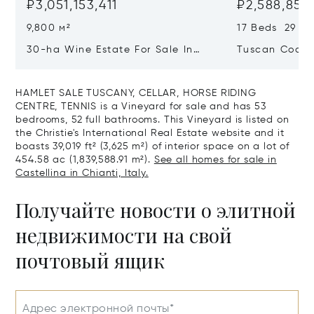
₽3,051,153,411
₽2,588,857,
9,800 м²
17 Beds 29 Ba
30-ha Wine Estate For Sale In
Tuscan Coast 
Bolgheri, Tuscan Coast
Luxury Resort
Sale In Gross
HAMLET SALE TUSCANY, CELLAR, HORSE RIDING
CENTRE, TENNIS is a Vineyard for sale and has 53
bedrooms, 52 full bathrooms. This Vineyard is listed on
the Christie's International Real Estate website and it
boasts 39,019 ft² (3,625 m²) of interior space on a lot of
454.58 ac (1,839,588.91 m²).
See all homes for sale in
Castellina in Chianti, Italy.
Получайте новости о элитной
недвижимости на свой
почтовый ящик
Адрес электронной почты*