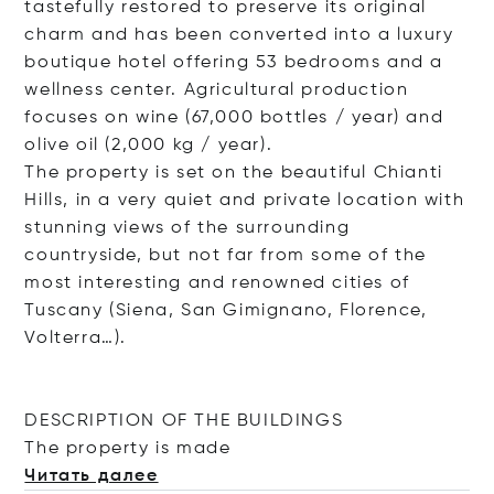
tastefully restored to preserve its original
charm and has been converted into a luxury
boutique hotel offering 53 bedrooms and a
wellness center. Agricultural production
focuses on wine (67,000 bottles / year) and
olive oil (2,000 kg / year).
The property is set on the beautiful Chianti
Hills, in a very quiet and private location with
stunning views of the surrounding
countryside, but not far from some of the
most interesting and renowned cities of
Tuscany (Siena, San Gimignano, Florence,
Volterra…).
DESCRIPTION OF THE BUILDINGS
The property is
made
Читать далее