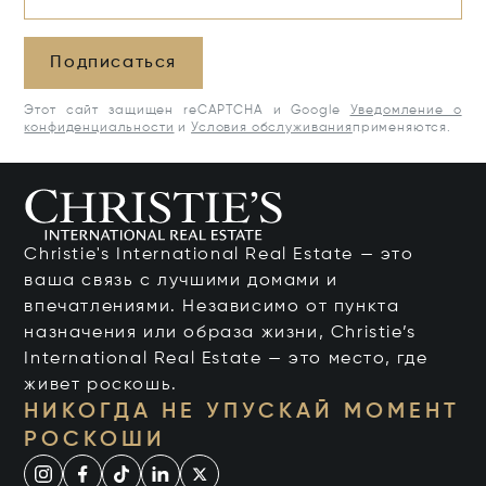
Подписаться
Этот сайт защищен reCAPTCHA и Google
Уведомление о
конфиденциальности
и
Условия обслуживания
применяются.
Christie's International Real Estate — это
ваша связь с лучшими домами и
впечатлениями. Независимо от пункта
назначения или образа жизни, Christie’s
International Real Estate — это место, где
живет роскошь.
НИКОГДА НЕ УПУСКАЙ МОМЕНТ
РОСКОШИ