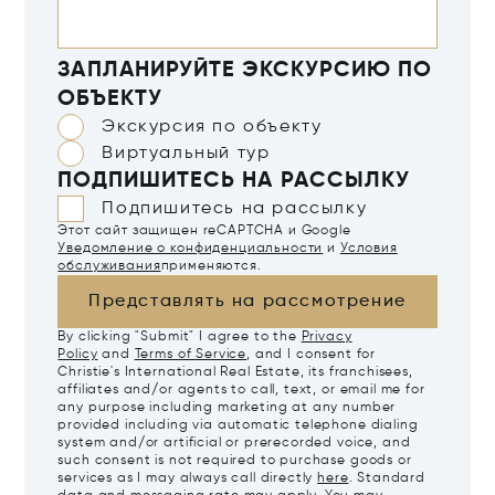
ЗАПЛАНИРУЙТЕ ЭКСКУРСИЮ ПО
ОБЪЕКТУ
Экскурсия по объекту
Виртуальный тур
ПОДПИШИТЕСЬ НА РАССЫЛКУ
Подпишитесь на рассылку
Этот сайт защищен reCAPTCHA и Google
Уведомление о конфиденциальности
и
Условия
обслуживания
применяются.
Представлять на рассмотрение
By clicking "Submit" I agree to the
Privacy
Policy
and
Terms of Service
, and I consent for
Christie's International Real Estate, its franchisees,
affiliates and/or agents to call, text, or email me for
any purpose including marketing at any number
provided including via automatic telephone dialing
system and/or artificial or prerecorded voice, and
such consent is not required to purchase goods or
services as I may always call directly
here
. Standard