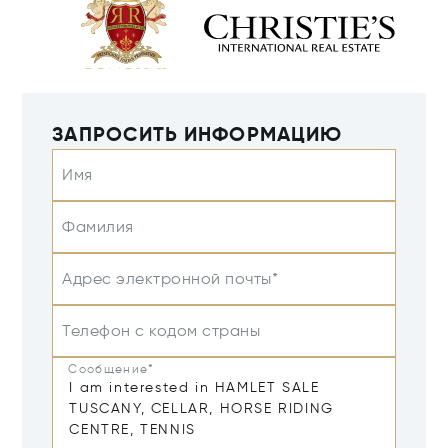
ЗАПРОСИТЬ ИНФОРМАЦИЮ
Имя
Фамилия
Адрес электронной почты*
Телефон с кодом страны
Сообщение*