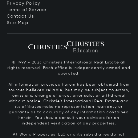
Privacy Policy
Terms of Service
Contact Us
Site Map
© 1999 – 2025 Christie’s International Real Estate all
rights reserved. Each office is independently owned and
operated.
All information provided herein has been obtained from
sources believed reliable, but may be subject to errors,
omissions, change of price, prior sale, or withdrawal
without notice. Christie’s International Real Estate and
its affiliates make no representation, warranty or
guaranty as to accuracy of any information contained
herein. You should consult your advisors for an
independent verification of any properties.
At World Properties, LLC and its subsidiaries do not