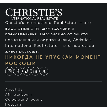
Christie's International Real Estate — это
ваша связь с лучшими домами и
впечатлениями. Независимо от пункта
назначения или образа жизни, Christie’s
International Real Estate — это место, где
живет роскошь.
НИКОГДА НЕ УПУСКАЙ МОМЕНТ
РОСКОШИ
About Us
Affiliate Login
Corporate Directory
Новости