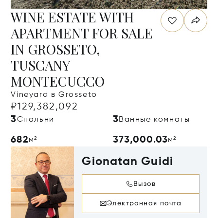
WINE ESTATE WITH
APARTMENT FOR SALE
IN GROSSETO,
TUSCANY
MONTECUCCO
Vineyard в Grosseto
₽129,382,092
3
3
Спальни
Ванные комнаты
682
373,000.03
м²
м²
Gionatan Guidi
Вызов
Электронная почта