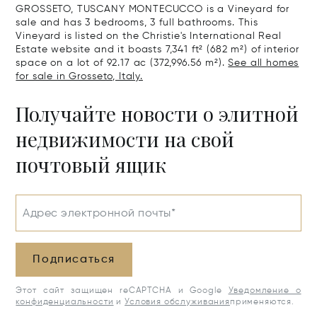
GROSSETO, TUSCANY MONTECUCCO is a Vineyard for
sale and has 3 bedrooms, 3 full bathrooms. This
Vineyard is listed on the Christie's International Real
Estate website and it boasts 7,341 ft² (682 m²) of interior
space on a lot of 92.17 ac (372,996.56 m²).
See all homes
for sale in Grosseto, Italy.
Получайте новости о элитной
недвижимости на свой
почтовый ящик
Адрес электронной почты*
Подписаться
Этот сайт защищен reCAPTCHA и Google
Уведомление о
конфиденциальности
и
Условия обслуживания
применяются.