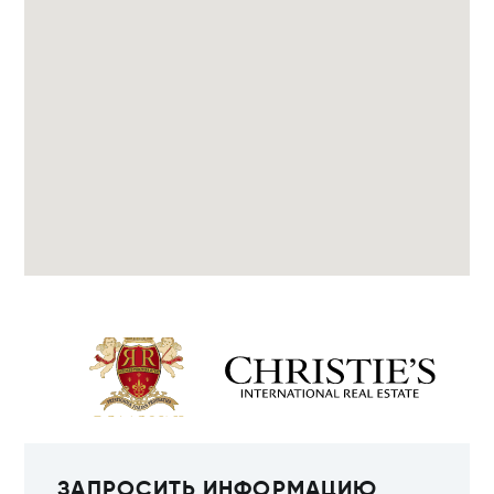
ЗАПРОСИТЬ ИНФОРМАЦИЮ