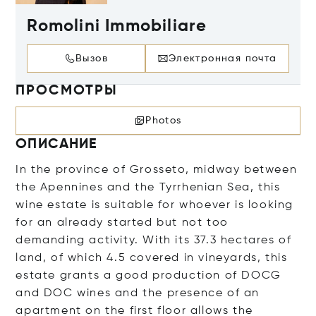
Romolini Immobiliare
Вызов
Электронная почта
ПРОСМОТРЫ
Photos
ОПИСАНИЕ
In the province of Grosseto, midway between
the Apennines and the Tyrrhenian Sea, this
wine estate is suitable for whoever is looking
for an already started but not too
demanding activity. With its 37.3 hectares of
land, of which 4.5 covered in vineyards, this
estate grants a good production of DOCG
and DOC wines and the presence of an
apartment on the first floor allows the