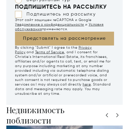
Виртуальный тур
ПОДПИШИТЕСЬ НА РАССЫЛКУ
Подпишитесь на рассылку
Этот сайт защищен reCAPTCHA и Google
Уведомление о конфиденциальности
и
Условия
обслуживания
применяются.
Представлять на рассмотрение
By clicking "Submit" I agree to the
Privacy
Policy
and
Terms of Service
, and I consent for
Christie's International Real Estate, its franchisees,
affiliates and/or agents to call, text, or email me for
any purpose including marketing at any number
provided including via automatic telephone dialing
system and/or artificial or prerecorded voice, and
such consent is not required to purchase goods or
services as I may always call directly
here
. Standard
data and messaging rate may apply. You may
unsubscribe at any time.
Недвижимость
поблизости