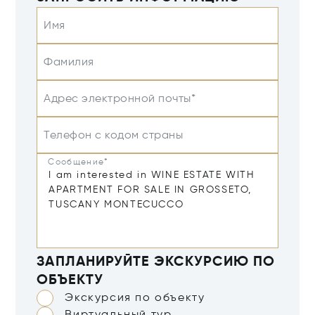
Имя
Фамилия
Адрес электронной почты*
Телефон с кодом страны
Сообщение*
ЗАПЛАНИРУЙТЕ ЭКСКУРСИЮ ПО
ОБЪЕКТУ
Экскурсия по объекту