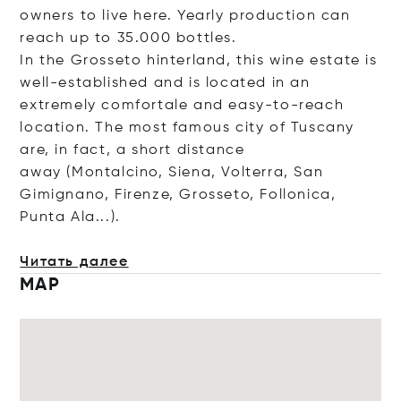
owners to live here. Yearly production can
reach up to 35.000 bottles.
In the Grosseto hinterland, this wine estate is
well-established and is located in an
extremely comfortale and easy-to-reach
location. The most famous city of Tuscany
are, in fact, a short distance
away (Montalcino, Siena, Volterra, San
Gimignano, Firenze, Grosseto, Follonica,
Punta Ala...).
Читать далее
MAP