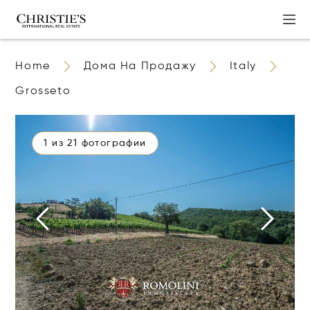
Home
Дома На Продажу
Italy
Grosseto
1 из 21 фотографии