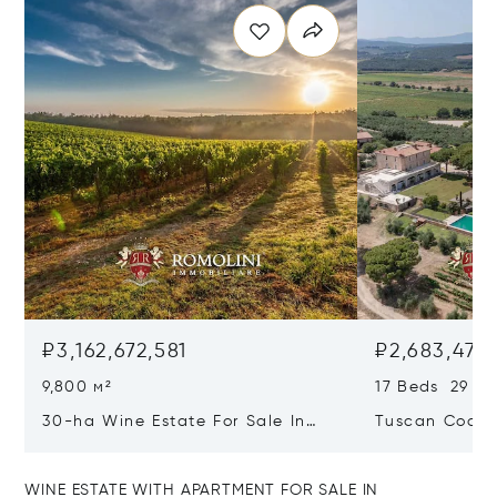
₽3,162,672,581
₽2,683,479,
9,800 м²
17 Beds 29 Ba
30-ha Wine Estate For Sale In
Tuscan Coast 
Bolgheri, Tuscan Coast
Luxury Resort
Sale In Gross
WINE ESTATE WITH APARTMENT FOR SALE IN