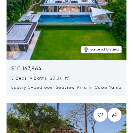
Featured Listing
$10,167,864
5 Beds 9 Baths 20,311 ft²
Luxury 5-bedroom Seaview Villa In Cape Yamu
Opens in new window