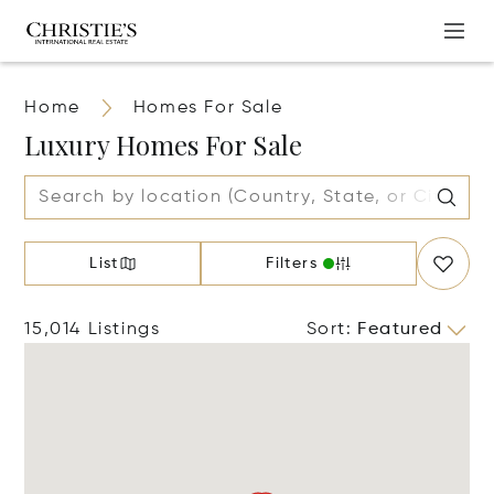
Home
Homes For Sale
Luxury Homes For Sale
List
Filters
15,014 Listings
Sort
:
Featured