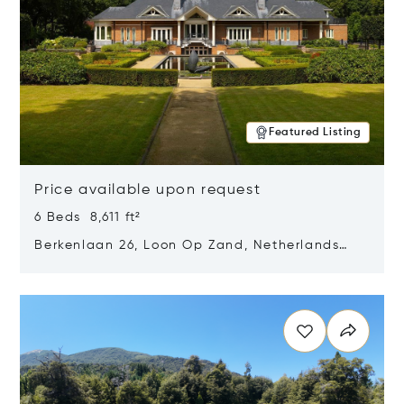
Featured Listing
Price available upon request
6 Beds 8,611 ft²
Berkenlaan 26, Loon Op Zand, Netherlands
5175 BM
Opens in new window