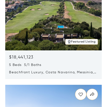
Featured Listing
$18,441,123
5 Beds 5/1 Baths
Beachfront Luxury, Costa Navarino, Messinia,
Greece
Opens in new window