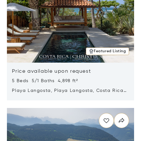
Featured Listing
Price available upon request
5 Beds 5/1 Baths 4,898 ft²
Playa Langosta, Playa Langosta, Costa Rica
50308
Opens in new window