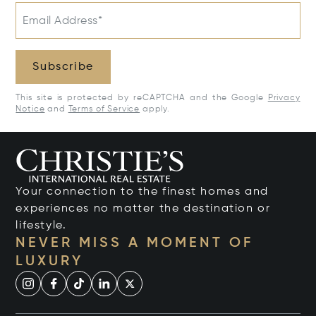
Email Address*
Subscribe
This site is protected by reCAPTCHA and the Google
Privacy
Notice
and
Terms of Service
apply.
Your connection to the finest homes and
experiences no matter the destination or
lifestyle.
NEVER MISS A MOMENT OF
LUXURY