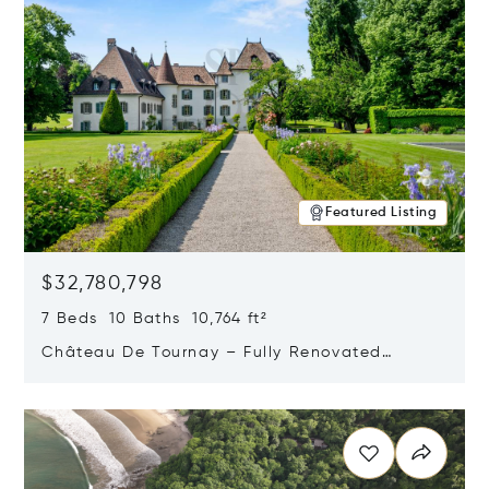
Featured Listing
$32,780,798
7 Beds 10 Baths 10,764 ft²
Château De Tournay – Fully Renovated
Historic Estate, Chambésy, Switzerland 1292
Opens in new window