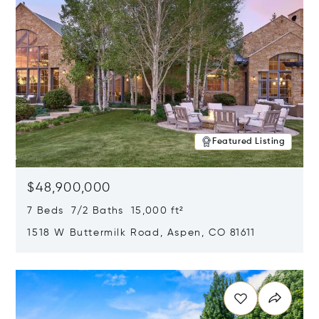
Featured Listing
$48,900,000
7 Beds 7/2 Baths 15,000 ft²
1518 W Buttermilk Road, Aspen, CO 81611
Opens in new window