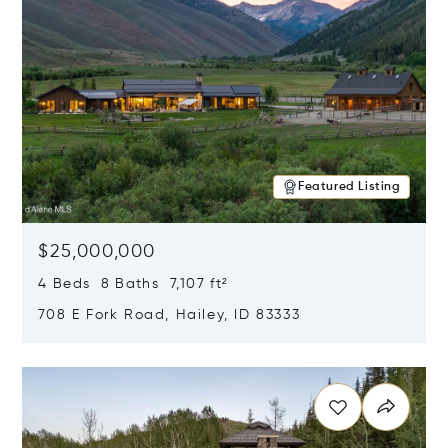
Featured Listing
$25,000,000
4 Beds 8 Baths 7,107 ft²
708 E Fork Road, Hailey, ID 83333
Opens in new window