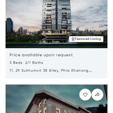
Featured Listing
Price available upon request
3 Beds 2/1 Baths
11, 29 Sukhumvit 38 Alley, Phra Khanong,
Khlong Toei, Bangkok, Thailand 10110
Opens in new window