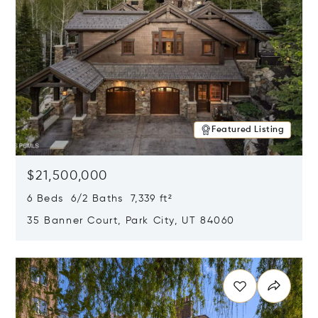
Featured Listing
$21,500,000
6 Beds 6/2 Baths 7,339 ft²
35 Banner Court, Park City, UT 84060
Opens in new window