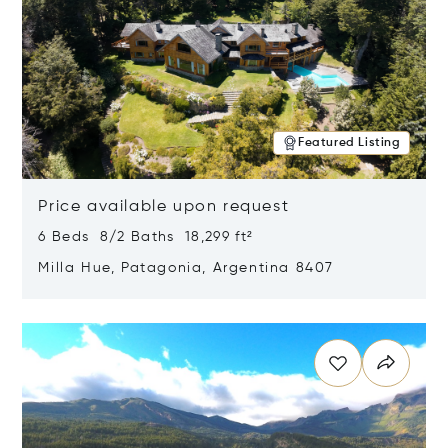
Featured Listing
Price available upon request
6 Beds 8/2 Baths 18,299 ft²
Milla Hue, Patagonia, Argentina 8407
Opens in new window