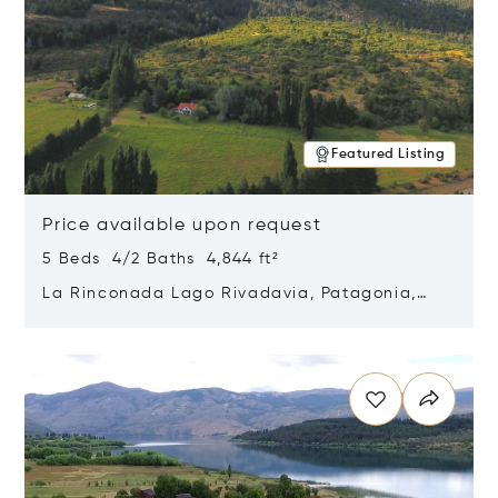
Featured Listing
Price available upon request
5 Beds 4/2 Baths 4,844 ft²
La Rinconada Lago Rivadavia, Patagonia,
Argentina 9211
Opens in new window