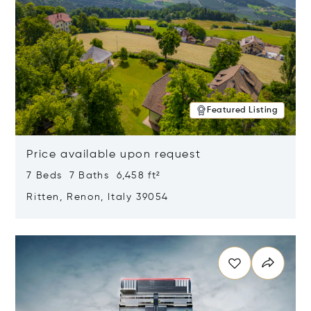
Featured Listing
Price available upon request
7 Beds 7 Baths 6,458 ft²
Ritten, Renon, Italy 39054
Opens in new window