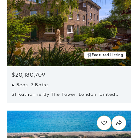
Featured Listing
$20,180,709
4 Beds 3 Baths
St Katharine By The Tower, London, United
Kingdom E1W 1LP
Opens in new window