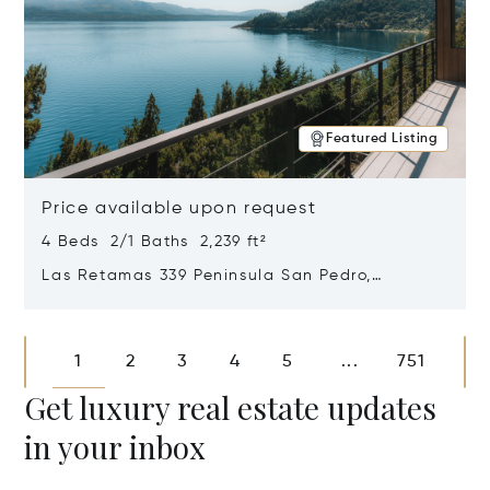
Featured Listing
Price available upon request
4 Beds 2/1 Baths 2,239 ft²
Las Retamas 339 Peninsula San Pedro,
Bariloche, Patagonia, Argentina 8400
Opens in new window
1
2
3
4
5
751
...
Get luxury real estate updates
in your inbox