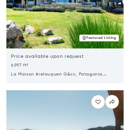
Featured Listing
Price available upon request
6,997 ft²
La Maison Arelauquen G&cc, Patagonia,
Argentina 8400
Opens in new window