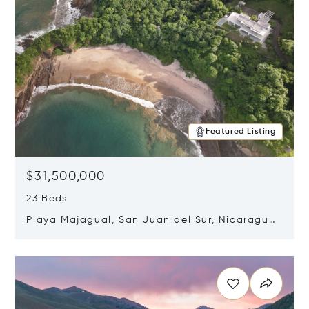
Featured Listing
$31,500,000
23 Beds
Playa Majagual, San Juan del Sur, Nicaragua
48600
Opens in new window