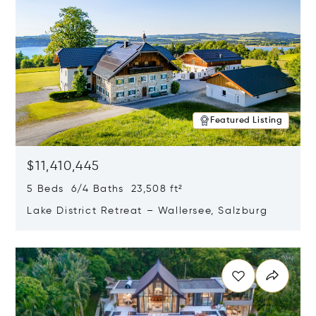
Featured Listing
$11,410,445
5 Beds 6/4 Baths 23,508 ft²
Lake District Retreat – Wallersee, Salzburg
Opens in new window