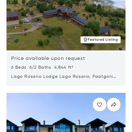
Featured Listing
Price available upon request
6 Beds 6/2 Baths 4,844 ft²
Lago Rosario Lodge Lago Rosario, Paatgonia,
Argentina 9205
Opens in new window