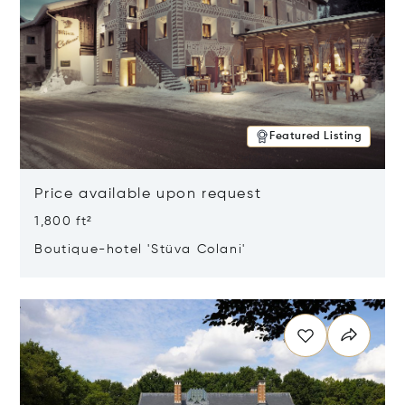
Featured Listing
Price available upon request
1,800 ft²
Boutique-hotel 'Stüva Colani'
Opens in new window