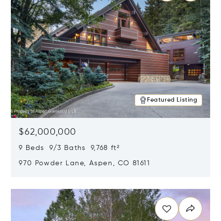
Featured Listing
$62,000,000
9 Beds 9/3 Baths 9,768 ft²
970 Powder Lane, Aspen, CO 81611
Opens in new window