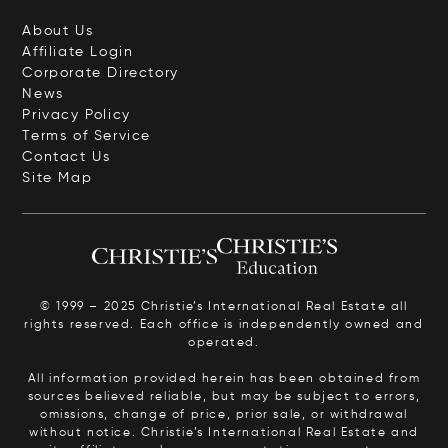
About Us
Affiliate Login
Corporate Directory
News
Privacy Policy
Terms of Service
Contact Us
Site Map
© 1999 – 2025 Christie’s International Real Estate all
rights reserved. Each office is independently owned and
operated.
All information provided herein has been obtained from
sources believed reliable, but may be subject to errors,
omissions, change of price, prior sale, or withdrawal
without notice. Christie’s International Real Estate and