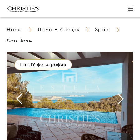
Home
Дома В Аренду
Spain
San Jose
1 из 19 фотографии