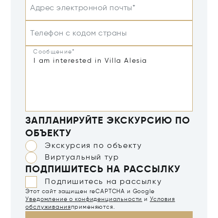
Адрес электронной почты*
Телефон с кодом страны
Сообщение*
ЗАПЛАНИРУЙТЕ ЭКСКУРСИЮ ПО
ОБЪЕКТУ
Экскурсия по объекту
Виртуальный тур
ПОДПИШИТЕСЬ НА РАССЫЛКУ
Подпишитесь на рассылку
Этот сайт защищен reCAPTCHA и Google
Уведомление о конфиденциальности
и
Условия
обслуживания
применяются.