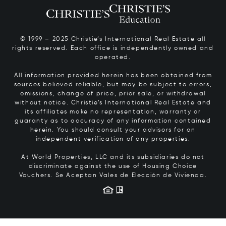
© 1999 – 2025 Christie’s International Real Estate all
rights reserved. Each office is independently owned and
operated.
All information provided herein has been obtained from
sources believed reliable, but may be subject to errors,
omissions, change of price, prior sale, or withdrawal
without notice. Christie’s International Real Estate and
its affiliates make no representation, warranty or
guaranty as to accuracy of any information contained
herein. You should consult your advisors for an
independent verification of any properties.
At World Properties, LLC and its subsidiaries do not
discriminate against the use of Housing Choice
Vouchers.
Se Aceptan Vales de Elección de Vivienda.