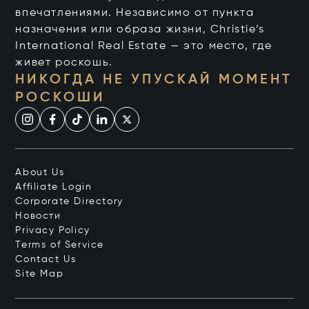
впечатлениями. Независимо от пункта
назначения или образа жизни, Christie’s
International Real Estate — это место, где
живет роскошь.
НИКОГДА НЕ УПУСКАЙ МОМЕНТ
РОСКОШИ
About Us
Affiliate Login
Corporate Directory
Новости
Privacy Policy
Terms of Service
Contact Us
Site Map