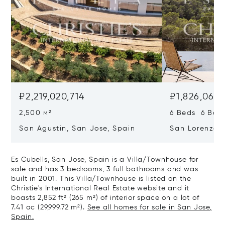
₽2,219,020,714
₽1,826,069,
2,500 м²
6 Beds 6 Bath
San Agustin, San Jose, Spain
San Lorenzo, 
07817
Es Cubells, San Jose, Spain is a Villa/Townhouse for
sale and has 3 bedrooms, 3 full bathrooms and was
built in 2001. This Villa/Townhouse is listed on the
Christie's International Real Estate website and it
boasts 2,852 ft² (265 m²) of interior space on a lot of
7.41 ac (29,999.72 m²).
See all homes for sale in San Jose,
Spain.