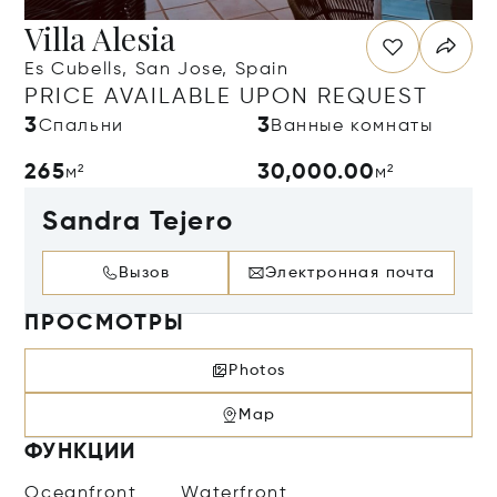
Villa Alesia
Es Cubells, San Jose, Spain
PRICE AVAILABLE UPON REQUEST
3
3
Спальни
Ванные комнаты
265
30,000.00
м²
м²
Sandra Tejero
Вызов
Электронная почта
ПРОСМОТРЫ
Photos
Map
ФУНКЦИИ
Oceanfront
Waterfront