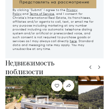
Представлять на рассмотрение
By clicking "Submit" I agree to the
Privacy
Policy
and
Terms of Service
, and I consent for
Christie's International Real Estate, its franchisees,
affiliates and/or agents to call, text, or email me for
any purpose including marketing at any number
provided including via automatic telephone dialing
system and/or artificial or prerecorded voice, and
such consent is not required to purchase goods or
services as I may always call directly
here
. Standard
data and messaging rate may apply. You may
unsubscribe at any time.
Недвижимость
поблизости