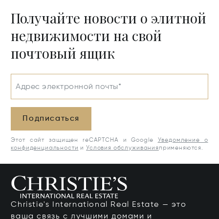
Получайте новости о элитной
недвижимости на свой
почтовый ящик
Адрес электронной почты*
Подписаться
Этот сайт защищен reCAPTCHA и Google
Уведомление о
конфиденциальности
и
Условия обслуживания
применяются.
Christie's International Real Estate — это
ваша связь с лучшими домами и