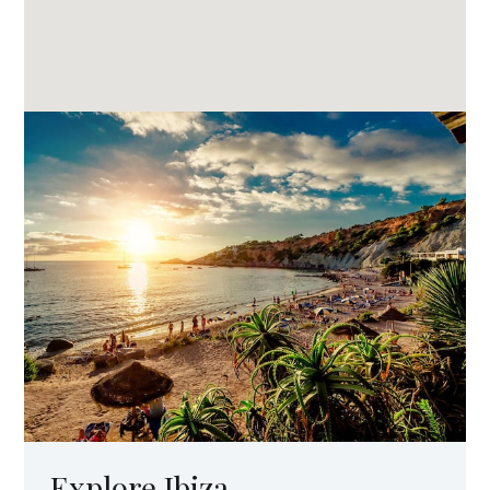
Explore Ibiza