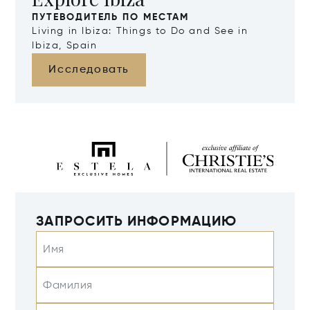
ПУТЕВОДИТЕЛЬ ПО МЕСТАМ
Living in Ibiza: Things to Do and See in
Ibiza, Spain
Исследовать
ЗАПРОСИТЬ ИНФОРМАЦИЮ
Имя
Фамилия