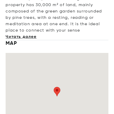
property has 30,000 m² of land, mainly
composed of the green garden surrounded
by pine trees, with a resting, reading or
meditation area at one end. It is the ideal
place to connect with your
sense
Читать далее
MAP