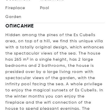
Fireplace
Pool
Garden
ОПИСАНИЕ
Hidden among the pines of the Es Cubells
area, on top of a hill, we find this unique villa
with a totally original design, which enhances
the spectacular views of the sea. The house
has 265 m² in a single height, has 2 large
bedrooms and 2 bathrooms, the house is
presided over by a large living room with
spectacular views of the garden, with the
infinity pool facing the sea. A whole privilege
to enjoy the magical sunsets of Es Cubells. In
the winter months you can enjoy the
fireplace and the wifi connection of the
house to spend pleasant evenings. The