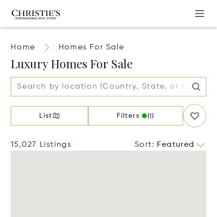
Home
Homes For Sale
Luxury Homes For Sale
List
Filters
15,027 Listings
Sort
:
Featured