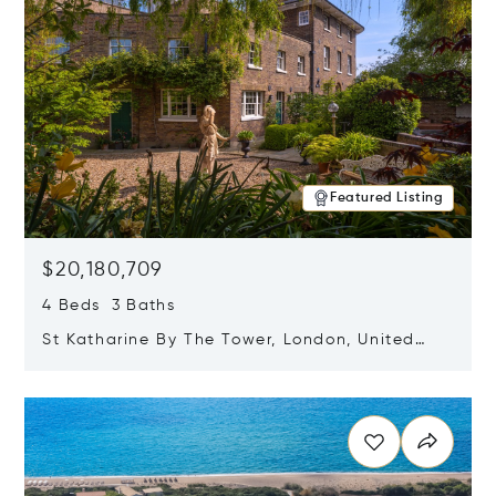
Featured Listing
$20,180,709
4 Beds 3 Baths
St Katharine By The Tower, London, United
Kingdom E1W 1LP
Opens in new window