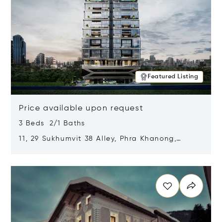
Featured Listing
Price available upon request
3 Beds 2/1 Baths
11, 29 Sukhumvit 38 Alley, Phra Khanong,
Khlong Toei, Bangkok, Thailand 10110
Opens in new window