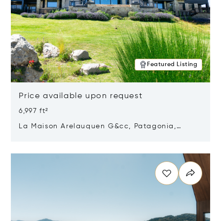
Featured Listing
Price available upon request
6,997 ft²
La Maison Arelauquen G&cc, Patagonia,
Argentina 8400
Opens in new window