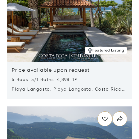
Featured Listing
Price available upon request
5 Beds 5/1 Baths 4,898 ft²
Playa Langosta, Playa Langosta, Costa Rica
50308
Opens in new window