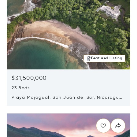
Featured Listing
$31,500,000
23 Beds
Playa Majagual, San Juan del Sur, Nicaragua
48600
Opens in new window