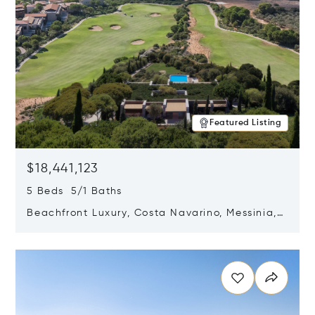
Featured Listing
$18,441,123
5 Beds 5/1 Baths
Beachfront Luxury, Costa Navarino, Messinia,
Greece
Opens in new window