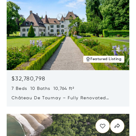
Featured Listing
$32,780,798
7 Beds 10 Baths 10,764 ft²
Château De Tournay – Fully Renovated
Historic Estate, Chambésy, Switzerland 1292
Opens in new window