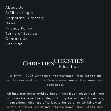
About Us
Affiliate Login
Corporate Directory
News
Privacy Policy
Terms of Service
Contact Us
Site Map
© 1999 – 2025 Christie’s International Real Estate all
rights reserved. Each office is independently owned and
operated.
All information provided herein has been obtained from
sources believed reliable, but may be subject to errors,
omissions, change of price, prior sale, or withdrawal
without notice. Christie’s International Real Estate and