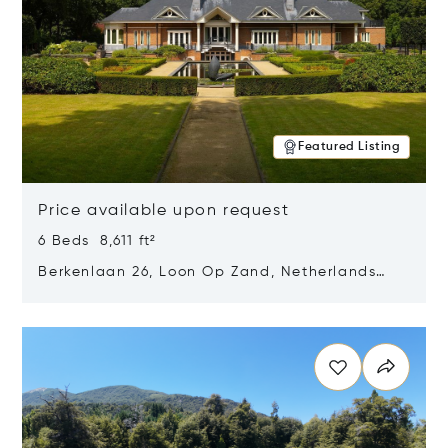
Featured Listing
Price available upon request
6 Beds 8,611 ft²
Berkenlaan 26, Loon Op Zand, Netherlands
5175 BM
Opens in new window