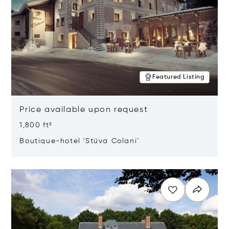
Featured Listing
Price available upon request
1,800 ft²
Boutique-hotel 'Stüva Colani'
Opens in new window