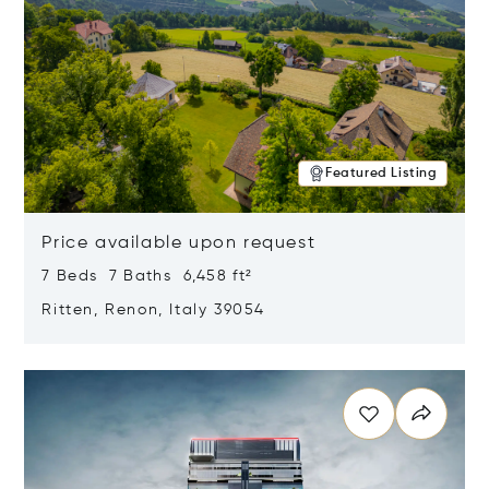
Featured Listing
Price available upon request
7 Beds 7 Baths 6,458 ft²
Ritten, Renon, Italy 39054
Opens in new window