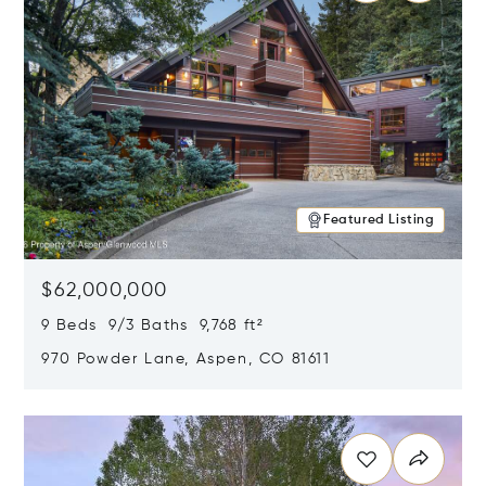
Featured Listing
$62,000,000
9 Beds 9/3 Baths 9,768 ft²
970 Powder Lane, Aspen, CO 81611
Opens in new window