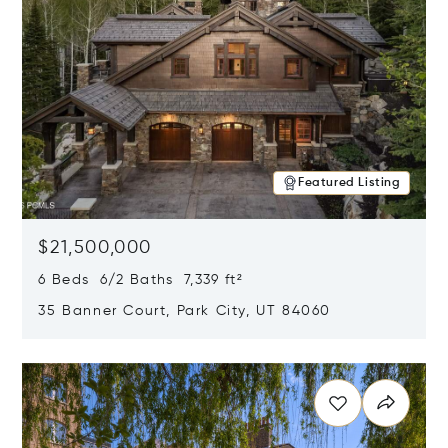
Featured Listing
$21,500,000
6 Beds 6/2 Baths 7,339 ft²
35 Banner Court, Park City, UT 84060
Opens in new window