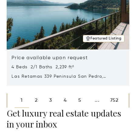
Featured Listing
Price available upon request
4 Beds 2/1 Baths 2,239 ft²
Las Retamas 339 Peninsula San Pedro,
Bariloche, Patagonia, Argentina 8400
Opens in new window
1
2
3
4
5
752
...
Get luxury real estate updates
in your inbox