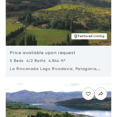
Featured Listing
Price available upon request
5 Beds 4/2 Baths 4,844 ft²
La Rinconada Lago Rivadavia, Patagonia,
Argentina 9211
Opens in new window