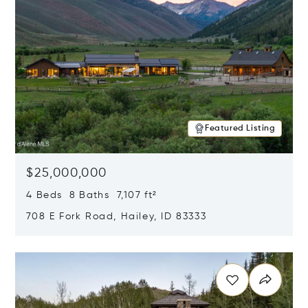
Featured Listing
$25,000,000
4 Beds 8 Baths 7,107 ft²
708 E Fork Road, Hailey, ID 83333
Opens in new window