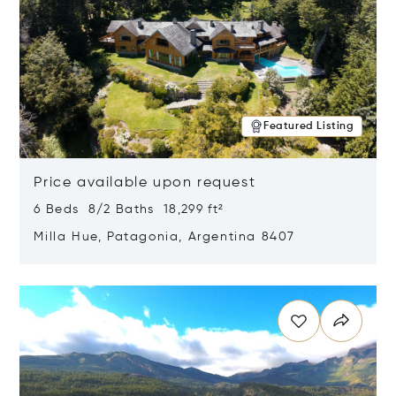
Featured Listing
Price available upon request
6 Beds 8/2 Baths 18,299 ft²
Milla Hue, Patagonia, Argentina 8407
Opens in new window