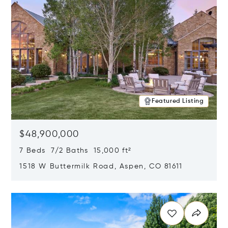
Featured Listing
$48,900,000
7 Beds 7/2 Baths 15,000 ft²
1518 W Buttermilk Road, Aspen, CO 81611
Opens in new window