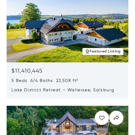
Featured Listing
$11,410,445
5 Beds 6/4 Baths 23,508 ft²
Lake District Retreat – Wallersee, Salzburg
Opens in new window