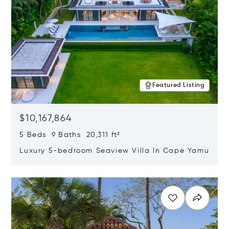
Featured Listing
$10,167,864
5 Beds 9 Baths 20,311 ft²
Luxury 5-bedroom Seaview Villa In Cape Yamu
Opens in new window