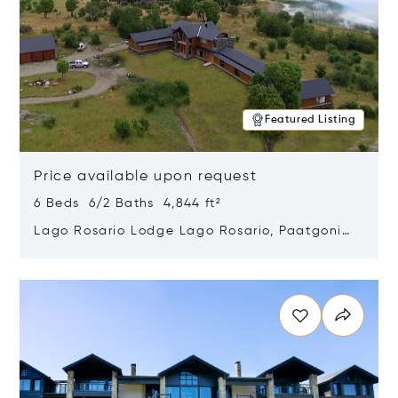
Featured Listing
Price available upon request
6 Beds 6/2 Baths 4,844 ft²
Lago Rosario Lodge Lago Rosario, Paatgonia,
Argentina 9205
Opens in new window