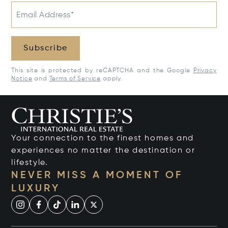
Email Address*
Subscribe
This site is protected by reCAPTCHA and the Google
Privacy
Notice
and
Terms of Service
apply.
Your connection to the finest homes and
experiences no matter the destination or
lifestyle.
NEVER MISS A MOMENT OF
LUXURY