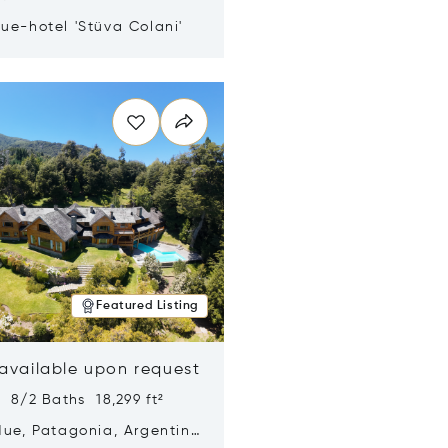
ue-hotel 'Stüva Colani'
n new window
Featured Listing
 available upon request
 8/2 Baths 18,299 ft²
Hue, Patagonia, Argentina