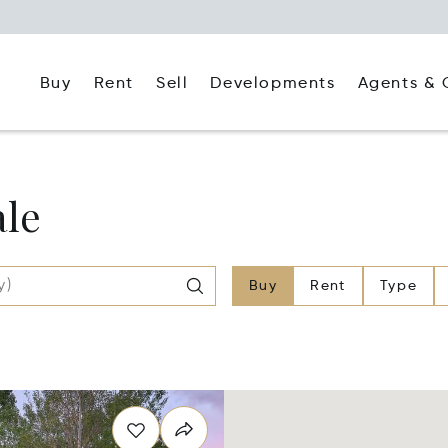
Buy
Rent
Agents & 
Sell
Developments
ale
Buy
Rent
Type