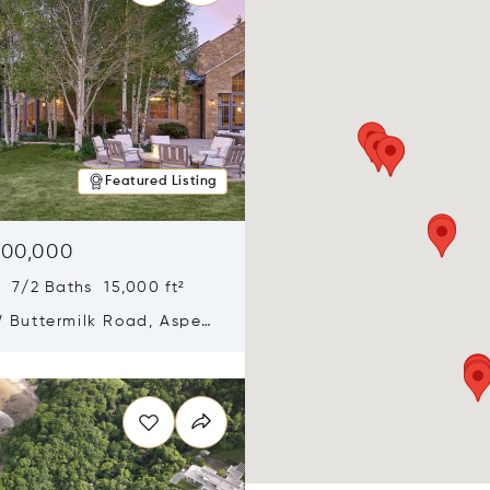
Featured Listing
900,000
 7/2 Baths 15,000 ft²
 Buttermilk Road, Aspen,
11
n new window