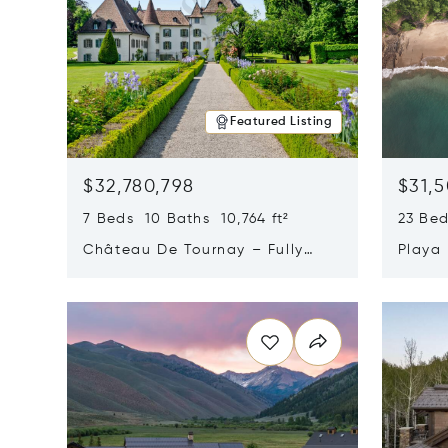
Featured Listing
$32,780,798
$31,
7 Beds 10 Baths 10,764 ft²
23 Be
Château De Tournay – Fully
Playa
Renovated Historic Estate,
Sur, 
Opens in new window
Opens i
Chambésy, Switzerland 1292