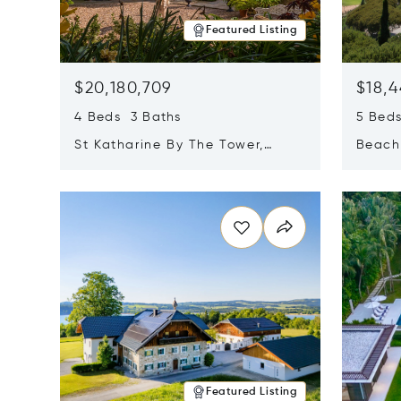
Featured Listing
$20,180,709
$18,4
4 Beds 3 Baths
5 Bed
St Katharine By The Tower,
Beachf
London, United Kingdom E1W
Navari
Opens in new window
Opens i
1LP
Featured Listing