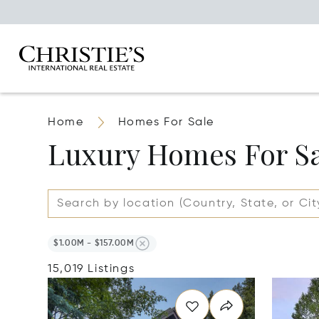
Home
Homes For Sale
Luxury Homes For S
$1.00M - $157.00M
15,019 Listings