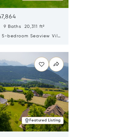
67,864
 9 Baths 20,311 ft²
y 5-bedroom Seaview Villa
pe Yamu
n new window
Featured Listing