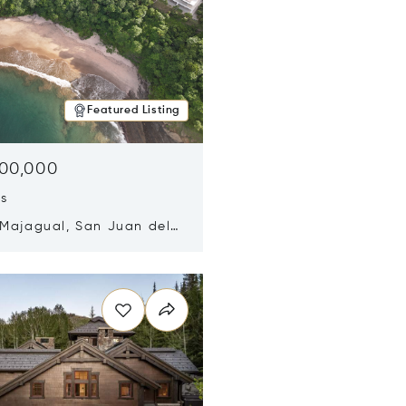
Featured Listing
500,000
ds
 Majagual, San Juan del
Nicaragua 48600
n new window