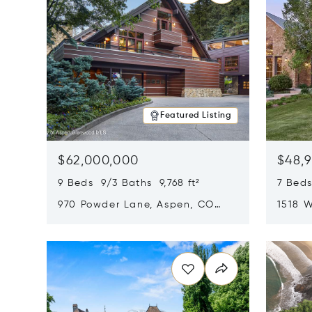
Featured Listing
$62,000,000
$48,
9 Beds 9/3 Baths 9,768 ft²
7 Beds
970 Powder Lane, Aspen, CO
1518 W
81611
CO 816
Opens in new window
Opens i