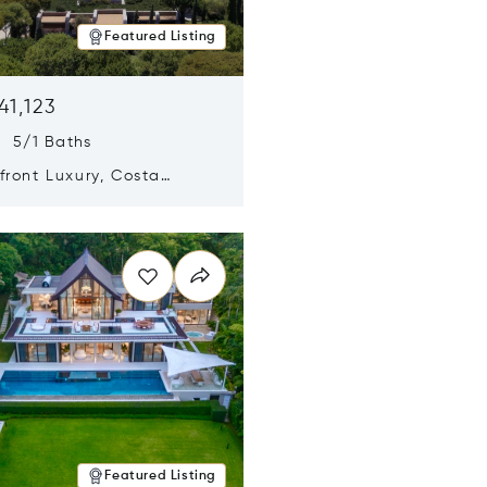
Featured Listing
41,123
s 5/1 Baths
ront Luxury, Costa
no, Messinia, Greece
n new window
Featured Listing