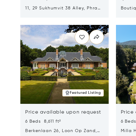
11, 29 Sukhumvit 38 Alley, Phra
Boutiq
Khanong, Khlong Toei, Bangkok,
Opens in new window
Opens i
Thailand 10110
Featured Listing
Price available upon request
Price
6 Beds 8,611 ft²
6 Beds
Berkenlaan 26, Loon Op Zand,
Milla 