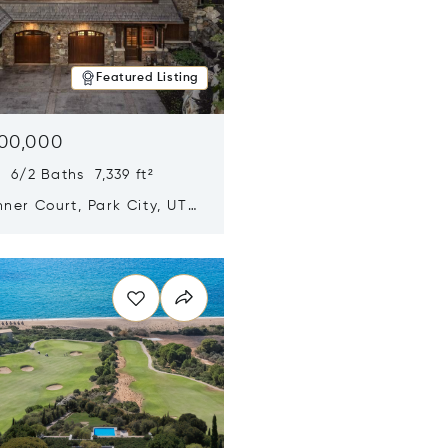
Featured Listing
500,000
 6/2 Baths 7,339 ft²
ner Court, Park City, UT
n new window