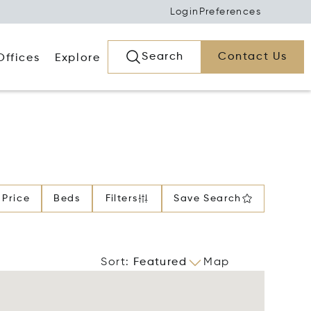
Login
Preferences
Search
Contact Us
Offices
Explore
Price
Beds
Filters
Save Search
Sort
:
Featured
Map