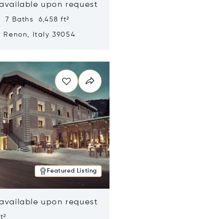
 available upon request
 7 Baths 6,458 ft²
, Renon, Italy 39054
n new window
Featured Listing
 available upon request
t²