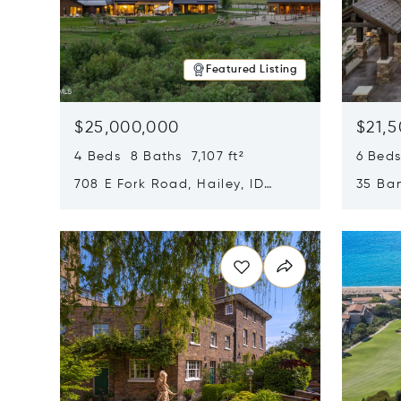
Featured Listing
$25,000,000
$21,
4 Beds 8 Baths 7,107 ft²
6 Beds
708 E Fork Road, Hailey, ID
35 Ban
83333
84060
Opens in new window
Opens i