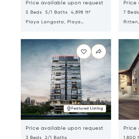
Price available upon request
Price
5 Beds 5/1 Baths 4,898 ft²
7 Beds
Playa Langosta, Playa
Ritten
Langosta, Costa Rica 50308
Opens in new window
Opens i
Featured Listing
Price available upon request
Price
3 Beds 2/1 Baths
1,800 f