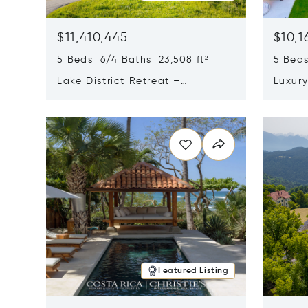
$11,410,445
$10,1
5 Beds 6/4 Baths 23,508 ft²
5 Beds
Lake District Retreat –
Luxur
Wallersee, Salzburg
In Ca
Opens in new window
Opens i
Featured Listing