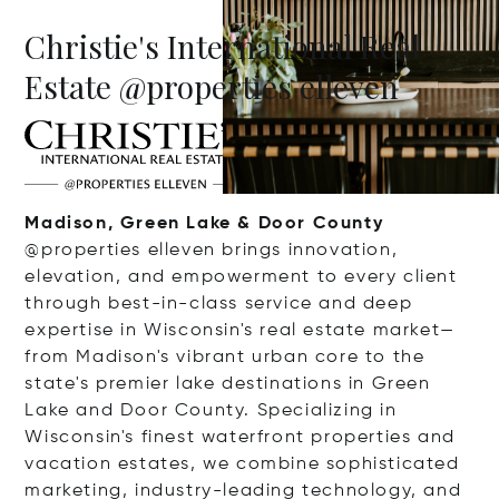
Christie's International Real
Estate @properties elleven
Madison, Green Lake & Door County
@properties elleven brings innovation,
elevation, and empowerment to every client
through best-in-class service and deep
expertise in Wisconsin's real estate market—
from Madison's vibrant urban core to the
state's premier lake destinations in Green
Lake and Door County. Specializing in
Wisconsin's finest waterfront properties and
vacation estates, we combine sophisticated
marketing, industry-leading technology, and