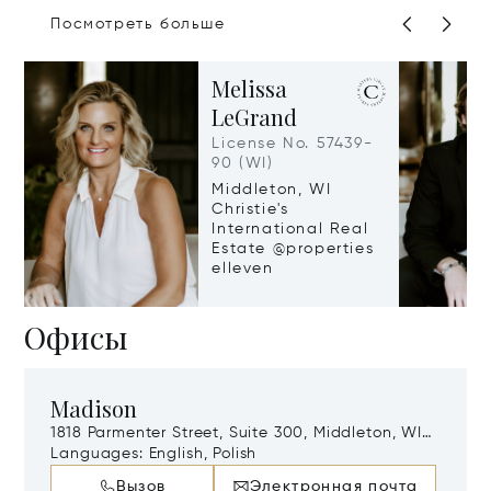
Посмотреть больше
Melissa
LeGrand
License No. 57439-
90 (WI)
Middleton, WI
Christie's
International Real
Estate @properties
elleven
Офисы
Madison
1818 Parmenter Street, Suite 300, Middleton, WI,
53562
Languages:
English, Polish
Вызов
Электронная почта