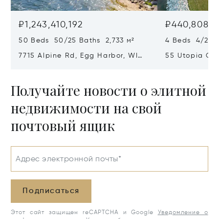
₽1,243,410,192
₽440,808,9
50 Beds 50/25 Baths 2,733 м²
4 Beds 4/2 Ba
7715 Alpine Rd, Egg Harbor, WI
55 Utopia Cir
54209
54235
Получайте новости о элитной
недвижимости на свой
почтовый ящик
Адрес электронной почты*
Подписаться
Этот сайт защищен reCAPTCHA и Google
Уведомление о