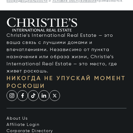
конфиденциальности
и
Условия обслуживания
применяются.
Christie's International Real Estate — это
ваша связь с лучшими домами и
впечатлениями. Независимо от пункта
назначения или образа жизни, Christie’s
International Real Estate — это место, где
живет роскошь.
НИКОГДА НЕ УПУСКАЙ МОМЕНТ
РОСКОШИ
About Us
Affiliate Login
Corporate Directory