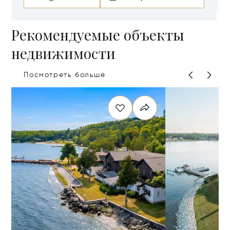
Рекомендуемые объекты
недвижимости
Посмотреть больше