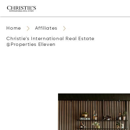
Home
Affiliates
Christie's International Real Estate
@properties Elleven