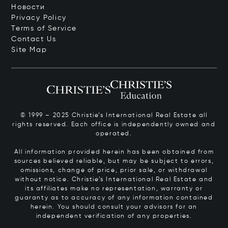
Новости
Privacy Policy
Terms of Service
Contact Us
Site Map
© 1999 – 2025 Christie’s International Real Estate all
rights reserved. Each office is independently owned and
operated.
All information provided herein has been obtained from
sources believed reliable, but may be subject to errors,
omissions, change of price, prior sale, or withdrawal
without notice. Christie’s International Real Estate and
its affiliates make no representation, warranty or
guaranty as to accuracy of any information contained
herein. You should consult your advisors for an
independent verification of any properties.