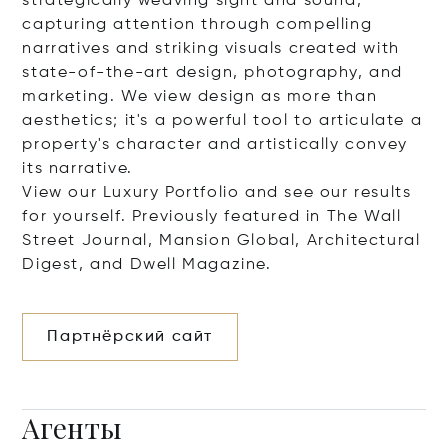
strategically weaving sight and sound,
capturing attention through compelling
narratives and striking visuals created with
state-of-the-art design, photography, and
marketing. We view design as more than
aesthetics; it's a powerful tool to articulate a
property's character and artistically convey
its narrative.
View our Luxury Portfolio and see our results
for yourself. Previously featured in The Wall
Street Journal, Mansion Global, Architectural
Digest, and Dwell Magazine.
Партнёрский сайт
Агенты