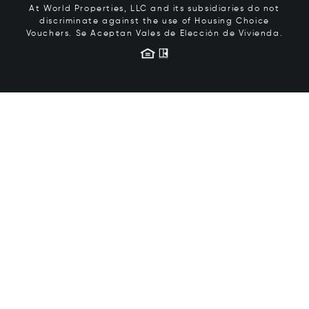
At World Properties, LLC and its subsidiaries do not
discriminate against the use of Housing Choice
Vouchers.
Se Aceptan Vales de Elección de Vivienda.