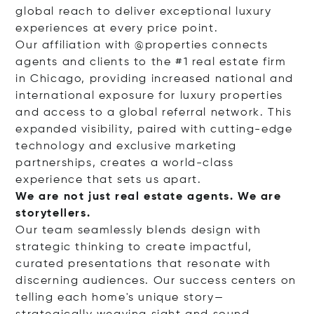
global reach to deliver exceptional luxury
experiences at every price point.
Our affiliation with @properties connects
agents and clients to the #1 real estate firm
in Chicago, providing increased national and
international exposure for luxury properties
and access to a global referral network. This
expanded visibility, paired with cutting-edge
technology and exclusive marketing
partnerships, creates a world-class
experience that sets us apart.
We are not just real estate agents. We are
storytellers.
Our team seamlessly blends design with
strategic thinking to create impactful,
curated presentations that resonate with
discerning audiences. Our success centers on
telling each home's unique story—