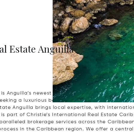
al Estate Anguilla
a is Anguilla’s newest full-service real estate broke
eeking a luxurious beachfront villa, a secluded isl
tate Anguilla brings local expertise, with internatio
 is part of Christie’s International Real Estate Cari
aralleled brokerage services across the Caribbean’s
rocess in the Caribbean region. We offer a centrali