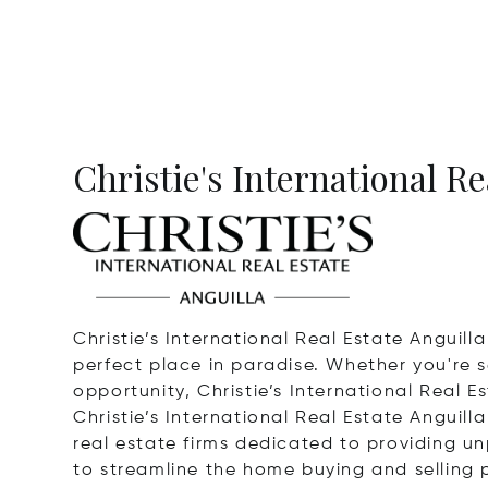
Christie's International Re
Christie’s International Real Estate Anguill
perfect place in paradise. Whether you're s
opportunity, Christie’s International Real Es
Christie’s International Real Estate Anguilla
real estate firms dedicated to providing unp
to streamline the home buying and selling p