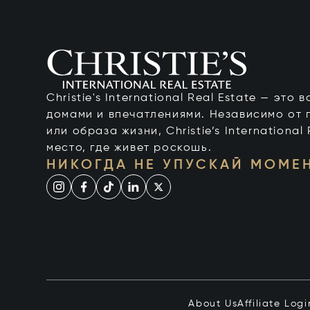
Christie's International Real Estate — это
домами и впечатлениями. Независимо от 
или образа жизни, Christie’s International
место, где живет роскошь.
НИКОГДА НЕ УПУСКАЙ МОМЕ
About Us
Affiliate Logi