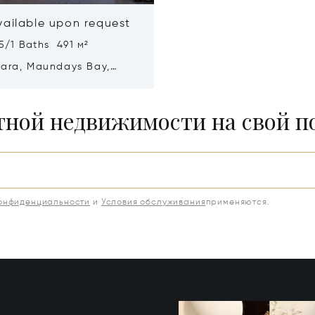
vailable upon request
5/1 Baths 491 м²
mara, Maundays Bay,
a 2640
итной недвижимости на свой 
конфиденциальности
и
Условия обслуживания
применяются.