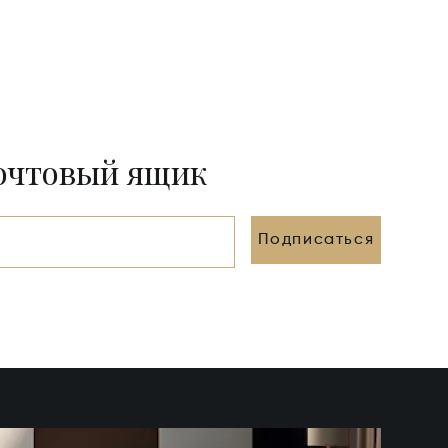
почтовый ящик
Подписаться