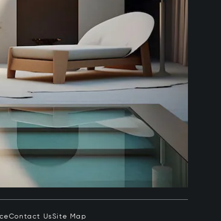
ice
Contact Us
Site Map