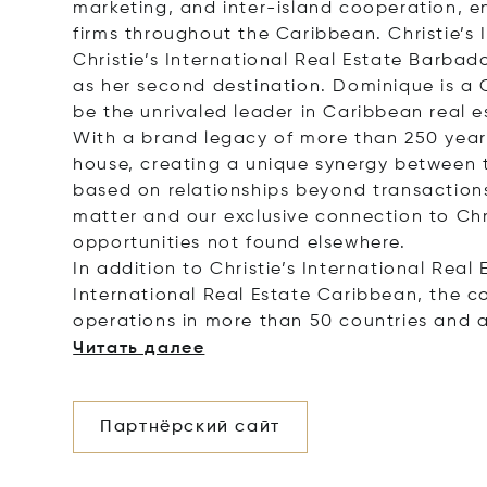
marketing, and inter-island cooperation, 
firms throughout the Caribbean. Christie’s 
Christie’s International Real Estate Barbad
as her second destination. Dominique is a 
be the unrivaled leader in Caribbean real es
With a brand legacy of more than 250 years,
house, creating a unique synergy between th
based on relationships beyond transactions.
matter and our exclusive connection to Chr
opportunities not found elsewhere.
In addition to Christie’s International Real
International Real Estate Caribbean, the c
operations in more than 50 countries and 
Читать далее
Партнёрский сайт