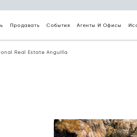
ть
Агенты И Офисы
Ис
Продавать
События
tional Real Estate Anguilla