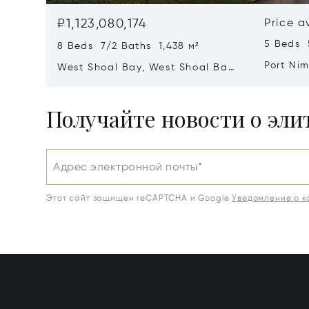
₽1,123,080,174
Price a
5 Beds 
8 Beds 7/2 Baths 1,438 м²
Port Ni
West Shoal Bay, West Shoal Bay,
Anguill
Anguilla
Получайте новости о эл
Адрес электронной почты*
Этот сайт защищен reCAPTCHA и Google
Уведомление о 