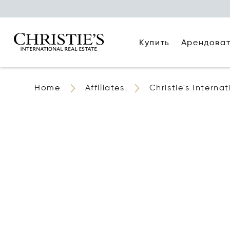
Купить
Арендова
Home
Affiliates
Christie's Interna