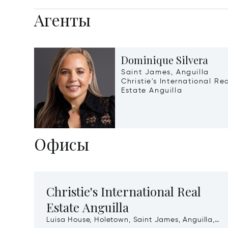
Агенты
Dominique Silvera
Saint James, Anguilla
Christie's International Re
Estate Anguilla
Офисы
Christie's International Real
Estate Anguilla
Luisa House, Holetown, Saint James, Anguilla,