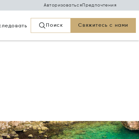
Авторизоваться
Предпочтения
Поиск
Свяжитесь с нами
следовать