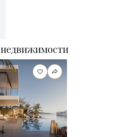
 недвижимости