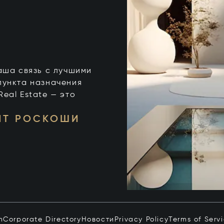
 ваша связь с лучшими
пункта назначения
 Real Estate — это
НТ РОСКОШИ
n
Corporate Directory
Новости
Privacy Policy
Terms of Serv