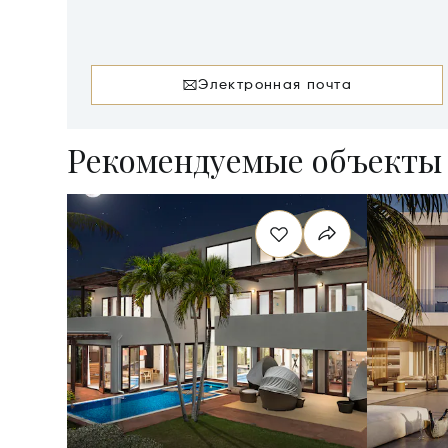
AI-2640
Электронная почта
Рекомендуемые объекты