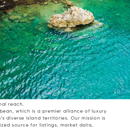
rage, dedicated to helping you find your
and retreat, or a smart investment
nal reach.
bbean, which is a premier alliance of luxury
 diverse island territories. Our mission is
zed source for listings, market data,