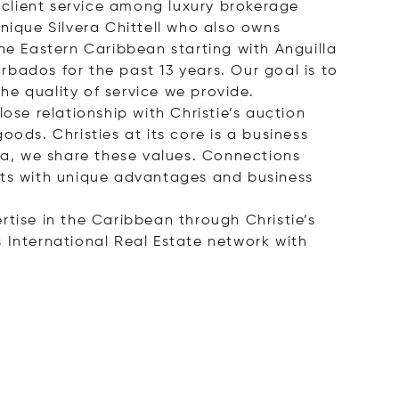
client service among luxury brokerage
nique Silvera Chittell who also owns
he Eastern Caribbean starting with Anguilla
bados for the past 13 years. Our goal is to
the quality of service we provide.
ose relationship with Christie’s auction
ods. Christies at its core is a business
lla, we share these values. Connections
ents with unique advantages and business
ertise in the Caribbean through Christie’s
 International Real Estate network with