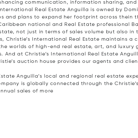
enhancing communication, information sharing, and 
International Real Estate Anguilla is owned by Domi
os and plans to expand her footprint across thein t
Caribbean national and Real Estate professional Bar
tate, not just in terms of sales volume but also in 
 Christie’s International Real Estate maintains a cl
e worlds of high-end real estate, art, and luxury go
 And at Christie’s International Real Estate Angui
istie’s auction house provides our agents and cli
 Estate Anguilla’s local and regional real estate exp
ompany is globally connected through the Christie’s
annual sales of
more