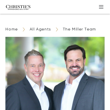
Home
All Agents
The Miller Team