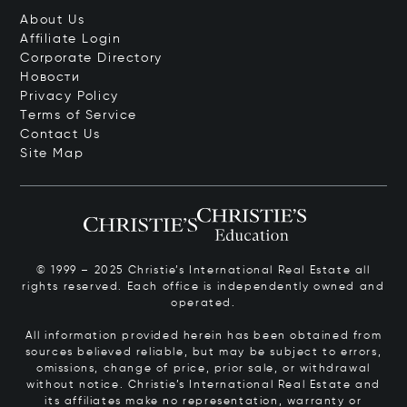
About Us
Affiliate Login
Corporate Directory
Новости
Privacy Policy
Terms of Service
Contact Us
Site Map
© 1999 – 2025 Christie’s International Real Estate all
rights reserved. Each office is independently owned and
operated.
All information provided herein has been obtained from
sources believed reliable, but may be subject to errors,
omissions, change of price, prior sale, or withdrawal
without notice. Christie’s International Real Estate and
its affiliates make no representation, warranty or