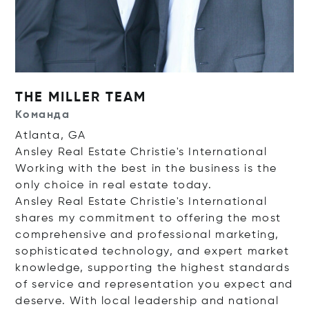
THE MILLER TEAM
Команда
Atlanta, GA
Ansley Real Estate Christie's International
Working with the best in the business is the
only choice in real estate today.
Ansley Real Estate Christie's International
shares my commitment to offering the most
comprehensive and professional marketing,
sophisticated technology, and expert market
knowledge, supporting the highest standards
of service and representation you expect and
deserve. With local leadership and national