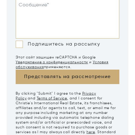
Сообщение*
Подпишитесь на рассылку
Этот сайт защищен reCAPTCHA и Google
Уведомление о конфиденциальности
и
Условия
обслуживания
применяются.
Представлять на рассмотрение
By clicking "Submit" I agree to the
Privacy
Policy
and
Terms of Service
, and I consent for
Christie's International Real Estate, its franchisees,
affiliates and/or agents to call, text, or email me for
any purpose including marketing at any number
provided including via automatic telephone dialing
system and/or artificial or prerecorded voice, and
such consent is not required to purchase goods or
services as I may always call directly
here
. Standard