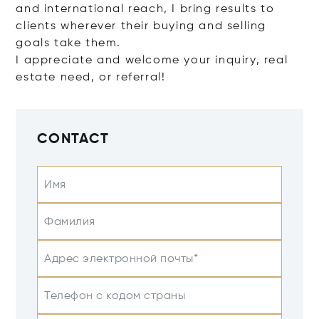
and international reach, I bring results to
clients wherever their buying and selling
goals take them.
I appreciate and welcome your inquiry, real
estate need, or referral!
CONTACT
Имя
Фамилия
Адрес электронной почты*
Телефон с кодом страны