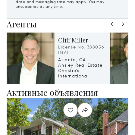
data and messaging rate may apply. You may
unsubscribe at any time.
Агенты
Cliff Miller
License No. 388056
(GA)
Atlanta, GA
Ansley Real Estate
Christie's
International
Активные объявления