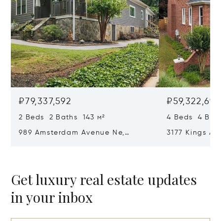
₽79,337,592
₽59,322,69
2 Beds 2 Baths 143 м²
4 Beds 4 Bat
989 Amsterdam Avenue Ne,
3177 Kings Ar
Atlanta, GA 30306
Atlanta, GA 
Get luxury real estate updates
in your inbox