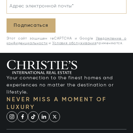
Адрес электронной почты*
Подписаться
Этот сайт защищен reCAPTCHA и Google
Уведомление о
конфиденциальности
и
Условия обслуживания
применяются.
Your connection to the finest homes and
experiences no matter the destination or
lifestyle.
NEVER MISS A MOMENT OF
LUXURY