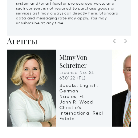
system and/or artificial or prerecorded voice, and
such consent is not required to purchase goods or
services as I may always call directly
here
. Standard
data and messaging rate may apply. You may
unsubscribe at any time.
Агенты
Mimy Von
Schreiner
License No. SL
630122 (FL)
Speaks: English,
German
Naples, FL
John R. Wood
Christie's
International Real
Estate