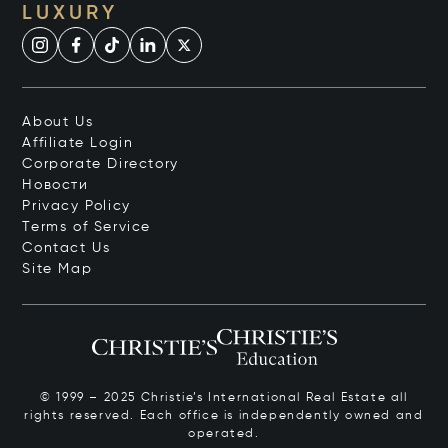
LUXURY
About Us
Affiliate Login
Corporate Directory
Новости
Privacy Policy
Terms of Service
Contact Us
Site Map
© 1999 – 2025 Christie’s International Real Estate all
rights reserved. Each office is independently owned and
operated.