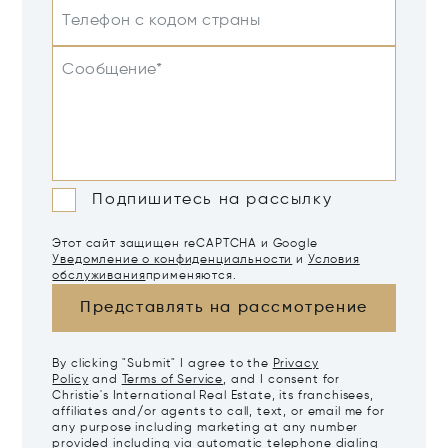
Телефон с кодом страны
Сообщение*
Подпишитесь на рассылку
Этот сайт защищен reCAPTCHA и Google
Уведомление о конфиденциальности
и
Условия
обслуживания
применяются.
Представлять на рассмотрение
By clicking "Submit" I agree to the
Privacy
Policy
and
Terms of Service
, and I consent for
Christie's International Real Estate, its franchisees,
affiliates and/or agents to call, text, or email me for
any purpose including marketing at any number
provided including via automatic telephone dialing