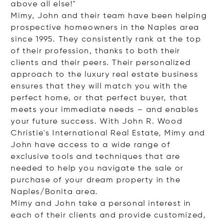
above all else!"
Mimy, John and their team have been helping
prospective homeowners in the Naples area
since 1995. They consistently rank at the top
of their profession, thanks to both their
clients and their peers. Their personalized
approach to the luxury real estate business
ensures that they will match you with the
perfect home, or that perfect buyer, that
meets your immediate needs – and enables
your future success. With John R. Wood
Christie's International Real Estate, Mimy and
John have access to a wide range of
exclusive tools and techniques that are
needed to help you navigate the sale or
purchase of your dream property in the
Naples/Bonita area.
Mimy and John take a personal interest in
each of their clients and provide customized,