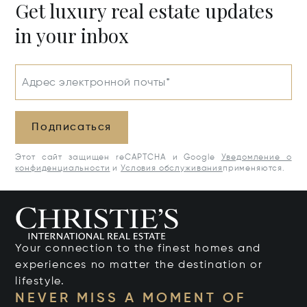
Get luxury real estate updates
in your inbox
Адрес электронной почты*
Подписаться
Этот сайт защищен reCAPTCHA и Google
Уведомление о
конфиденциальности
и
Условия обслуживания
применяются.
Your connection to the finest homes and
experiences no matter the destination or
lifestyle.
NEVER MISS A MOMENT OF