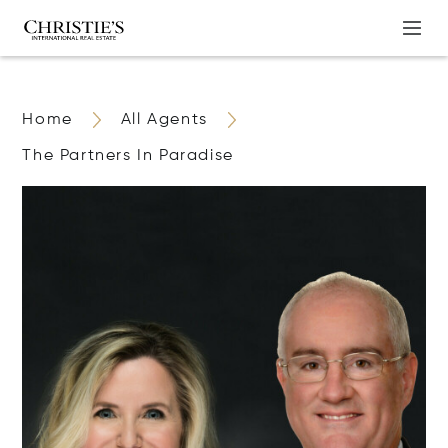
Home
All Agents
The Partners In Paradise