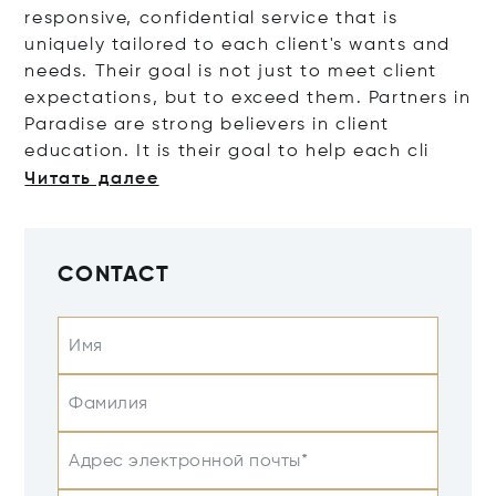
responsive, confidential service that is
uniquely tailored to each client's wants and
needs. Their goal is not just to meet client
expectations, but to exceed them. Partners in
Paradise are strong believers in client
education. It is their goal to help eac
h cli
Читать далее
CONTACT
Имя
Фамилия
Адрес электронной почты*