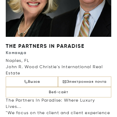
THE PARTNERS IN PARADISE
Команда
Naples, FL
John R. Wood Christie's International Real
Estate
Вызов
Электронная почта
Веб-сайт
The Partners In Paradise: Where Luxury
Lives...
"We focus on the client and client experience