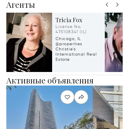
Агенты
Tricia Fox
License No.
475108341 (IL)
Chicago, IL
@properties
Christie's
International Real
Estate
Активные объявления