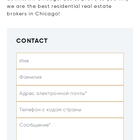
we are the best residential real estate
brokers in Chicago!
CONTACT
Имя
Фамилия
Адрес электронной почты*
Телефон с кодом страны
Сообщение*