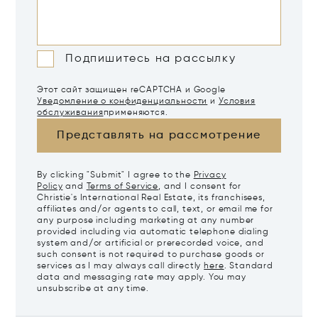
Подпишитесь на рассылку
Этот сайт защищен reCAPTCHA и Google
Уведомление о конфиденциальности
и
Условия
обслуживания
применяются.
Представлять на рассмотрение
By clicking "Submit" I agree to the
Privacy
Policy
and
Terms of Service
, and I consent for
Christie's International Real Estate, its franchisees,
affiliates and/or agents to call, text, or email me for
any purpose including marketing at any number
provided including via automatic telephone dialing
system and/or artificial or prerecorded voice, and
such consent is not required to purchase goods or
services as I may always call directly
here
. Standard
data and messaging rate may apply. You may
unsubscribe at any time.