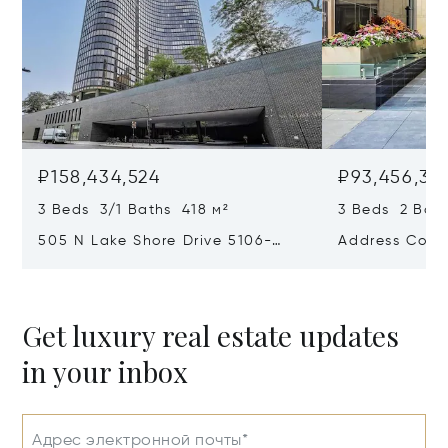
₽158,434,524
₽93,456,31
3 Beds 3/1 Baths 418 м²
3 Beds 2 Bath
505 N Lake Shore Drive 5106-
Address Confi
5107-5108, Chicago, IL 60611
Get luxury real estate updates
in your inbox
Адрес электронной почты*