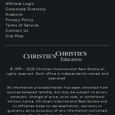
Affiliate Login
Corporate Directory
Новости
Privacy Policy
Terms of Service
Contact Us
Site Map
© 1999 – 2025 Christie’s International Real Estate all
rights reserved. Each office is independently owned and
operated.
All information provided herein has been obtained from
sources believed reliable, but may be subject to errors,
omissions, change of price, prior sale, or withdrawal
without notice. Christie’s International Real Estate and
its affiliates make no representation, warranty or
guaranty as to accuracy of any information contained