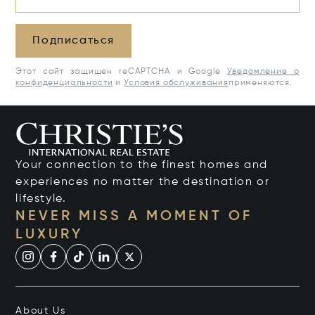
Подписаться
Этот сайт защищен reCAPTCHA и Google
Уведомление о
конфиденциальности
и
Условия обслуживания
применяются.
Your connection to the finest homes and
experiences no matter the destination or
lifestyle.
NEVER MISS A MOMENT OF
LUXURY
About Us