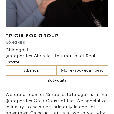
TRICIA FOX GROUP
Команда
Chicago, IL
@properties Christie's International Real
Estate
Вызов
Электронная почта
Веб-сайт
We are a team of 15 real estate agents in the
@properties Gold Coast office. We specialize
in luxury home sales, primarily in central
downtown Chicago. Let us prove to you why