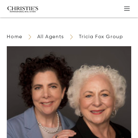
Home
All Agents
Tricia Fox Group