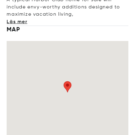
A typical Harbor Club home for sale will
include envy-worthy additions designed to
maximize vacation li
ving,
Läs mer
MAP