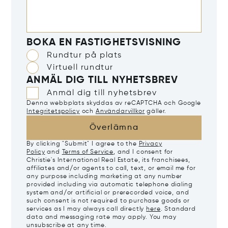
BOKA EN FASTIGHETSVISNING
Rundtur på plats
Virtuell rundtur
ANMÄL DIG TILL NYHETSBREV
Anmäl dig till nyhetsbrev
Denna webbplats skyddas av reCAPTCHA och Google
Integritetspolicy
och
Användarvillkor
gäller.
Överlämna
By clicking "Submit" I agree to the
Privacy
Policy
and
Terms of Service
, and I consent for
Christie's International Real Estate, its franchisees,
affiliates and/or agents to call, text, or email me for
any purpose including marketing at any number
provided including via automatic telephone dialing
system and/or artificial or prerecorded voice, and
such consent is not required to purchase goods or
services as I may always call directly
here
. Standard
data and messaging rate may apply. You may
unsubscribe at any time.