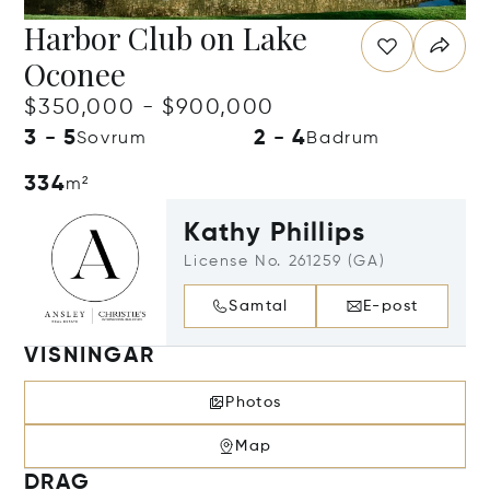
Harbor Club on Lake
Oconee
$350,000 - $900,000
3 - 5
2 - 4
Sovrum
Badrum
334
m²
Kathy Phillips
License No. 261259 (GA)
Samtal
E-post
VISNINGAR
Photos
Map
DRAG