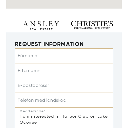
REQUEST INFORMATION
Förnamn
Efternamn
E-postadress*
Telefon med landskod
Meddelande*