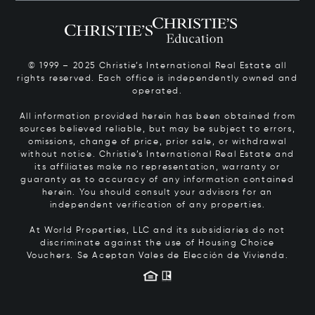
© 1999 – 2025 Christie’s International Real Estate all
rights reserved. Each office is independently owned and
operated.
All information provided herein has been obtained from
sources believed reliable, but may be subject to errors,
omissions, change of price, prior sale, or withdrawal
without notice. Christie’s International Real Estate and
its affiliates make no representation, warranty or
guaranty as to accuracy of any information contained
herein. You should consult your advisors for an
independent verification of any properties.
At World Properties, LLC and its subsidiaries do not
discriminate against the use of Housing Choice
Vouchers.
Se Aceptan Vales de Elección de Vivienda.