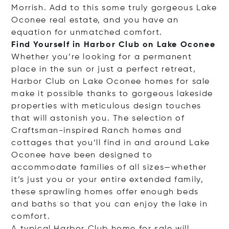
Morrish. Add to this some truly gorgeous Lake
Oconee real estate, and you have an
equation for unmatched comfort.
Find Yourself in Harbor Club on Lake Oconee
Whether you’re looking for a permanent
place in the sun or just a perfect retreat,
Harbor Club on Lake Oconee homes for sale
make it possible thanks to gorgeous lakeside
properties with meticulous design touches
that will astonish you. The selection of
Craftsman-inspired Ranch homes and
cottages that you’ll find in and around Lake
Oconee have been designed to
accommodate families of all sizes—whether
it’s just you or your entire extended family,
these sprawling homes offer enough beds
and baths so that you can enjoy the lake in
comfort.