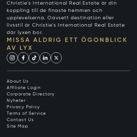
Christie's International Real Estate är din
koppling till de finaste hemmen och
upplevelserna. Oavsett destination eller
livsstil är Christie's International Real Estate
där lyxen bor.
MISSA ALDRIG ETT ÖGONBLICK
AV LYX
About Us
Affiliate Login
Corporate Directory
Nyheter
Privacy Policy
Terms of Service
Contact Us
Site Map