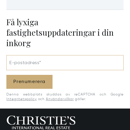
Få lyxiga
fastighetsuppdateringar i din
inkorg
E-postadress*
Prenumerera
Denna webbplats skyddas av reCAPTCHA och Google
Integritetspolicy
och
Användarvillkor
gäller.