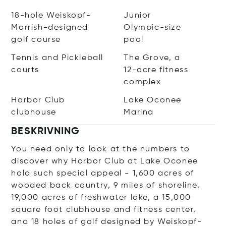
18-hole Weiskopf-
Junior
Morrish-designed
Olympic-size
golf course
pool
Tennis and Pickleball
The Grove, a
courts
12-acre fitness
complex
Harbor Club
Lake Oconee
clubhouse
Marina
BESKRIVNING
You need only to look at the numbers to
discover why Harbor Club at Lake Oconee
hold such special appeal - 1,600 acres of
wooded back country, 9 miles of shoreline,
19,000 acres of freshwater lake, a 15,000
square foot clubhouse and fitness center,
and 18 holes of golf designed by Weiskopf-