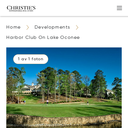
Home
Developments
Harbor Club On Lake Oconee
1 av 1 foton