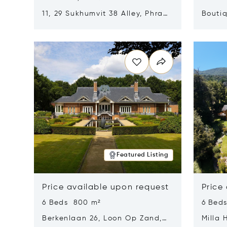
11, 29 Sukhumvit 38 Alley, Phra
Boutiq
Khanong, Khlong Toei, Bangkok,
Opens in new window
Opens i
Thailand 10110
Featured Listing
Price available upon request
Price
6 Beds 800 m²
6 Bed
Berkenlaan 26, Loon Op Zand,
Milla 