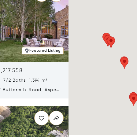
Featured Listing
,217,558
 7/2 Baths 1,394 m²
 Buttermilk Road, Aspen,
11
n new window