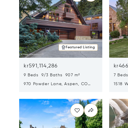
Featured Listing
kr591,114,286
kr466
9 Beds 9/3 Baths 907 m²
7 Beds
970 Powder Lane, Aspen, CO
1518 W
81611
CO 816
Opens in new window
Opens i