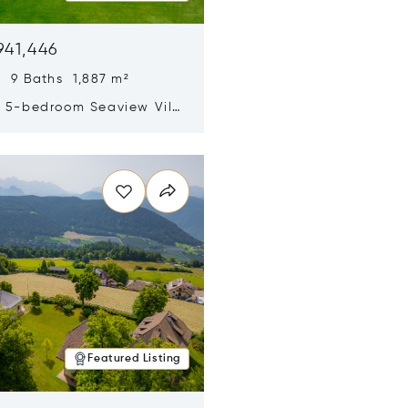
941,446
 9 Baths 1,887 m²
y 5-bedroom Seaview Villa
pe Yamu
n new window
Featured Listing