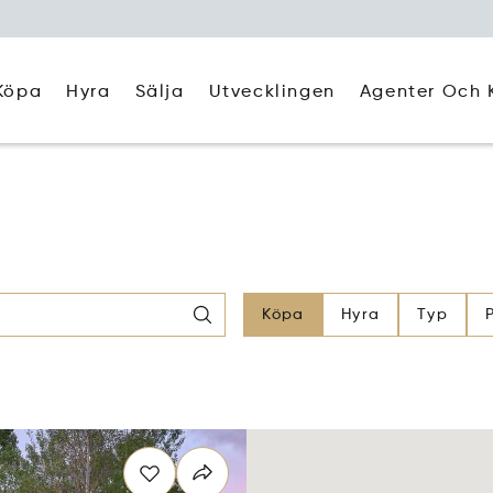
Köpa
Hyra
Agenter Och 
Sälja
Utvecklingen
Köpa
Hyra
Typ