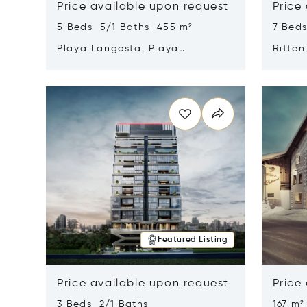
Price available upon request
Price
5 Beds 5/1 Baths 455 m²
7 Bed
Playa Langosta, Playa
Ritten
Langosta, Costa Rica 50308
Opens in new window
Opens i
Featured Listing
Price available upon request
Price
3 Beds 2/1 Baths
167 m²