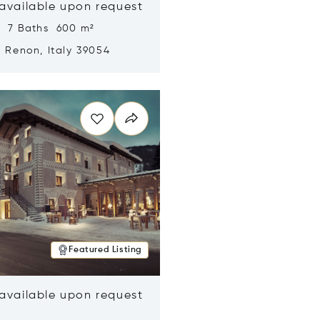
 available upon request
s 7 Baths 600 m²
, Renon, Italy 39054
n new window
Featured Listing
 available upon request