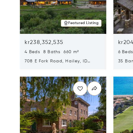
Featured Listing
kr238,352,535
kr204
4 Beds 8 Baths 660 m²
6 Bed
708 E Fork Road, Hailey, ID
35 Ban
83333
84060
Opens in new window
Opens i