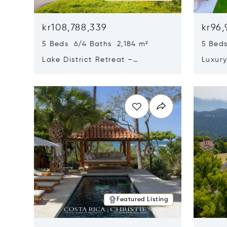
kr108,788,339
kr96,
5 Beds 6/4 Baths 2,184 m²
5 Beds
Lake District Retreat –
Luxur
Wallersee, Salzburg
In Ca
Opens in new window
Opens i
Featured Listing