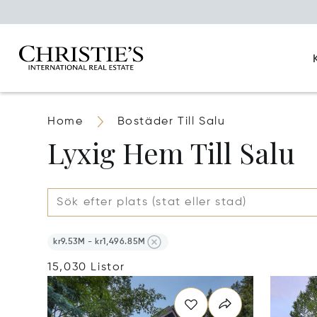
Home
Bostäder Till Salu
Lyxig Hem Till Salu
kr9.53M - kr1,496.85M
15,030 Listor