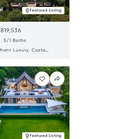
Featured Listing
,819,536
s 5/1 Baths
ront Luxury, Costa
no, Messinia, Greece
n new window
Featured Listing