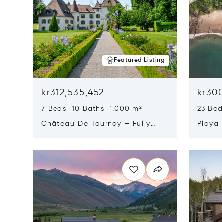
Featured Listing
kr312,535,452
kr300
7 Beds 10 Baths 1,000 m²
23 Be
Château De Tournay – Fully
Playa
Renovated Historic Estate,
Sur, 
Opens in new window
Opens i
Chambésy, Switzerland 1292