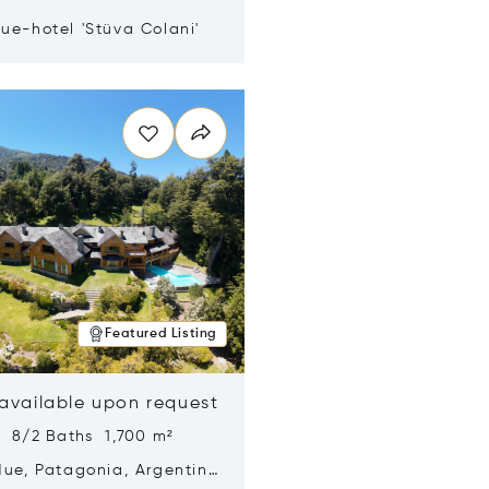
ue-hotel 'Stüva Colani'
n new window
Featured Listing
 available upon request
s 8/2 Baths 1,700 m²
Hue, Patagonia, Argentina