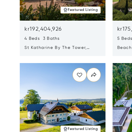
Featured Listing
kr192,404,926
kr175
4 Beds 3 Baths
5 Bed
St Katharine By The Tower,
Beachf
London, United Kingdom E1W
Navari
Opens in new window
Opens i
1LP
Featured Listing