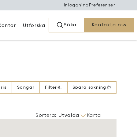
Inloggning
Preferenser
Söka
Kontakta oss
Kontor
Utforska
Pris
Sängar
Filter
Spara sökning
Sortera
:
Utvalda
Karta