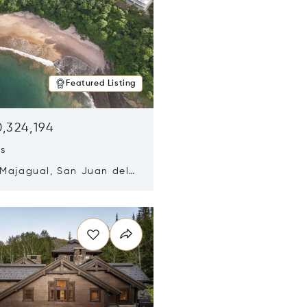
Featured Listing
,324,194
ds
 Majagual, San Juan del
Nicaragua 48600
n new window