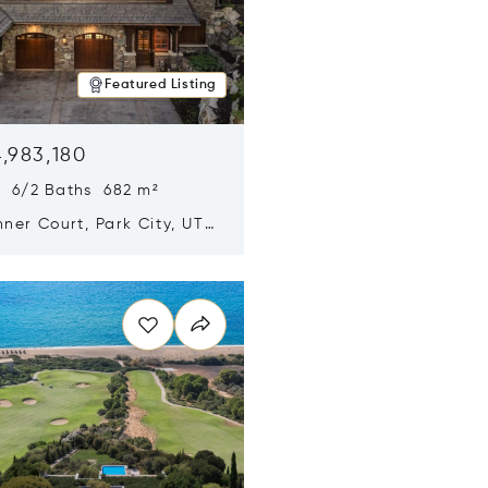
Featured Listing
,983,180
s 6/2 Baths 682 m²
ner Court, Park City, UT
n new window