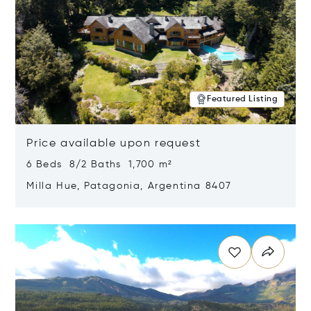
Featured Listing
Price available upon request
6 Beds 8/2 Baths 1,700 m²
Milla Hue, Patagonia, Argentina 8407
Opens in new window