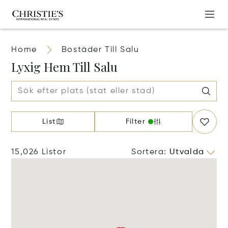
Home
Bostäder Till Salu
Lyxig Hem Till Salu
List
Filter
15,026 Listor
Sortera
:
Utvalda