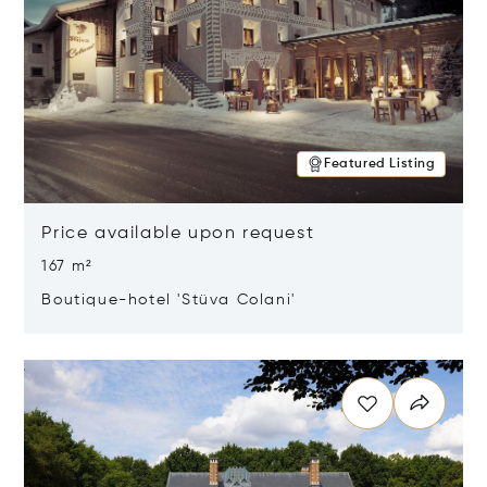
Featured Listing
Price available upon request
167 m²
Boutique-hotel 'Stüva Colani'
Opens in new window