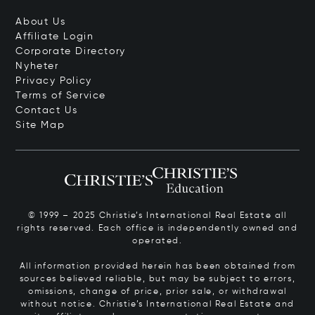
About Us
Affiliate Login
Corporate Directory
Nyheter
Privacy Policy
Terms of Service
Contact Us
Site Map
© 1999 – 2025 Christie’s International Real Estate all
rights reserved. Each office is independently owned and
operated.
All information provided herein has been obtained from
sources believed reliable, but may be subject to errors,
omissions, change of price, prior sale, or withdrawal
without notice. Christie’s International Real Estate and