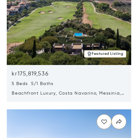
Featured Listing
kr175,819,536
5 Beds 5/1 Baths
Beachfront Luxury, Costa Navarino, Messinia,
Greece
Opens in new window