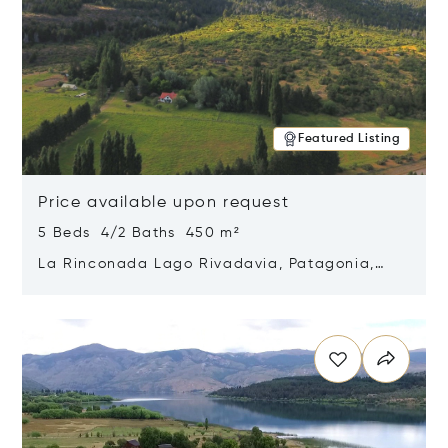
Featured Listing
Price available upon request
5 Beds 4/2 Baths 450 m²
La Rinconada Lago Rivadavia, Patagonia,
Argentina 9211
Opens in new window