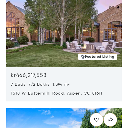
Featured Listing
kr466,217,558
7 Beds 7/2 Baths 1,394 m²
1518 W Buttermilk Road, Aspen, CO 81611
Opens in new window