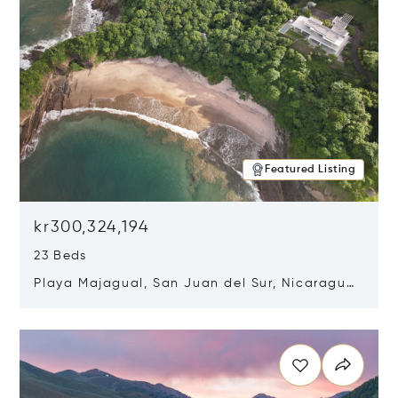
Featured Listing
kr300,324,194
23 Beds
Playa Majagual, San Juan del Sur, Nicaragua
48600
Opens in new window