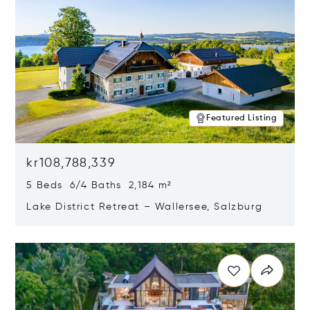
Featured Listing
kr108,788,339
5 Beds 6/4 Baths 2,184 m²
Lake District Retreat – Wallersee, Salzburg
Opens in new window