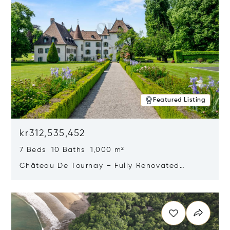
Featured Listing
kr312,535,452
7 Beds 10 Baths 1,000 m²
Château De Tournay – Fully Renovated
Historic Estate, Chambésy, Switzerland 1292
Opens in new window