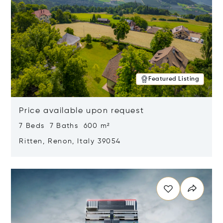
Featured Listing
Price available upon request
7 Beds 7 Baths 600 m²
Ritten, Renon, Italy 39054
Opens in new window