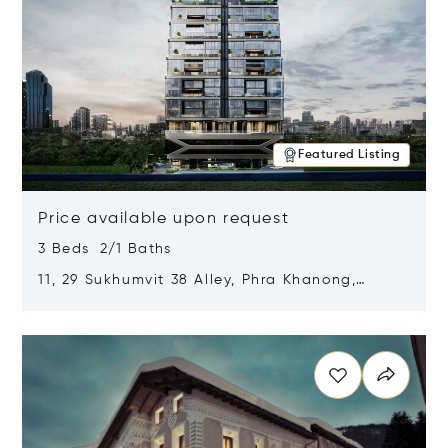
Featured Listing
Price available upon request
3 Beds 2/1 Baths
11, 29 Sukhumvit 38 Alley, Phra Khanong,
Khlong Toei, Bangkok, Thailand 10110
Opens in new window