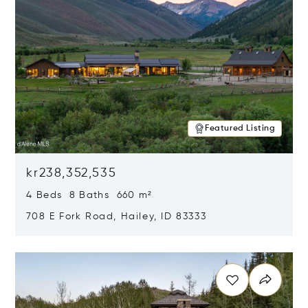
Featured Listing
kr238,352,535
4 Beds 8 Baths 660 m²
708 E Fork Road, Hailey, ID 83333
Opens in new window