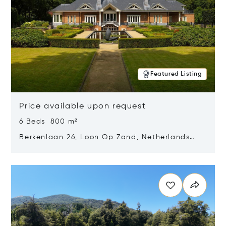
Featured Listing
Price available upon request
6 Beds 800 m²
Berkenlaan 26, Loon Op Zand, Netherlands
5175 BM
Opens in new window