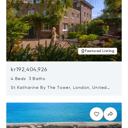
Featured Listing
kr192,404,926
4 Beds 3 Baths
St Katharine By The Tower, London, United
Kingdom E1W 1LP
Opens in new window