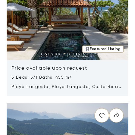
Featured Listing
Price available upon request
5 Beds 5/1 Baths 455 m²
Playa Langosta, Playa Langosta, Costa Rica
50308
Opens in new window