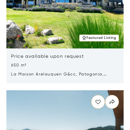
Featured Listing
Price available upon request
650 m²
La Maison Arelauquen G&cc, Patagonia,
Argentina 8400
Opens in new window