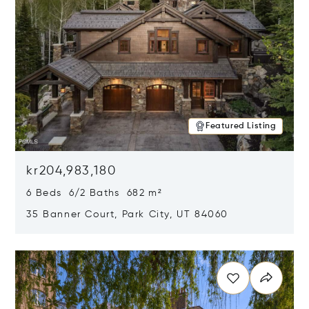
Featured Listing
kr204,983,180
6 Beds 6/2 Baths 682 m²
35 Banner Court, Park City, UT 84060
Opens in new window