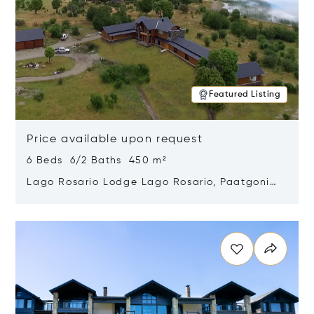
Featured Listing
Price available upon request
6 Beds 6/2 Baths 450 m²
Lago Rosario Lodge Lago Rosario, Paatgonia,
Argentina 9205
Opens in new window