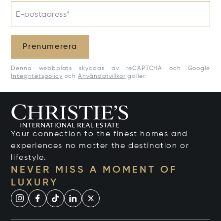
E-postadress*
Prenumerera
Denna webbplats skyddas av reCAPTCHA och Google
Integritetspolicy
och
Användarvillkor
gäller.
Your connection to the finest homes and
experiences no matter the destination or
lifestyle.
NEVER MISS A MOMENT OF
LUXURY