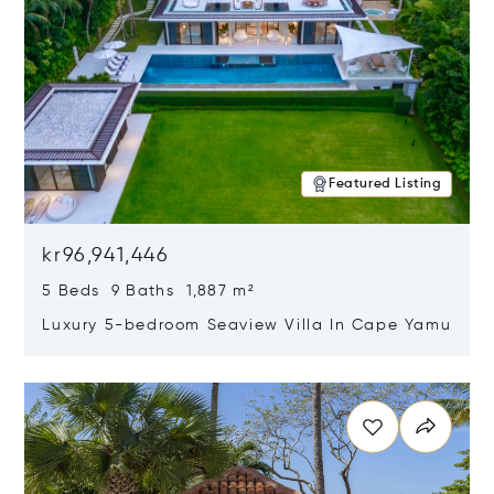
Featured Listing
kr96,941,446
5 Beds 9 Baths 1,887 m²
Luxury 5-bedroom Seaview Villa In Cape Yamu
Opens in new window