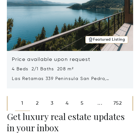
Featured Listing
Price available upon request
4 Beds 2/1 Baths 208 m²
Las Retamas 339 Peninsula San Pedro,
Bariloche, Patagonia, Argentina 8400
Opens in new window
1
2
3
4
5
752
...
Get luxury real estate updates
in your inbox