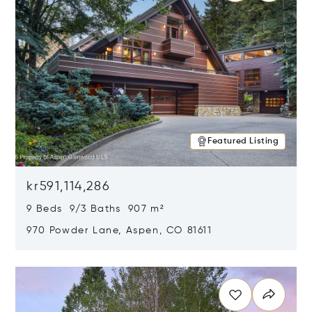
Featured Listing
kr591,114,286
9 Beds 9/3 Baths 907 m²
970 Powder Lane, Aspen, CO 81611
Opens in new window