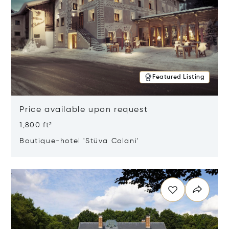
Featured Listing
Price available upon request
1,800 ft²
Boutique-hotel 'Stüva Colani'
Opens in new window