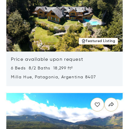
Featured Listing
Price available upon request
6 Beds 8/2 Baths 18,299 ft²
Milla Hue, Patagonia, Argentina 8407
Opens in new window