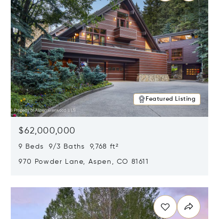
Featured Listing
$62,000,000
9 Beds 9/3 Baths 9,768 ft²
970 Powder Lane, Aspen, CO 81611
Opens in new window