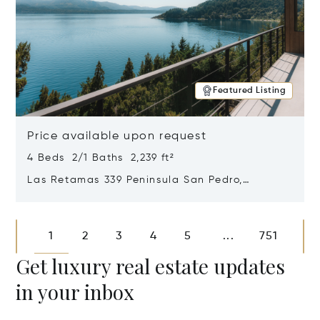
Featured Listing
Price available upon request
4 Beds 2/1 Baths 2,239 ft²
Las Retamas 339 Peninsula San Pedro,
Bariloche, Patagonia, Argentina 8400
Opens in new window
1
2
3
4
5
751
...
Get luxury real estate updates
in your inbox