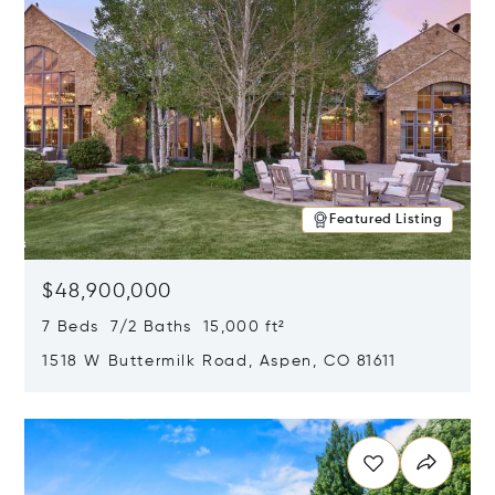
Featured Listing
$48,900,000
7 Beds 7/2 Baths 15,000 ft²
1518 W Buttermilk Road, Aspen, CO 81611
Opens in new window