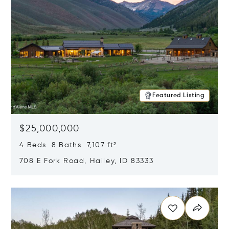
Featured Listing
$25,000,000
4 Beds 8 Baths 7,107 ft²
708 E Fork Road, Hailey, ID 83333
Opens in new window