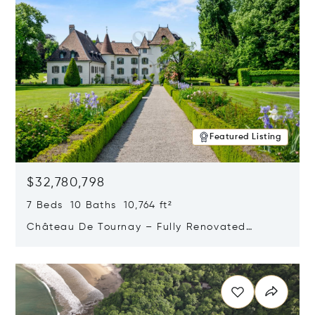
Featured Listing
$32,780,798
7 Beds 10 Baths 10,764 ft²
Château De Tournay – Fully Renovated
Historic Estate, Chambésy, Switzerland 1292
Opens in new window