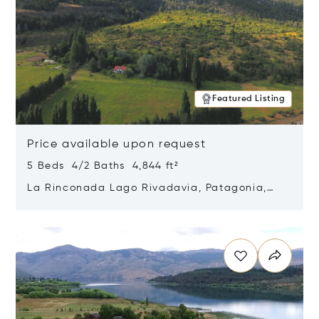
Featured Listing
Price available upon request
5 Beds 4/2 Baths 4,844 ft²
La Rinconada Lago Rivadavia, Patagonia,
Argentina 9211
Opens in new window