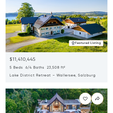
Featured Listing
$11,410,445
5 Beds 6/4 Baths 23,508 ft²
Lake District Retreat – Wallersee, Salzburg
Opens in new window