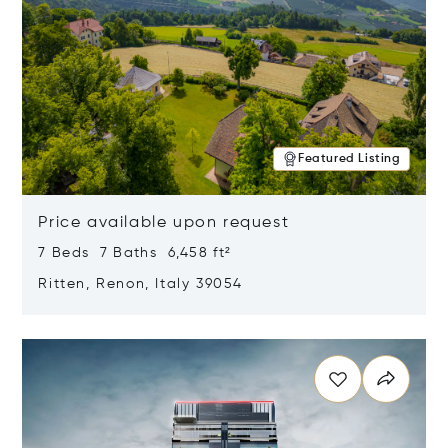
Featured Listing
Price available upon request
7 Beds 7 Baths 6,458 ft²
Ritten, Renon, Italy 39054
Opens in new window