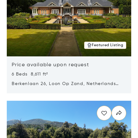
Featured Listing
Price available upon request
6 Beds 8,611 ft²
Berkenlaan 26, Loon Op Zand, Netherlands
5175 BM
Opens in new window