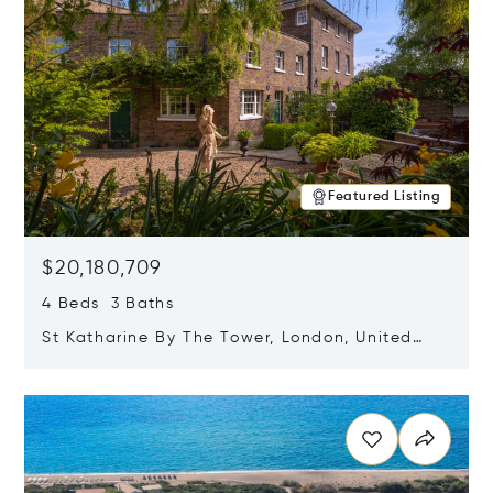
Featured Listing
$20,180,709
4 Beds 3 Baths
St Katharine By The Tower, London, United
Kingdom E1W 1LP
Opens in new window