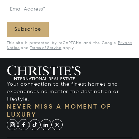
Email Address*
Subscribe
This site is protected by reCAPTCHA and the Google
Privacy
Notice
and
Terms of Service
apply.
Your connection to the finest homes and
experiences no matter the destination or
lifestyle.
NEVER MISS A MOMENT OF
LUXURY