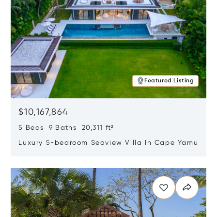
Featured Listing
$10,167,864
5 Beds 9 Baths 20,311 ft²
Luxury 5-bedroom Seaview Villa In Cape Yamu
Opens in new window