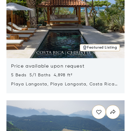
Featured Listing
Price available upon request
5 Beds 5/1 Baths 4,898 ft²
Playa Langosta, Playa Langosta, Costa Rica
50308
Opens in new window