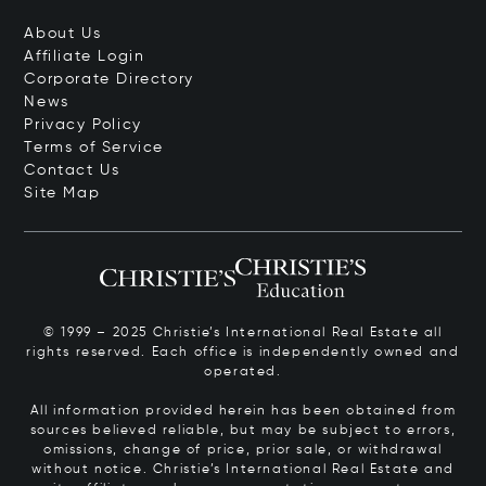
About Us
Affiliate Login
Corporate Directory
News
Privacy Policy
Terms of Service
Contact Us
Site Map
© 1999 – 2025 Christie’s International Real Estate all
rights reserved. Each office is independently owned and
operated.
All information provided herein has been obtained from
sources believed reliable, but may be subject to errors,
omissions, change of price, prior sale, or withdrawal
without notice. Christie’s International Real Estate and