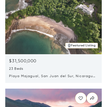
Featured Listing
$31,500,000
23 Beds
Playa Majagual, San Juan del Sur, Nicaragua
48600
Opens in new window