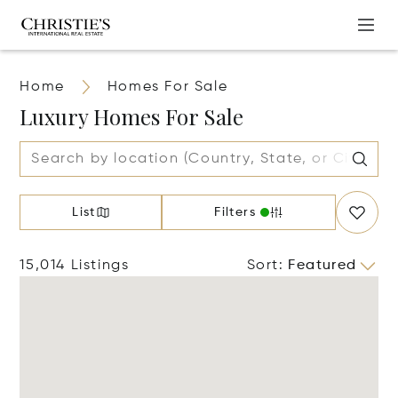
Home
Homes For Sale
Luxury Homes For Sale
List
Filters
15,014 Listings
Sort
:
Featured