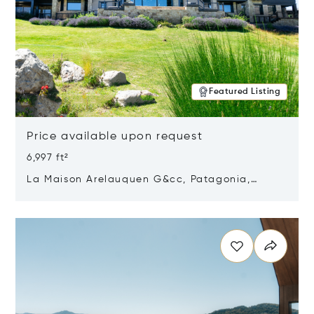
Featured Listing
Price available upon request
6,997 ft²
La Maison Arelauquen G&cc, Patagonia,
Argentina 8400
Opens in new window