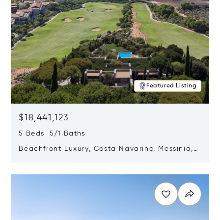
Featured Listing
$18,441,123
5 Beds 5/1 Baths
Beachfront Luxury, Costa Navarino, Messinia,
Greece
Opens in new window