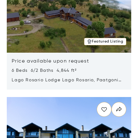
Featured Listing
Price available upon request
6 Beds 6/2 Baths 4,844 ft²
Lago Rosario Lodge Lago Rosario, Paatgonia,
Argentina 9205
Opens in new window