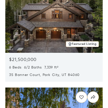
Featured Listing
$21,500,000
6 Beds 6/2 Baths 7,339 ft²
35 Banner Court, Park City, UT 84060
Opens in new window