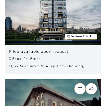
Featured Listing
Price available upon request
3 Beds 2/1 Baths
11, 29 Sukhumvit 38 Alley, Phra Khanong,
Khlong Toei, Bangkok, Thailand 10110
Opens in new window