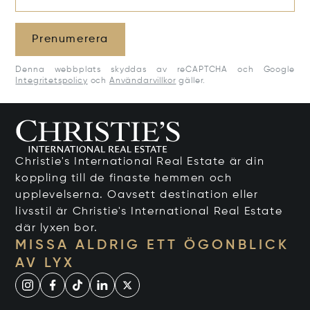
Prenumerera
Denna webbplats skyddas av reCAPTCHA och Google
Integritetspolicy
och
Användarvillkor
gäller.
Christie's International Real Estate är din
koppling till de finaste hemmen och
upplevelserna. Oavsett destination eller
livsstil är Christie's International Real Estate
där lyxen bor.
MISSA ALDRIG ETT ÖGONBLICK
AV LYX