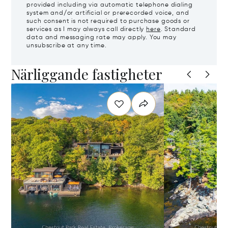
provided including via automatic telephone dialing
system and/or artificial or prerecorded voice, and
such consent is not required to purchase goods or
services as I may always call directly
here
. Standard
data and messaging rate may apply. You may
unsubscribe at any time.
Närliggande fastigheter