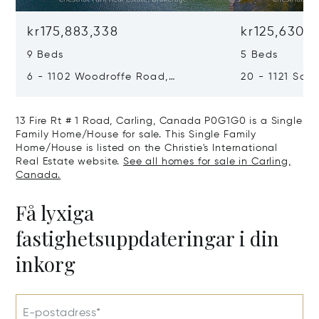
kr175,883,338
kr125,630,9
9 Beds
5 Beds
6 - 1102 Woodroffe Road,
20 - 1121 Scar
Muskoka Lakes, Canada P0C1H0
Muskoka Lake
13 Fire Rt # 1 Road, Carling, Canada P0G1G0 is a Single
Family Home/House for sale. This Single Family
Home/House is listed on the Christie's International
Real Estate website.
See all homes for sale in Carling,
Canada.
Få lyxiga
fastighetsuppdateringar i din
inkorg
E-postadress*