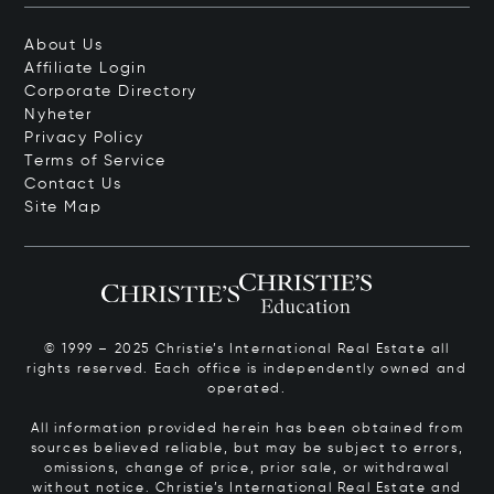
About Us
Affiliate Login
Corporate Directory
Nyheter
Privacy Policy
Terms of Service
Contact Us
Site Map
© 1999 – 2025 Christie’s International Real Estate all
rights reserved. Each office is independently owned and
operated.
All information provided herein has been obtained from
sources believed reliable, but may be subject to errors,
omissions, change of price, prior sale, or withdrawal
without notice. Christie’s International Real Estate and