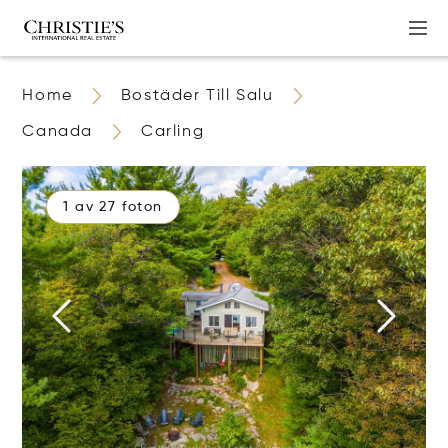
Home
Bostäder Till Salu
Canada
Carling
1 av 27 foton