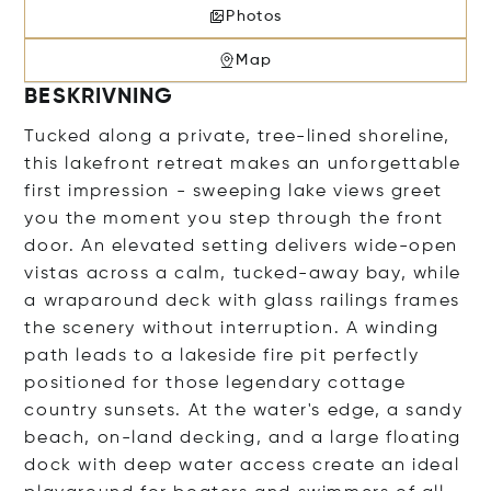
Photos
Map
BESKRIVNING
Tucked along a private, tree-lined shoreline,
this lakefront retreat makes an unforgettable
first impression - sweeping lake views greet
you the moment you step through the front
door. An elevated setting delivers wide-open
vistas across a calm, tucked-away bay, while
a wraparound deck with glass railings frames
the scenery without interruption. A winding
path leads to a lakeside fire pit perfectly
positioned for those legendary cottage
country sunsets. At the water's edge, a sandy
beach, on-land decking, and a large floating
dock with deep water access create an ideal