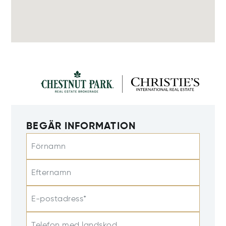
BEGÄR INFORMATION
Förnamn
Efternamn
E-postadress*
Telefon med landskod