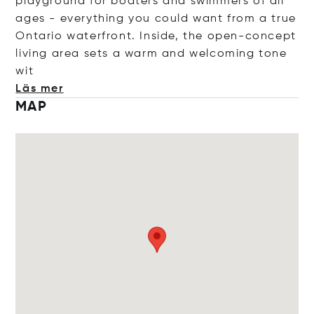
playground for boaters and swimmers of all
ages - everything you could want from a true
Ontario waterfront. Inside, the open-concept
living area sets a warm and welcoming ton
e
wit
Läs mer
MAP