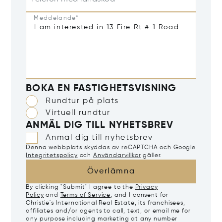
Meddelande*
BOKA EN FASTIGHETSVISNING
Rundtur på plats
Virtuell rundtur
ANMÄL DIG TILL NYHETSBREV
Anmäl dig till nyhetsbrev
Denna webbplats skyddas av reCAPTCHA och Google
Integritetspolicy
och
Användarvillkor
gäller.
Överlämna
By clicking "Submit" I agree to the
Privacy
Policy
and
Terms of Service
, and I consent for
Christie's International Real Estate, its franchisees,
affiliates and/or agents to call, text, or email me for
any purpose including marketing at any number