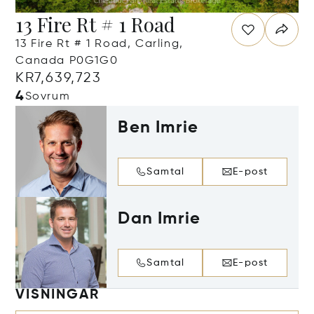
13 Fire Rt # 1 Road
13 Fire Rt # 1 Road, Carling,
Canada P0G1G0
KR7,639,723
4
Sovrum
Ben Imrie
Samtal
E-post
Dan Imrie
Samtal
E-post
VISNINGAR