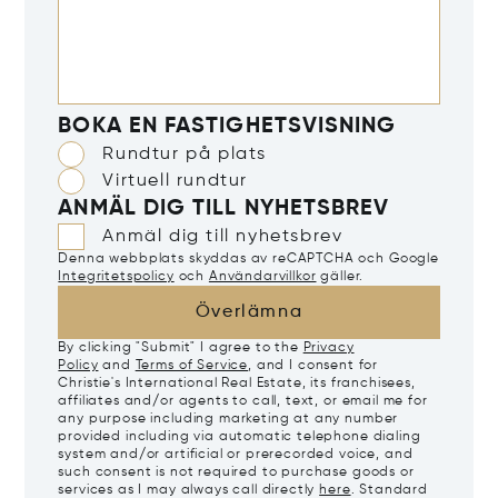
BOKA EN FASTIGHETSVISNING
Rundtur på plats
Virtuell rundtur
ANMÄL DIG TILL NYHETSBREV
Anmäl dig till nyhetsbrev
Denna webbplats skyddas av reCAPTCHA och Google
Integritetspolicy
och
Användarvillkor
gäller.
Överlämna
By clicking "Submit" I agree to the
Privacy
Policy
and
Terms of Service
, and I consent for
Christie's International Real Estate, its franchisees,
affiliates and/or agents to call, text, or email me for
any purpose including marketing at any number
provided including via automatic telephone dialing
system and/or artificial or prerecorded voice, and
such consent is not required to purchase goods or
services as I may always call directly
here
. Standard