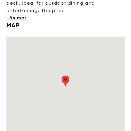
deck, ideal for outdoor dining and
entertaining. The
prim
Läs mer
MAP