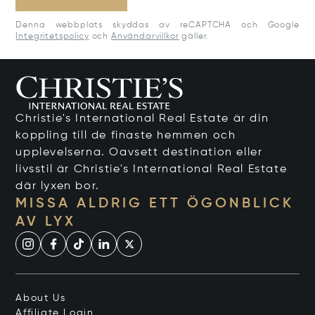
Denna webbplats skyddas av reCAPTCHA och Google
Integritetspolicy
och
Användarvillkor
gäller.
Christie's International Real Estate är din
koppling till de finaste hemmen och
upplevelserna. Oavsett destination eller
livsstil är Christie's International Real Estate
där lyxen bor.
MISSA ALDRIG ETT ÖGONBLICK
AV LYX
About Us
Affiliate Login