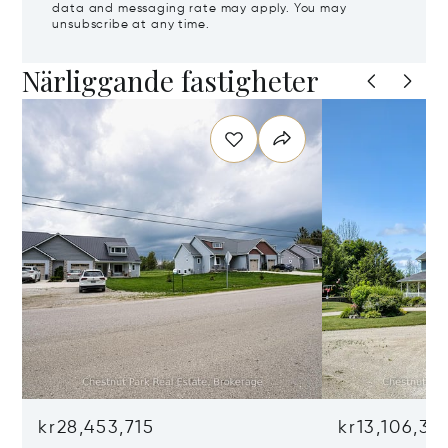
data and messaging rate may apply. You may
unsubscribe at any time.
Närliggande fastigheter
kr28,453,715
kr13,106,36