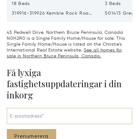
18 Beds
3 Beds
319916-319926 Kemble Rock Road,
501413 Grey R
Georgian Bluffs, Canada N0H1S0
Bluffs, Cana
45 Pedwell Drive, Northern Bruce Peninsula, Canada
N0H2R0 is a Single Family Home/House for sale. This
Single Family Home/House is listed on the Christie's
International Real Estate website.
See all homes for
sale in Northern Bruce Peninsula, Canada.
Få lyxiga
fastighetsuppdateringar i din
inkorg
E-postadress*
Prenumerera