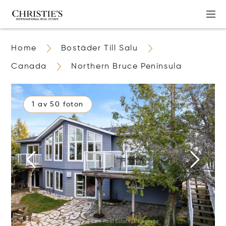
Home
Bostäder Till Salu
Canada
Northern Bruce Peninsula
1 av 50 foton