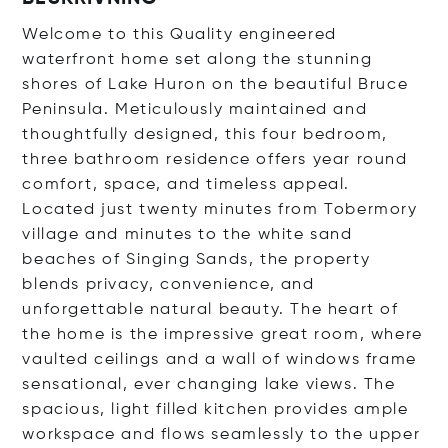
Welcome to this Quality engineered
waterfront home set along the stunning
shores of Lake Huron on the beautiful Bruce
Peninsula. Meticulously maintained and
thoughtfully designed, this four bedroom,
three bathroom residence offers year round
comfort, space, and timeless appeal.
Located just twenty minutes from Tobermory
village and minutes to the white sand
beaches of Singing Sands, the property
blends privacy, convenience, and
unforgettable natural beauty. The heart of
the home is the impressive great room, where
vaulted ceilings and a wall of windows frame
sensational, ever changing lake views. The
spacious, light filled kitchen provides ample
workspace and flows seamlessly to the upper