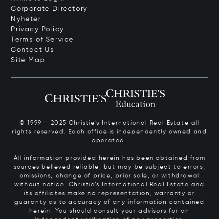
Corporate Directory
Nyheter
Privacy Policy
Terms of Service
Contact Us
Site Map
© 1999 – 2025 Christie’s International Real Estate all
rights reserved. Each office is independently owned and
operated.
All information provided herein has been obtained from
sources believed reliable, but may be subject to errors,
omissions, change of price, prior sale, or withdrawal
without notice. Christie’s International Real Estate and
its affiliates make no representation, warranty or
guaranty as to accuracy of any information contained
herein. You should consult your advisors for an