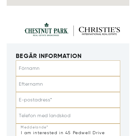
BEGÄR INFORMATION
Förnamn
Efternamn
E-postadress*
Telefon med landskod
Meddelande*