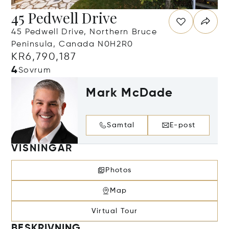
45 Pedwell Drive
45 Pedwell Drive, Northern Bruce
Peninsula, Canada N0H2R0
KR6,790,187
4
Sovrum
Mark McDade
Samtal
E-post
VISNINGAR
Photos
Map
Virtual Tour
BESKRIVNING