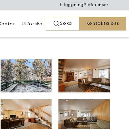
Inloggning
Preferenser
Söka
Kontakta oss
Kontor
Utforska