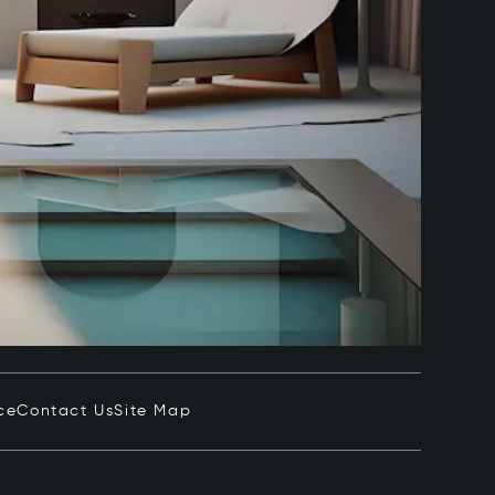
ce
Contact Us
Site Map