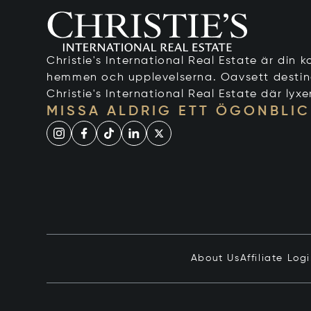
Christie's International Real Estate är din ko
hemmen och upplevelserna. Oavsett destinati
Christie's International Real Estate där lyxe
MISSA ALDRIG ETT ÖGONBLIC
About Us
Affiliate Log