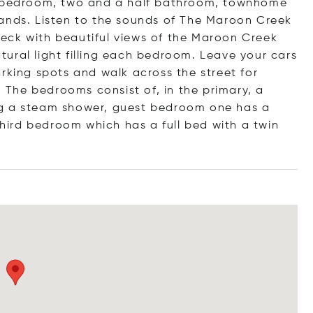
ee bedroom, two and a half bathroom, townhome
lands. Listen to the sounds of The Maroon Creek
 deck with beautiful views of the Maroon Creek
natural light filling each bedroom. Leave your cars
rking spots and walk across the street for
! The bedrooms consist of, in the primary, a
ng a steam shower, guest bedroom one has a
ird bedroom which has a full bed with a twin