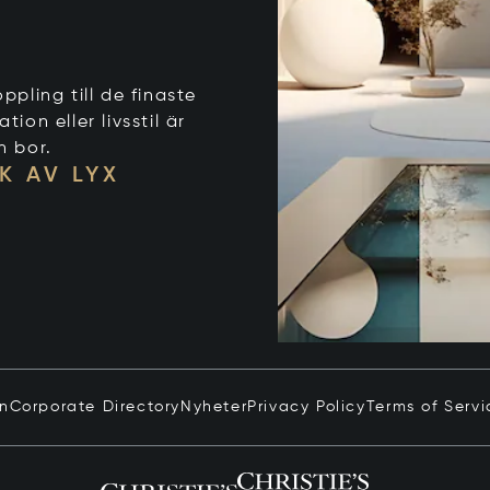
ppling till de finaste
on eller livsstil är
n bor.
K AV LYX
in
Corporate Directory
Nyheter
Privacy Policy
Terms of Servi