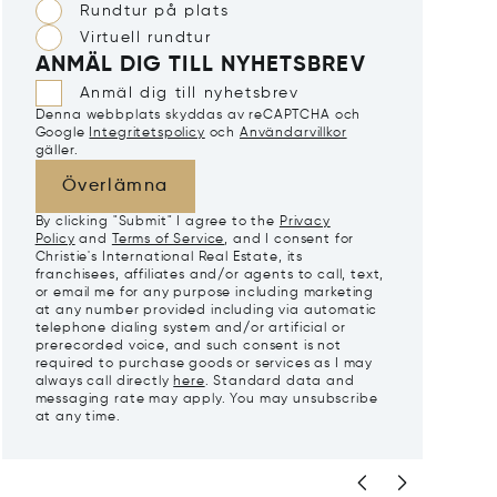
Rundtur på plats
Virtuell rundtur
ANMÄL DIG TILL NYHETSBREV
Anmäl dig till nyhetsbrev
Denna webbplats skyddas av reCAPTCHA och
Google
Integritetspolicy
och
Användarvillkor
gäller.
Överlämna
By clicking "Submit" I agree to the
Privacy
Policy
and
Terms of Service
, and I consent for
Christie's International Real Estate, its
franchisees, affiliates and/or agents to call, text,
or email me for any purpose including marketing
at any number provided including via automatic
telephone dialing system and/or artificial or
prerecorded voice, and such consent is not
required to purchase goods or services as I may
always call directly
here
. Standard data and
messaging rate may apply. You may unsubscribe
at any time.