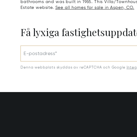
bathrooms and was built in 1965. This Villa/Townhouse 
Estate website.
See all homes for sale in Aspen, CO.
Få lyxiga fastighetsuppdat
E-postadress*
Denna webbplats skyddas av reCAPTCHA och Google
Integ