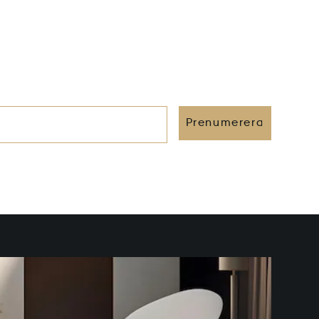
Prenumerera