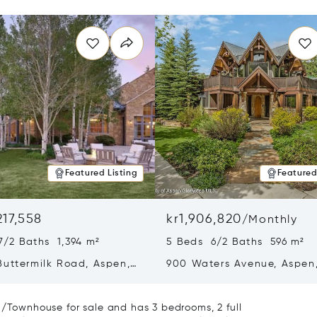
Featured Listing
Featured
217,558
kr1,906,820
/
Monthly
7/2 Baths 1,394 m²
5 Beds 6/2 Baths 596 m²
Buttermilk Road, Aspen,
900 Waters Avenue, Aspen
1
81611
a/Townhouse for sale and has 3 bedrooms, 2 full