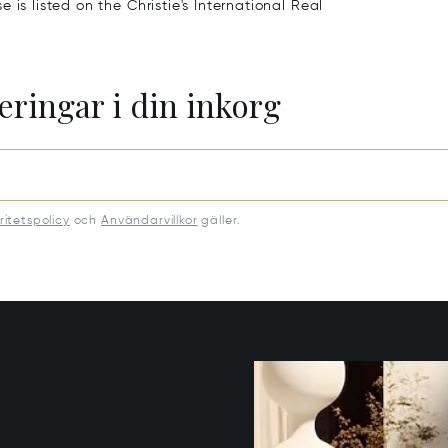
is listed on the Christie's International Real
eringar i din inkorg
ritetspolicy
och
Användarvillkor
gäller.