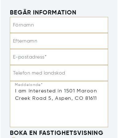
BEGÄR INFORMATION
Förnamn
Efternamn
E-postadress*
Telefon med landskod
Meddelande*
BOKA EN FASTIGHETSVISNING