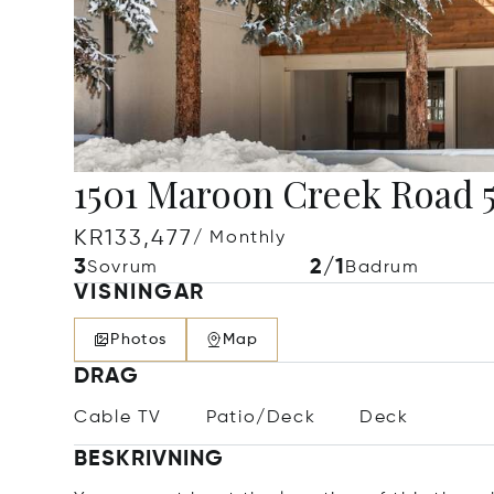
1501 Maroon Creek Road 5
KR133,477
/ Monthly
3
2/1
Sovrum
Badrum
VISNINGAR
Photos
Map
DRAG
Cable TV
Patio/Deck
Deck
BESKRIVNING