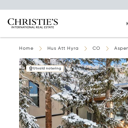
Home
Hus Att Hyra
CO
Aspe
Utvald notering