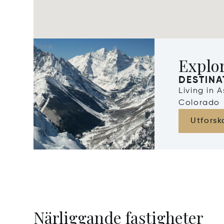
Explo
DESTINA
Living in 
Colorado
Utforsk
Närliggande fastigheter