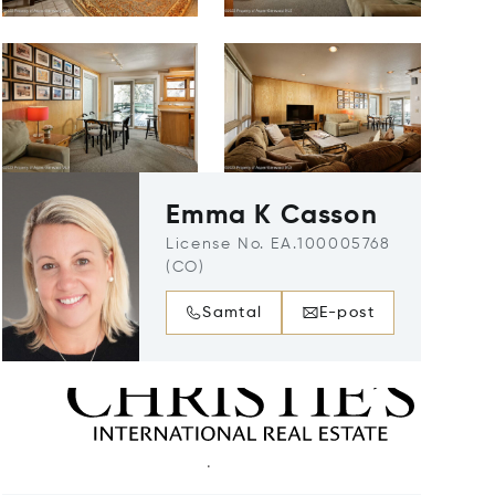
Emma K Casson
License No. EA.100005768
(CO)
Samtal
E-post