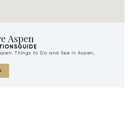
re Aspen
TIONSGUIDE
Aspen: Things to Do and See in Aspen,
a