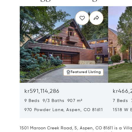
Featured Listing
kr591,114,286
kr466,
9 Beds 9/3 Baths 907 m²
7 Beds 
970 Powder Lane, Aspen, CO 81611
1518 W 
CO 8161
1501 Maroon Creek Road, 5, Aspen, CO 81611 is a Vill