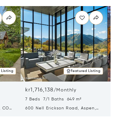
 Listing
Featured Listing
kr1,716,138
kr1,33
/
Monthly
7 Beds 7/1 Baths 649 m²
5 Beds
, CO
600 Nell Erickson Road, Aspen,
315 S F
CO 81611