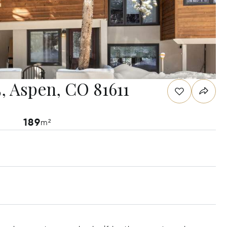
, Aspen, CO 81611
189
m²