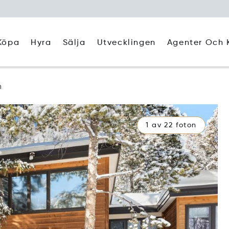
Köpa
Hyra
Agenter Och 
Sälja
Utvecklingen
n
1 av 22 foton