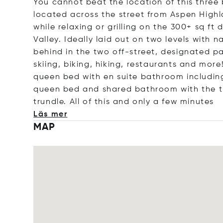
You cannot beat the location of this thr
located across the street from Aspen High
while relaxing or grilling on the 300+ sq ft
Valley. Ideally laid out on two levels with 
behind in the two off-street, designated pa
skiing, biking, hiking, restaurants and more
queen bed with en suite bathroom includi
queen bed and shared bathroom with the th
trundle. All of this and only a few min
utes
Läs mer
MAP