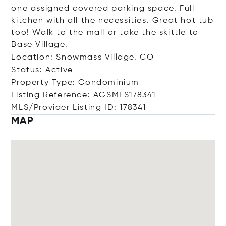
one assigned covered parking space. Full
kitchen with all the necessities. Great hot tub
too! Walk to the mall or take the skittle to
Base Village.
Location: Snowmass Village, CO
Status: Active
Property Type: Condominium
Listing Reference: AGSMLS178341
MLS/Provider Listing ID: 178341
MAP