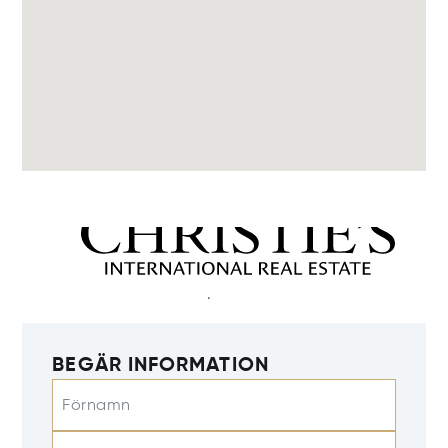
BEGÄR INFORMATION
Förnamn