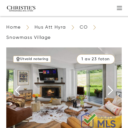
Home
Hus Att Hyra
CO
Snowmass Village
1 av 23 foton
Utvald notering