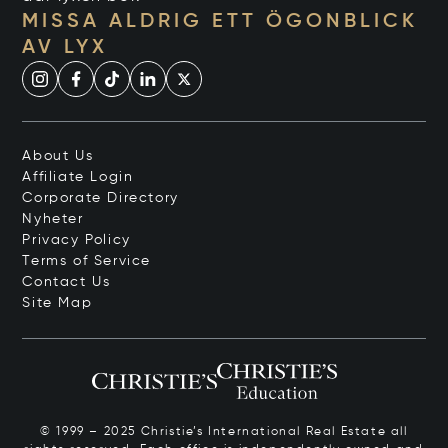
MISSA ALDRIG ETT ÖGONBLICK
AV LYX
About Us
Affiliate Login
Corporate Directory
Nyheter
Privacy Policy
Terms of Service
Contact Us
Site Map
© 1999 – 2025 Christie’s International Real Estate all