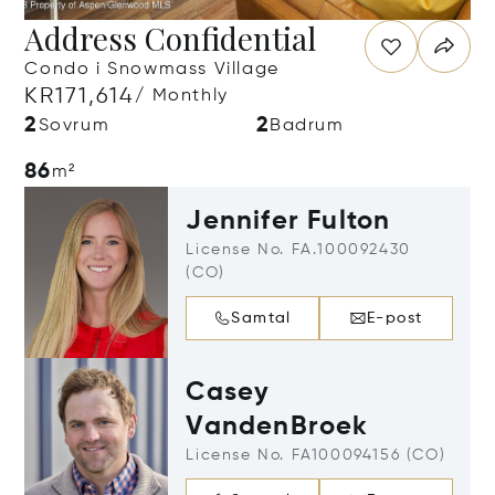
Address Confidential
Condo i Snowmass Village
KR171,614
/ Monthly
2
2
Sovrum
Badrum
86
m²
Jennifer Fulton
License No. FA.100092430
(CO)
Samtal
E-post
Casey
VandenBroek
License No. FA100094156 (CO)