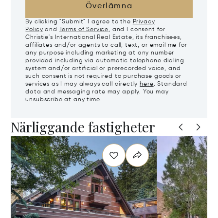
Överlämna
By clicking "Submit" I agree to the
Privacy
Policy
and
Terms of Service
, and I consent for
Christie's International Real Estate, its franchisees,
affiliates and/or agents to call, text, or email me for
any purpose including marketing at any number
provided including via automatic telephone dialing
system and/or artificial or prerecorded voice, and
such consent is not required to purchase goods or
services as I may always call directly
here
. Standard
data and messaging rate may apply. You may
unsubscribe at any time.
Närliggande fastigheter