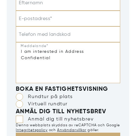
Efternamn
E-postadress*
Telefon med landskod
Meddelande*
BOKA EN FASTIGHETSVISNING
Rundtur på plats
Virtuell rundtur
ANMÄL DIG TILL NYHETSBREV
Anmäl dig till nyhetsbrev
Denna webbplats skyddas av reCAPTCHA och Google
Integritetspolicy
och
Användarvillkor
gäller.