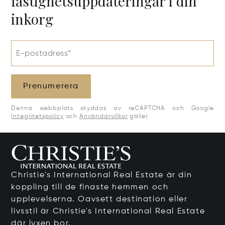
fastighetsuppdateringar i din
inkorg
E-postadress*
Prenumerera
Denna webbplats skyddas av reCAPTCHA och Google
Integritetspolicy
och
Användarvillkor
gäller.
Christie's International Real Estate är din
koppling till de finaste hemmen och
upplevelserna. Oavsett destination eller
livsstil är Christie's International Real Estate
där lyxen bor.