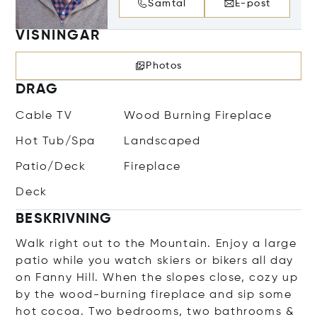
Samtal
E-post
VISNINGAR
Photos
DRAG
Cable TV
Wood Burning Fireplace
Hot Tub/Spa
Landscaped
Patio/Deck
Fireplace
Deck
BESKRIVNING
Walk right out to the Mountain. Enjoy a large
patio while you watch skiers or bikers all day
on Fanny Hill. When the slopes close, cozy up
by the wood-burning fireplace and sip some
hot cocoa. Two bedrooms, two bathrooms &