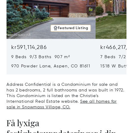
Featured Listing
kr591,114,286
kr466,217,5
9 Beds 9/3 Baths 907 m²
7 Beds 7/2 Ba
970 Powder Lane, Aspen, CO 81611
1518 W Butter
CO 81611
Address Confidential is a Condominium for sale and
has 2 bedrooms, 2 full bathrooms and was built in 1972.
This Condominium is listed on the Christie's
International Real Estate website.
See all homes for
sale in Snowmass Village, CO.
Få lyxiga