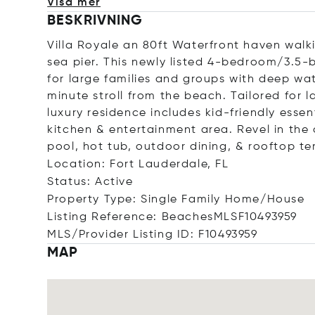
Visa mer
BESKRIVNING
Villa Royale an 80ft Waterfront haven wal
sea pier. This newly listed 4-bedroom/3.5-b
for large families and groups with deep wat
minute stroll from the beach. Tailored for l
luxury residence includes kid-friendly essen
kitchen & entertainment area. Revel in the
pool, hot tub, outdoor dining, & rooftop te
Location: Fort Lauderdale, FL
Status: Active
Property Type: Single Family Home/House
Listing Reference: BeachesMLSF10493959
MLS/Provider Listing ID: F10493959
MAP