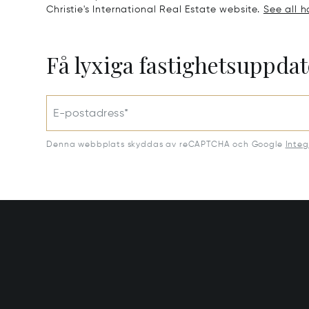
Christie's International Real Estate website.
See all h
Få lyxiga fastighetsuppdat
E-postadress*
Denna webbplats skyddas av reCAPTCHA och Google
Integ