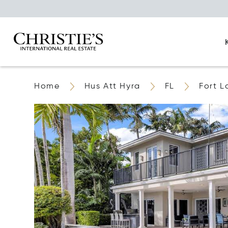
Home
Hus Att Hyra
FL
Fort L