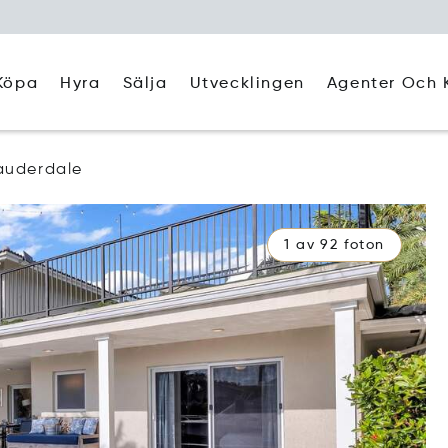
Köpa
Hyra
Agenter Och 
Sälja
Utvecklingen
auderdale
1 av 92 foton