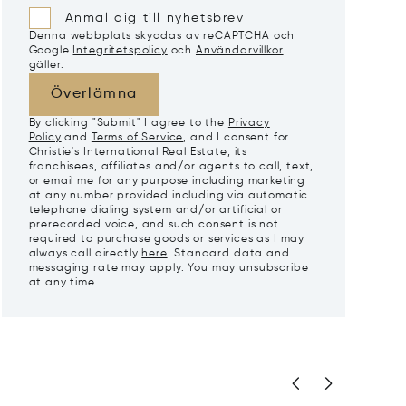
Anmäl dig till nyhetsbrev
Denna webbplats skyddas av reCAPTCHA och
Google
Integritetspolicy
och
Användarvillkor
gäller.
Överlämna
By clicking "Submit" I agree to the
Privacy
Policy
and
Terms of Service
, and I consent for
Christie's International Real Estate, its
franchisees, affiliates and/or agents to call, text,
or email me for any purpose including marketing
at any number provided including via automatic
telephone dialing system and/or artificial or
prerecorded voice, and such consent is not
required to purchase goods or services as I may
always call directly
here
. Standard data and
messaging rate may apply. You may unsubscribe
at any time.