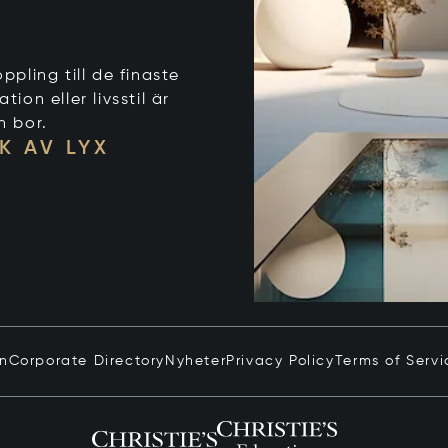
ppling till de finaste
on eller livsstil är
n bor.
K AV LYX
in
Corporate Directory
Nyheter
Privacy Policy
Terms of Servi