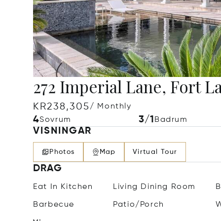
272 Imperial Lane, Fort L
KR238,305
/ Monthly
4
3/1
Sovrum
Badrum
VISNINGAR
Photos
Map
Virtual Tour
DRAG
Eat In Kitchen
Living Dining Room
B
Barbecue
Patio/Porch
W