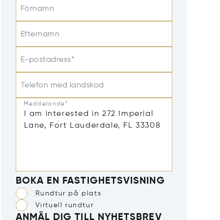
Förnamn
Efternamn
E-postadress*
Telefon med landskod
Meddelande*
BOKA EN FASTIGHETSVISNING
Rundtur på plats
Virtuell rundtur
ANMÄL DIG TILL NYHETSBREV