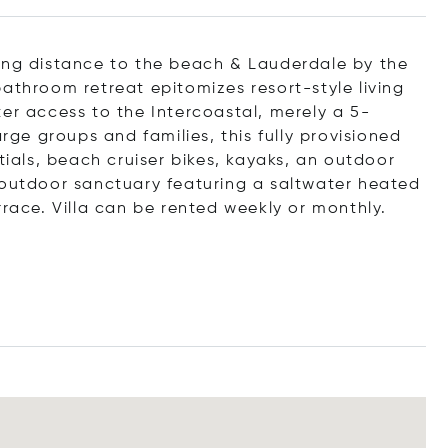
king distance to the beach & Lauderdale by the
athroom retreat epitomizes resort-style living
er access to the Intercoastal, merely a 5-
arge groups and families, this fully provisioned
tials, beach cruiser bikes, kayaks, an outdoor
 outdoor sanctuary featuring a saltwater heated
rrace. Villa can be rented weekly or monthly.