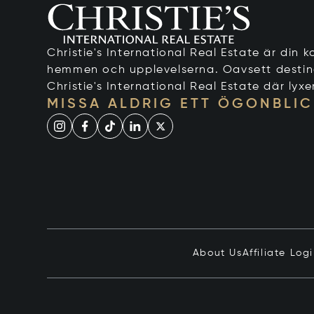
Christie's International Real Estate är din ko
hemmen och upplevelserna. Oavsett destinati
Christie's International Real Estate där lyxe
MISSA ALDRIG ETT ÖGONBLIC
About Us
Affiliate Log