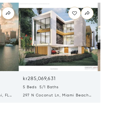
kr285,069,631
kr200,
5 Beds 5/1 Baths
4 Beds 
i, FL
297 N Coconut Ln, Miami Beach,
8955 Ne
FL 33139
FL 3315