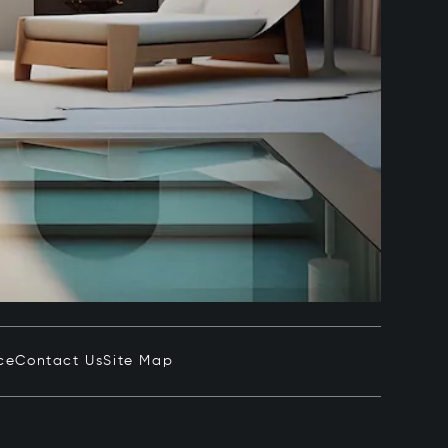
ce
Contact Us
Site Map