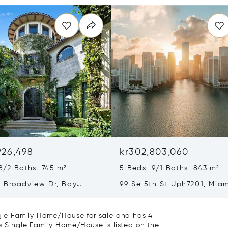
926,498
kr302,803,060
8/2 Baths 745 m²
5 Beds 9/1 Baths 843 m²
 Broadview Dr, Bay
99 Se 5th St Uph7201, Miam
slands, FL 33154
33131
ingle Family Home/House for sale and has 4
is Single Family Home/House is listed on the