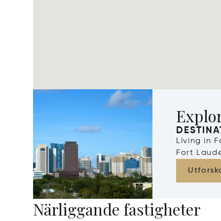
Explor
DESTINA
Living in 
Fort Laude
Utforsk
Närliggande fastigheter