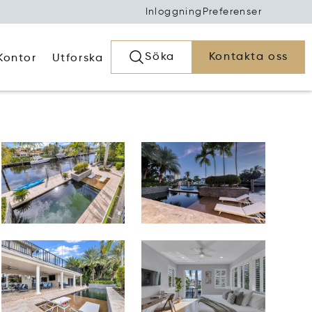
Inloggning
Preferenser
Söka
Kontakta oss
Kontor
Utforska