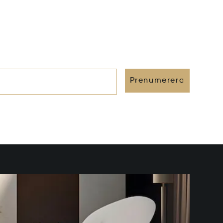
Prenumerera