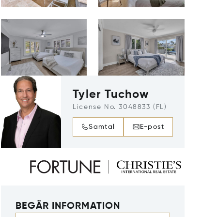
Tyler Tuchow
License No. 3048833 (FL)
Samtal
E-post
BEGÄR INFORMATION