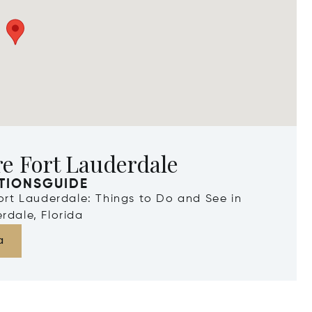
e Fort Lauderdale
TIONSGUIDE
Fort Lauderdale: Things to Do and See in
rdale, Florida
a