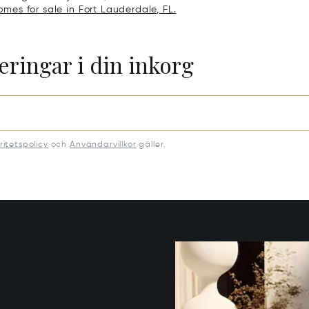
omes for sale in Fort Lauderdale, FL.
eringar i din inkorg
ritetspolicy
och
Användarvillkor
gäller.