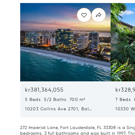
kr381,364,055
kr328,
5 Beds 5/2 Baths 700 m²
7 Beds 
10203 Collins Ave 2701, Bal
10330 W
Harbour, FL 33154
Harbor I
272 Imperial Lane, Fort Lauderdale, FL 33308 is a S
bedrooms, 3 full bathrooms and was built in 1997. Th