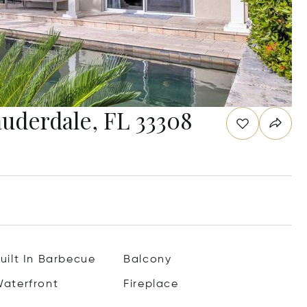
auderdale, FL 33308
uilt In Barbecue
Balcony
aterfront
Fireplace