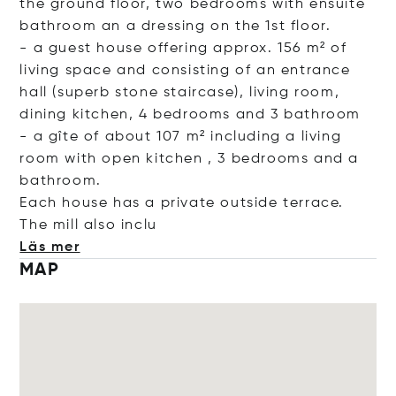
the ground floor, two bedrooms with ensuite
bathroom an a dressing on the 1st floor.
- a guest house offering approx. 156 m² of
living space and consisting of an entrance
hall (superb stone staircase), living room,
dining kitchen, 4 bedrooms and 3 bathroom
- a gîte of about 107 m² including a living
room with open kitchen , 3 bedrooms and a
bathroom.
Each house has a private outside terrace.
The mill also
inclu
Läs mer
MAP