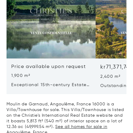
Price available upon request
kr71,371,74
1,900 m²
2,400 m²
Exceptional 15th-century Estate
Outstanding E
In The Heart Of Southern
Dordogne
Charente
Moulin de Garnaud, Angoulême, France 16000 is a
Villa/Townhouse for sale. This Villa/Townhouse is listed
on the Christie's International Real Estate website and
it boasts 5,813 ft² (540 m²) of interior space on a lot of
12.36 ac (49,999.54 m²).
See all homes for sale in
Angoulême, France.