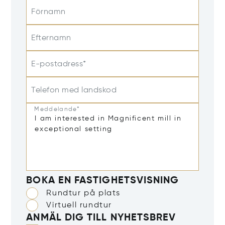
Förnamn
Efternamn
E-postadress*
Telefon med landskod
Meddelande*
BOKA EN FASTIGHETSVISNING
Rundtur på plats
Virtuell rundtur
ANMÄL DIG TILL NYHETSBREV