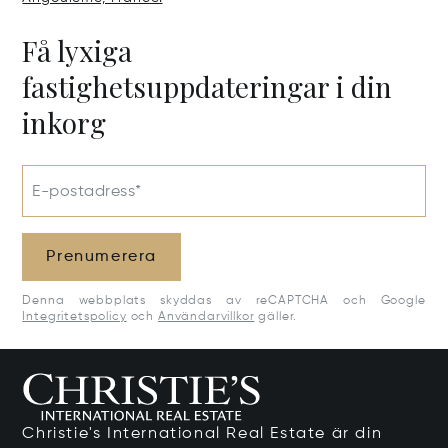
Få lyxiga
fastighetsuppdateringar i din
inkorg
E-postadress*
Prenumerera
Denna webbplats skyddas av reCAPTCHA och Google
Integritetspolicy
och
Användarvillkor
gäller.
Christie's International Real Estate är din