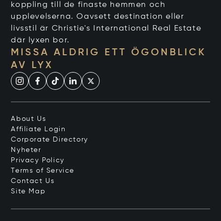
koppling till de finaste hemmen och
upplevelserna. Oavsett destination eller
livsstil är Christie's International Real Estate
där lyxen bor.
MISSA ALDRIG ETT ÖGONBLICK
AV LYX
About Us
Affiliate Login
Corporate Directory
Nyheter
Privacy Policy
Terms of Service
Contact Us
Site Map