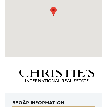
BEGÄR INFORMATION