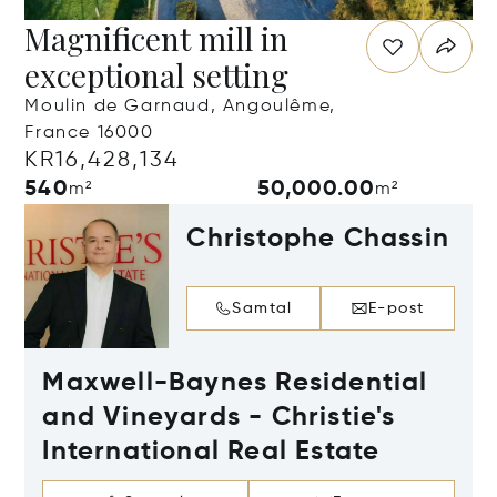
Magnificent mill in
exceptional setting
Moulin de Garnaud, Angoulême,
France 16000
KR16,428,134
540
50,000.00
m²
m²
Christophe Chassin
Samtal
E-post
Maxwell-Baynes Residential
and Vineyards - Christie's
International Real Estate