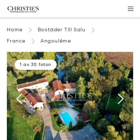
Home
Bostäder Till Salu
France
Angoulême
1 av 30 foton