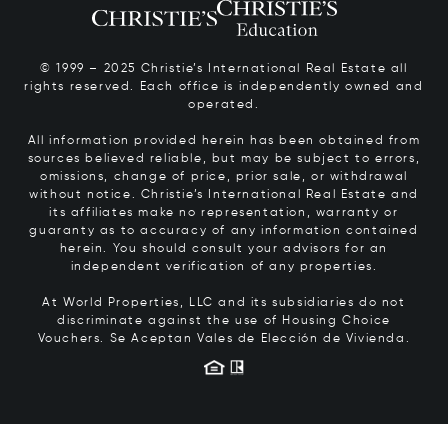
© 1999 – 2025 Christie’s International Real Estate all
rights reserved. Each office is independently owned and
operated.
All information provided herein has been obtained from
sources believed reliable, but may be subject to errors,
omissions, change of price, prior sale, or withdrawal
without notice. Christie’s International Real Estate and
its affiliates make no representation, warranty or
guaranty as to accuracy of any information contained
herein. You should consult your advisors for an
independent verification of any properties.
At World Properties, LLC and its subsidiaries do not
discriminate against the use of Housing Choice
Vouchers.
Se Aceptan Vales de Elección de Vivienda.