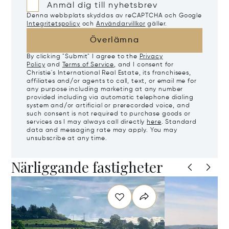
Anmäl dig till nyhetsbrev
Denna webbplats skyddas av reCAPTCHA och Google
Integritetspolicy
och
Användarvillkor
gäller.
Överlämna
By clicking "Submit" I agree to the
Privacy
Policy
and
Terms of Service
, and I consent for
Christie's International Real Estate, its franchisees,
affiliates and/or agents to call, text, or email me for
any purpose including marketing at any number
provided including via automatic telephone dialing
system and/or artificial or prerecorded voice, and
such consent is not required to purchase goods or
services as I may always call directly
here
. Standard
data and messaging rate may apply. You may
unsubscribe at any time.
Närliggande fastigheter