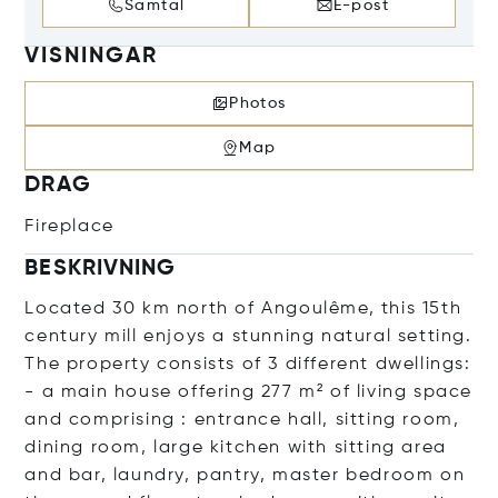
Samtal
E-post
VISNINGAR
Photos
Map
DRAG
Fireplace
BESKRIVNING
Located 30 km north of Angoulême, this 15th
century mill enjoys a stunning natural setting.
The property consists of 3 different dwellings:
- a main house offering 277 m² of living space
and comprising : entrance hall, sitting room,
dining room, large kitchen with sitting area
and bar, laundry, pantry, master bedroom on