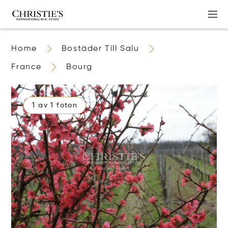
Home
Bostäder Till Salu
France
Bourg
1 av 1 foton