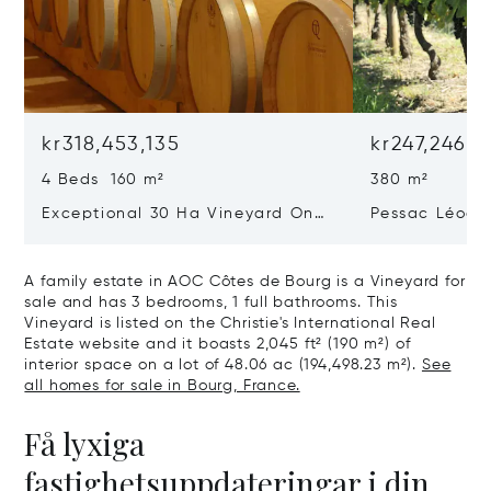
kr318,453,135
kr247,246,2
4 Beds 160 m²
380 m²
Exceptional 30 Ha Vineyard On
Pessac Léogn
The Right Bank
Hectares, Top 
A family estate in AOC Côtes de Bourg is a Vineyard for
sale and has 3 bedrooms, 1 full bathrooms. This
Vineyard is listed on the Christie's International Real
Estate website and it boasts 2,045 ft² (190 m²) of
interior space on a lot of 48.06 ac (194,498.23 m²).
See
all homes for sale in Bourg, France.
Få lyxiga
fastighetsuppdateringar i din