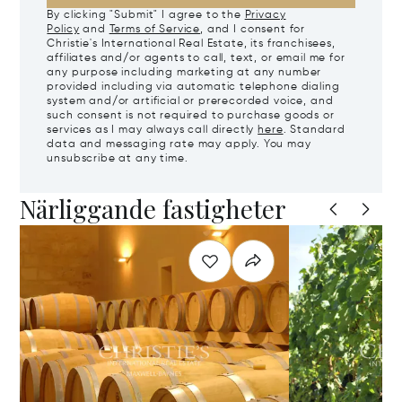
By clicking "Submit" I agree to the
Privacy
Policy
and
Terms of Service
, and I consent for
Christie's International Real Estate, its franchisees,
affiliates and/or agents to call, text, or email me for
any purpose including marketing at any number
provided including via automatic telephone dialing
system and/or artificial or prerecorded voice, and
such consent is not required to purchase goods or
services as I may always call directly
here
. Standard
data and messaging rate may apply. You may
unsubscribe at any time.
Närliggande fastigheter