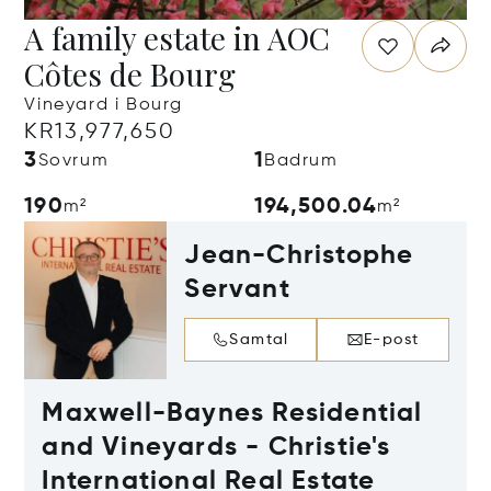
A family estate in AOC
Côtes de Bourg
Vineyard i Bourg
KR13,977,650
3
1
Sovrum
Badrum
190
194,500.04
m²
m²
Jean-Christophe
Servant
Samtal
E-post
Maxwell-Baynes Residential
and Vineyards - Christie's
International Real Estate