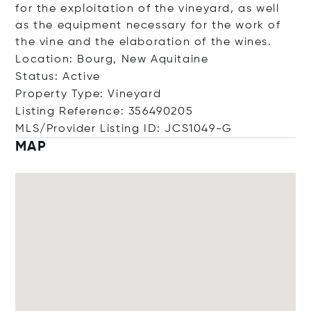
for the exploitation of the vineyard, as well
as the equipment necessary for the work of
the vine and the elaboration of the wines.
Location: Bourg, New Aquitaine
Status: Active
Property Type: Vineyard
Listing Reference: 356490205
MLS/Provider Listing ID: JCS1049-G
MAP