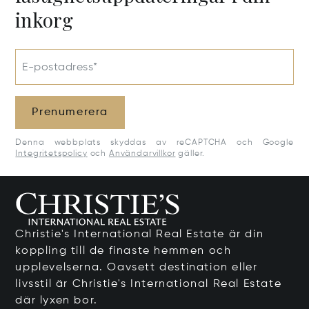
inkorg
E-postadress*
Prenumerera
Denna webbplats skyddas av reCAPTCHA och Google
Integritetspolicy
och
Användarvillkor
gäller.
Christie's International Real Estate är din
koppling till de finaste hemmen och
upplevelserna. Oavsett destination eller
livsstil är Christie's International Real Estate
där lyxen bor.