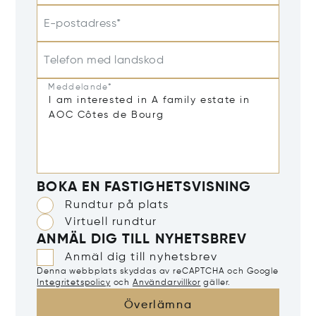
E-postadress*
Telefon med landskod
Meddelande*
BOKA EN FASTIGHETSVISNING
Rundtur på plats
Virtuell rundtur
ANMÄL DIG TILL NYHETSBREV
Anmäl dig till nyhetsbrev
Denna webbplats skyddas av reCAPTCHA och Google
Integritetspolicy
och
Användarvillkor
gäller.
Överlämna