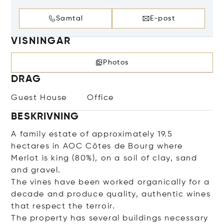
Samtal
E-post
VISNINGAR
Photos
DRAG
Guest House
Office
BESKRIVNING
A family estate of approximately 19.5
hectares in AOC Côtes de Bourg where
Merlot is king (80%), on a soil of clay, sand
and gravel.
The vines have been worked organically for a
decade and produce quality, authentic wines
that respect the terroir.
The property has several buildings necessary