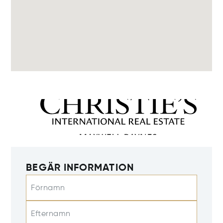
BEGÄR INFORMATION
Förnamn
Efternamn