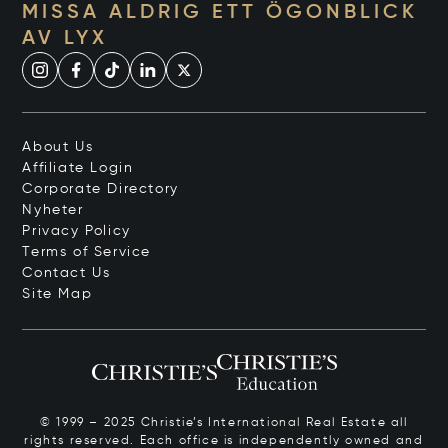
MISSA ALDRIG ETT ÖGONBLICK
AV LYX
About Us
Affiliate Login
Corporate Directory
Nyheter
Privacy Policy
Terms of Service
Contact Us
Site Map
© 1999 – 2025 Christie’s International Real Estate all
rights reserved. Each office is independently owned and