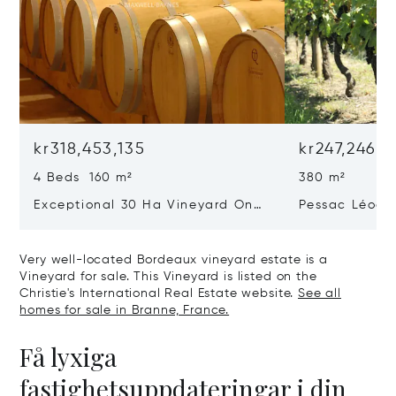
kr318,453,135
kr247,246,2
4 Beds 160 m²
380 m²
Exceptional 30 Ha Vineyard On
Pessac Léogn
The Right Bank
Hectares, Top 
Very well-located Bordeaux vineyard estate is a
Vineyard for sale. This Vineyard is listed on the
Christie's International Real Estate website.
See all
homes for sale in Branne, France.
Få lyxiga
fastighetsuppdateringar i din