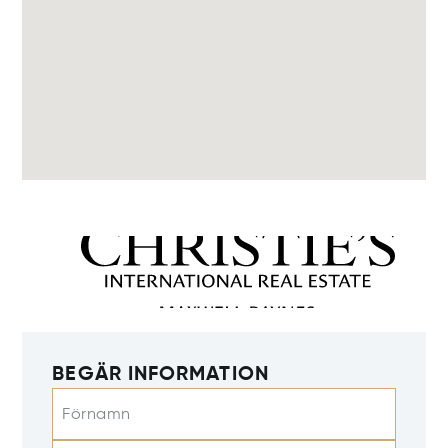
BEGÄR INFORMATION
Förnamn