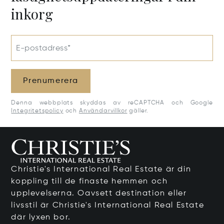
inkorg
E-postadress*
Prenumerera
Denna webbplats skyddas av reCAPTCHA och Google
Integritetspolicy
och
Användarvillkor
gäller.
Christie's International Real Estate är din
koppling till de finaste hemmen och
upplevelserna. Oavsett destination eller
livsstil är Christie's International Real Estate
där lyxen bor.