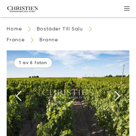
Home
Bostäder Till Salu
France
Branne
1 av 6 foton