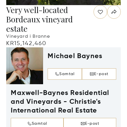
Very well-located
Bordeaux vineyard
estate
Vineyard i Branne
KR15,142,460
Michael Baynes
Samtal
E-post
Maxwell-Baynes Residential
and Vineyards - Christie's
International Real Estate
Samtal
E-post