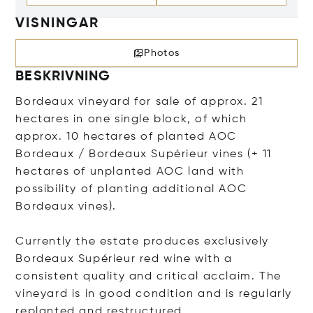
VISNINGAR
Photos
BESKRIVNING
Bordeaux vineyard for sale of approx. 21
hectares in one single block, of which
approx. 10 hectares of planted AOC
Bordeaux / Bordeaux Supérieur vines (+ 11
hectares of unplanted AOC land with
possibility of planting additional AOC
Bordeaux vines).
Currently the estate produces exclusively
Bordeaux Supérieur red wine with a
consistent quality and critical acclaim. The
vineyard is in good condition and is regularly
replanted and restructured.