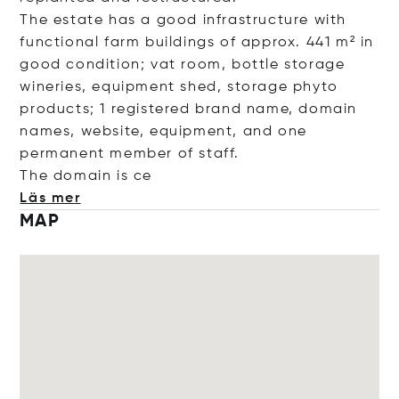
The estate has a good infrastructure with
functional farm buildings of approx. 441 m² in
good condition; vat room, bottle storage
wineries, equipment shed, storage phyto
products; 1 registered brand name, domain
names, website, equipment, and one
permanent member of staff.
The domain
is ce
Läs mer
MAP