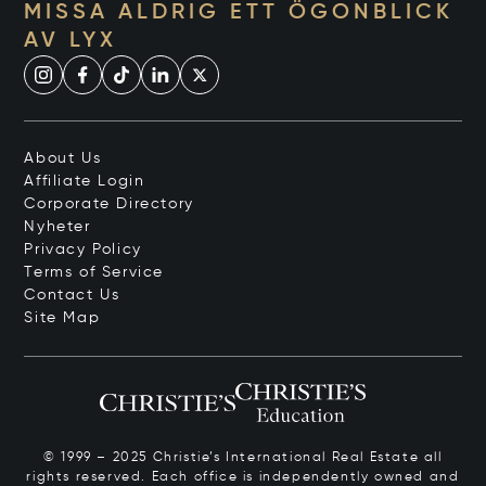
MISSA ALDRIG ETT ÖGONBLICK
AV LYX
About Us
Affiliate Login
Corporate Directory
Nyheter
Privacy Policy
Terms of Service
Contact Us
Site Map
© 1999 – 2025 Christie’s International Real Estate all
rights reserved. Each office is independently owned and