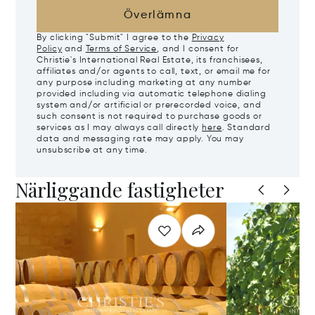
Överlämna
By clicking "Submit" I agree to the
Privacy
Policy
and
Terms of Service
, and I consent for
Christie's International Real Estate, its franchisees,
affiliates and/or agents to call, text, or email me for
any purpose including marketing at any number
provided including via automatic telephone dialing
system and/or artificial or prerecorded voice, and
such consent is not required to purchase goods or
services as I may always call directly
here
. Standard
data and messaging rate may apply. You may
unsubscribe at any time.
Närliggande fastigheter