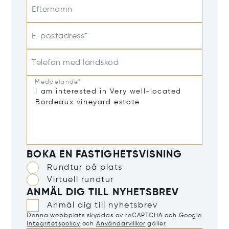
Efternamn
E-postadress*
Telefon med landskod
Meddelande*
BOKA EN FASTIGHETSVISNING
Rundtur på plats
Virtuell rundtur
ANMÄL DIG TILL NYHETSBREV
Anmäl dig till nyhetsbrev
Denna webbplats skyddas av reCAPTCHA och Google
Integritetspolicy
och
Användarvillkor
gäller.