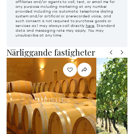
affiliates and/or agents to call, text, or email me for
any purpose including marketing at any number
provided including via automatic telephone dialing
system and/or artificial or prerecorded voice, and
such consent is not required to purchase goods or
services as I may always call directly
here
. Standard
data and messaging rate may apply. You may
unsubscribe at any time.
Närliggande fastigheter