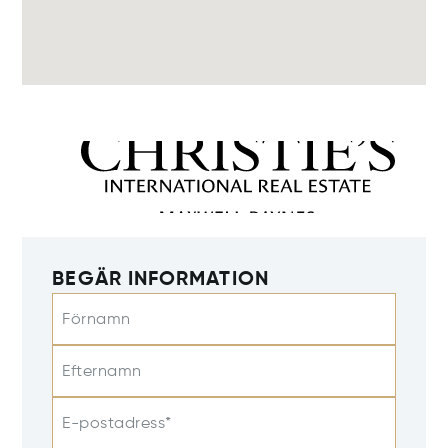
BEGÄR INFORMATION
Förnamn
Efternamn
E-postadress*