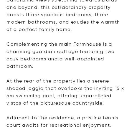
panoramic views stretching towards Duras
and beyond, this extraordinary property
boasts three spacious bedrooms, three
modern bathrooms, and exudes the warmth
of a perfect family home.
Complementing the main Farmhouse is a
charming guardian cottage featuring two
cozy bedrooms and a well-appointed
bathroom.
At the rear of the property lies a serene
shaded loggia that overlooks the inviting 15 x
5m swimming pool, offering unparalleled
vistas of the picturesque countryside.
Adjacent to the residence, a pristine tennis
court awaits for recreational enjoyment.