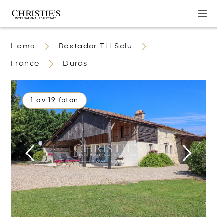
Home
Bostäder Till Salu
France
Duras
1 av 19 foton