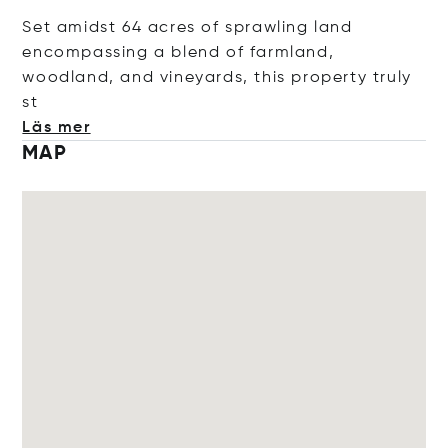
Set amidst 64 acres of sprawling land
encompassing a blend of farmland,
woodland, and vineyards, this property tru
ly
st
Läs mer
MAP