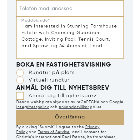
Telefon med landskod
Meddelande*
BOKA EN FASTIGHETSVISNING
Rundtur på plats
Virtuell rundtur
ANMÄL DIG TILL NYHETSBREV
Anmäl dig till nyhetsbrev
Denna webbplats skyddas av reCAPTCHA och Google
Integritetspolicy
och
Användarvillkor
gäller.
Överlämna
By clicking "Submit" I agree to the
Privacy
Policy
and
Terms of Service
, and I consent for
Christie's International Real Estate, its franchisees,