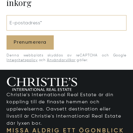
inkorg
E-postadress*
Prenumerera
Denna webbplats skyddas av reCAPTCHA och Google
Integritetspolicy
och
Användarvillkor
gäller.
Christie's International Real Estate är din
koppling till de finaste hemmen och
upplevelserna. Oavsett destination eller
livsstil är Christie's International Real Estate
där lyxen bor.
MISSA ALDRIG ETT ÖGONBLICK