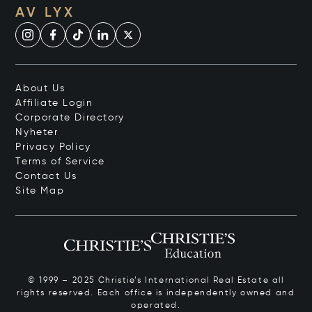
AV LYX
About Us
Affiliate Login
Corporate Directory
Nyheter
Privacy Policy
Terms of Service
Contact Us
Site Map
© 1999 – 2025 Christie’s International Real Estate all
rights reserved. Each office is independently owned and
operated.