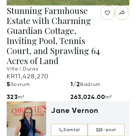
Stunning Farmhouse
Estate with Charming
Guardian Cottage,
Inviting Pool, Tennis
Court, and Sprawling 64
Acres of Land
Villa i Duras
KR11,428,270
5
1/2
Sovrum
Badrum
323
263,024.00
m²
m²
Jane Vernon
Samtal
E-post