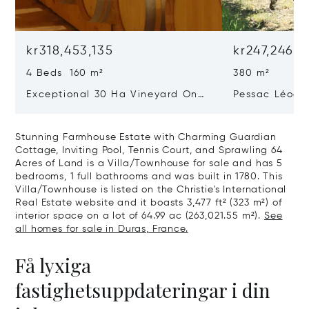
kr318,453,135
kr247,246,2
4 Beds 160 m²
380 m²
Exceptional 30 Ha Vineyard On
Pessac Léogn
The Right Bank
Hectares, Top 
Stunning Farmhouse Estate with Charming Guardian
Cottage, Inviting Pool, Tennis Court, and Sprawling 64
Acres of Land is a Villa/Townhouse for sale and has 5
bedrooms, 1 full bathrooms and was built in 1780. This
Villa/Townhouse is listed on the Christie's International
Real Estate website and it boasts 3,477 ft² (323 m²) of
interior space on a lot of 64.99 ac (263,021.55 m²).
See
all homes for sale in Duras, France.
Få lyxiga
fastighetsuppdateringar i din