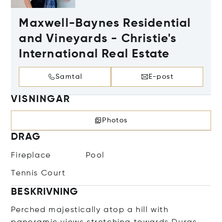
Maxwell-Baynes Residential
and Vineyards - Christie's
International Real Estate
Samtal
E-post
VISNINGAR
Photos
DRAG
Fireplace
Pool
Tennis Court
BESKRIVNING
Perched majestically atop a hill with