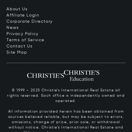
About Us
Affiliate Login
Corporate Directory
News
Privacy Policy
Terms of Service
Contact Us
Site Map
© 1999 – 2025 Christie’s International Real Estate all
rights reserved. Each office is independently owned and
operated.
All information provided herein has been obtained from
sources believed reliable, but may be subject to errors,
omissions, change of price, prior sale, or withdrawal
without notice. Christie’s International Real Estate and