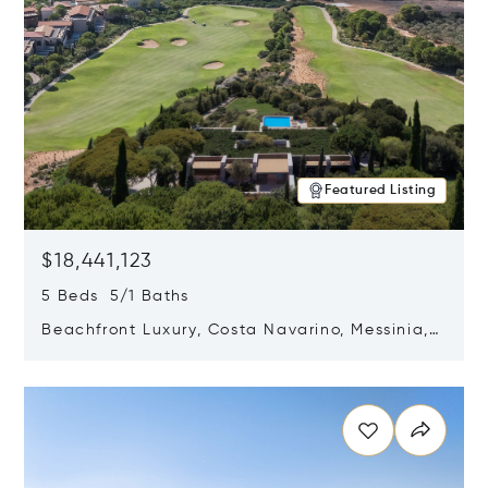
Featured Listing
$18,441,123
5 Beds 5/1 Baths
Beachfront Luxury, Costa Navarino, Messinia,
Greece
Opens in new window