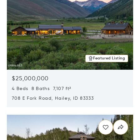
Featured Listing
$25,000,000
4 Beds 8 Baths 7,107 ft²
708 E Fork Road, Hailey, ID 83333
Opens in new window