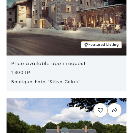
Featured Listing
Price available upon request
1,800 ft²
Boutique-hotel 'Stüva Colani'
Opens in new window