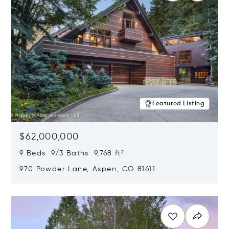
Featured Listing
$62,000,000
9 Beds 9/3 Baths 9,768 ft²
970 Powder Lane, Aspen, CO 81611
Opens in new window