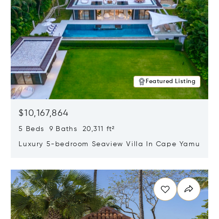
Featured Listing
$10,167,864
5 Beds 9 Baths 20,311 ft²
Luxury 5-bedroom Seaview Villa In Cape Yamu
Opens in new window