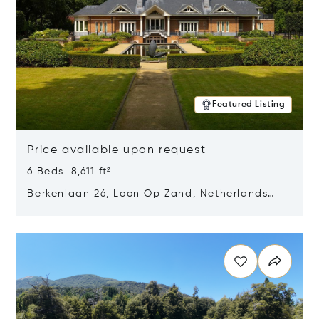
Featured Listing
Price available upon request
6 Beds 8,611 ft²
Berkenlaan 26, Loon Op Zand, Netherlands
5175 BM
Opens in new window