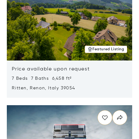
Featured Listing
Price available upon request
7 Beds 7 Baths 6,458 ft²
Ritten, Renon, Italy 39054
Opens in new window