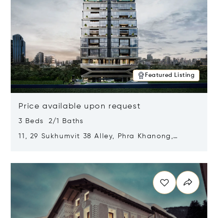
Featured Listing
Price available upon request
3 Beds 2/1 Baths
11, 29 Sukhumvit 38 Alley, Phra Khanong,
Khlong Toei, Bangkok, Thailand 10110
Opens in new window