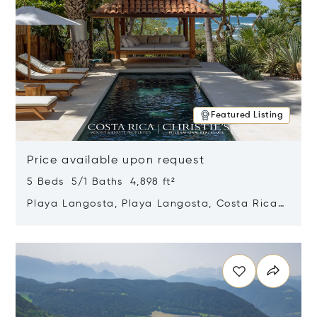
Featured Listing
Price available upon request
5 Beds 5/1 Baths 4,898 ft²
Playa Langosta, Playa Langosta, Costa Rica
50308
Opens in new window