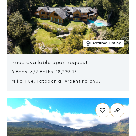
Featured Listing
Price available upon request
6 Beds 8/2 Baths 18,299 ft²
Milla Hue, Patagonia, Argentina 8407
Opens in new window