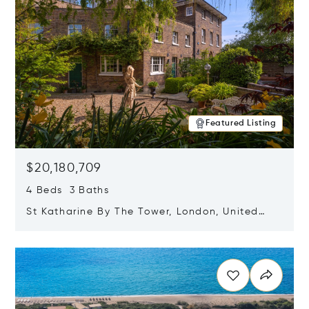
Featured Listing
$20,180,709
4 Beds 3 Baths
St Katharine By The Tower, London, United
Kingdom E1W 1LP
Opens in new window