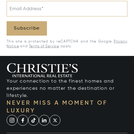
Email Address*
Subscribe
This site is protected by reCAPTCHA and the Google
Privacy
Notice
and
Terms of Service
apply.
Your connection to the finest homes and
experiences no matter the destination or
lifestyle.
NEVER MISS A MOMENT OF
LUXURY