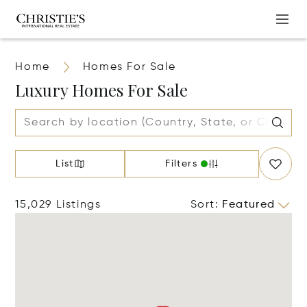
Home
Homes For Sale
Luxury Homes For Sale
List
Filters
15,029 Listings
Sort
:
Featured