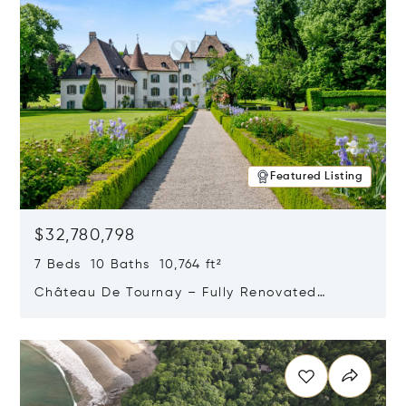
Featured Listing
$32,780,798
7 Beds 10 Baths 10,764 ft²
Château De Tournay – Fully Renovated
Historic Estate, Chambésy, Switzerland 1292
Opens in new window