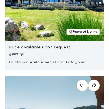
Featured Listing
Price available upon request
6,997 ft²
La Maison Arelauquen G&cc, Patagonia,
Argentina 8400
Opens in new window