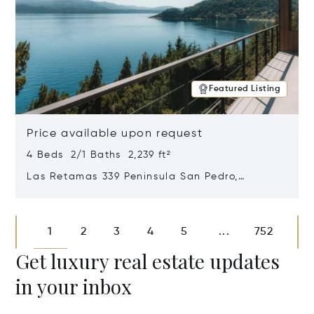
Featured Listing
Price available upon request
4 Beds 2/1 Baths 2,239 ft²
Las Retamas 339 Peninsula San Pedro,
Bariloche, Patagonia, Argentina 8400
Opens in new window
1
2
3
4
5
752
...
Get luxury real estate updates
in your inbox