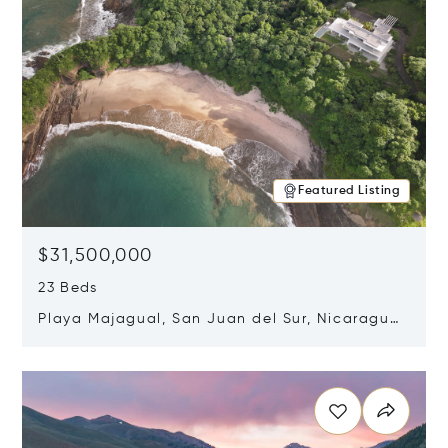
Featured Listing
$31,500,000
23 Beds
Playa Majagual, San Juan del Sur, Nicaragua
48600
Opens in new window