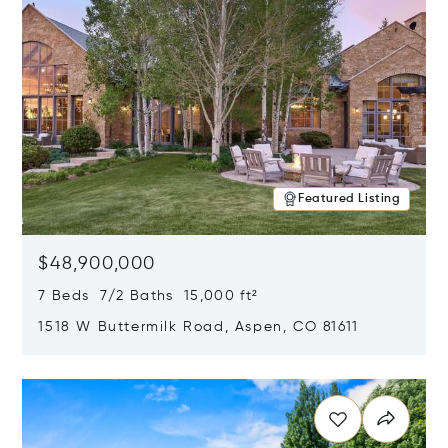
Featured Listing
$48,900,000
7 Beds 7/2 Baths 15,000 ft²
1518 W Buttermilk Road, Aspen, CO 81611
Opens in new window