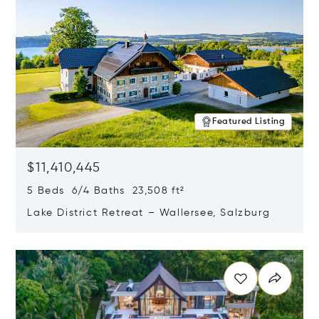
Featured Listing
$11,410,445
5 Beds 6/4 Baths 23,508 ft²
Lake District Retreat – Wallersee, Salzburg
Opens in new window