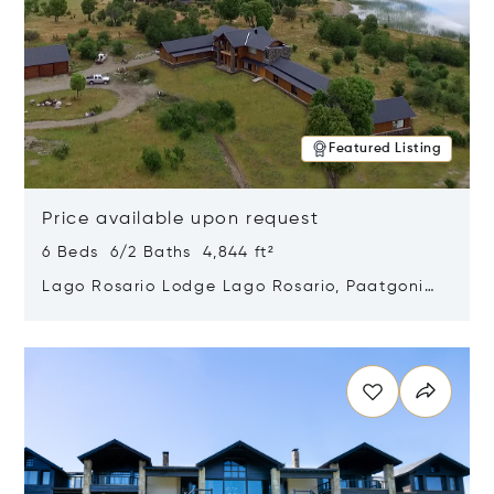
Featured Listing
Price available upon request
6 Beds 6/2 Baths 4,844 ft²
Lago Rosario Lodge Lago Rosario, Paatgonia,
Argentina 9205
Opens in new window