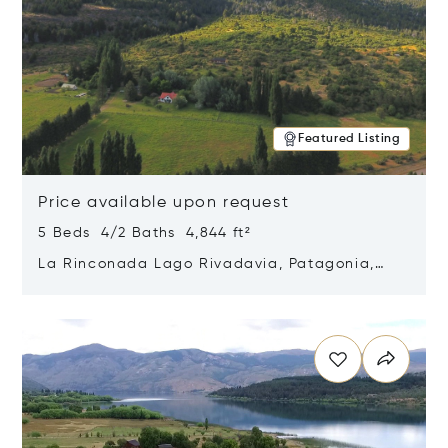
Featured Listing
Price available upon request
5 Beds 4/2 Baths 4,844 ft²
La Rinconada Lago Rivadavia, Patagonia,
Argentina 9211
Opens in new window