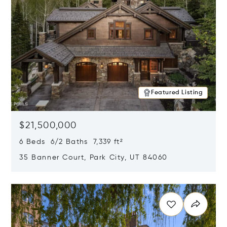
Featured Listing
$21,500,000
6 Beds 6/2 Baths 7,339 ft²
35 Banner Court, Park City, UT 84060
Opens in new window