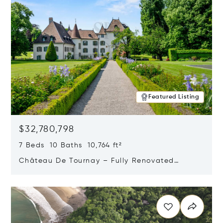
Featured Listing
$32,780,798
7 Beds 10 Baths 10,764 ft²
Château De Tournay – Fully Renovated
Historic Estate, Chambésy, Switzerland 1292
Opens in new window