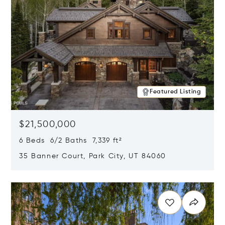
Featured Listing
$21,500,000
6 Beds 6/2 Baths 7,339 ft²
35 Banner Court, Park City, UT 84060
Opens in new window