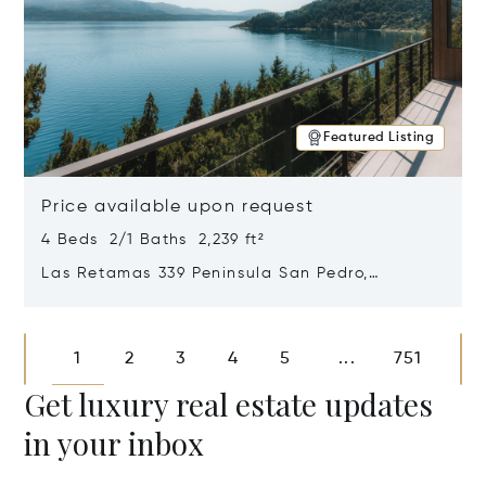
Featured Listing
Price available upon request
4 Beds 2/1 Baths 2,239 ft²
Las Retamas 339 Peninsula San Pedro,
Bariloche, Patagonia, Argentina 8400
Opens in new window
1
2
3
4
5
751
...
Get luxury real estate updates
in your inbox