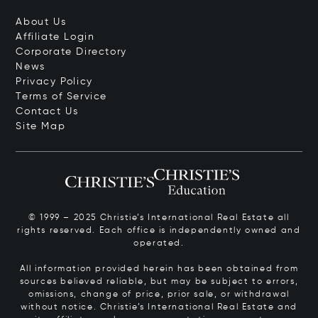
About Us
Affiliate Login
Corporate Directory
News
Privacy Policy
Terms of Service
Contact Us
Site Map
© 1999 – 2025 Christie’s International Real Estate all
rights reserved. Each office is independently owned and
operated.
All information provided herein has been obtained from
sources believed reliable, but may be subject to errors,
omissions, change of price, prior sale, or withdrawal
without notice. Christie’s International Real Estate and