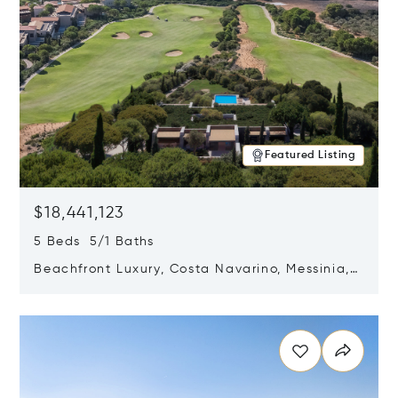
Featured Listing
$18,441,123
5 Beds 5/1 Baths
Beachfront Luxury, Costa Navarino, Messinia,
Greece
Opens in new window