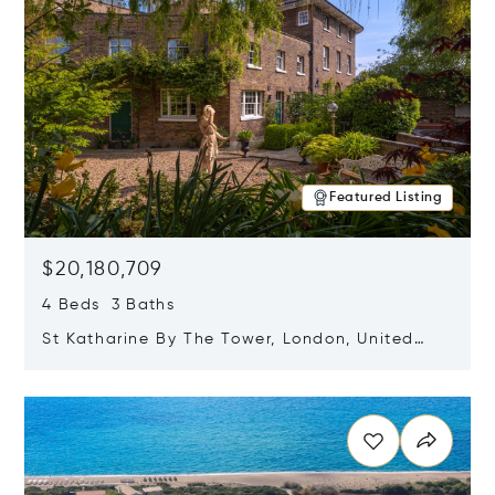
Featured Listing
$20,180,709
4 Beds 3 Baths
St Katharine By The Tower, London, United
Kingdom E1W 1LP
Opens in new window