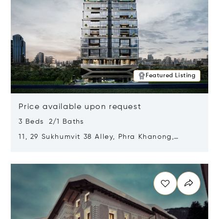
Featured Listing
Price available upon request
3 Beds 2/1 Baths
11, 29 Sukhumvit 38 Alley, Phra Khanong,
Khlong Toei, Bangkok, Thailand 10110
Opens in new window