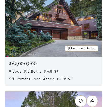
Featured Listing
$62,000,000
9 Beds 9/3 Baths 9,768 ft²
970 Powder Lane, Aspen, CO 81611
Opens in new window