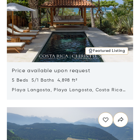
Featured Listing
Price available upon request
5 Beds 5/1 Baths 4,898 ft²
Playa Langosta, Playa Langosta, Costa Rica
50308
Opens in new window