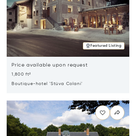
Featured Listing
Price available upon request
1,800 ft²
Boutique-hotel 'Stüva Colani'
Opens in new window