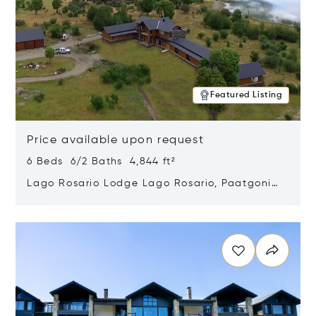
Featured Listing
Price available upon request
6 Beds 6/2 Baths 4,844 ft²
Lago Rosario Lodge Lago Rosario, Paatgonia,
Argentina 9205
Opens in new window