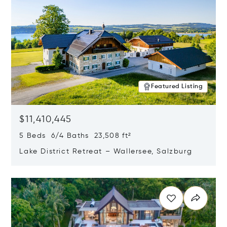
Featured Listing
$11,410,445
5 Beds 6/4 Baths 23,508 ft²
Lake District Retreat – Wallersee, Salzburg
Opens in new window