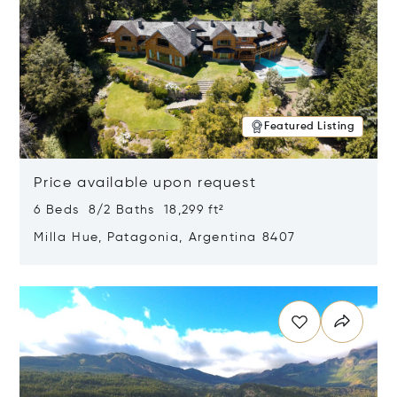
Featured Listing
Price available upon request
6 Beds 8/2 Baths 18,299 ft²
Milla Hue, Patagonia, Argentina 8407
Opens in new window