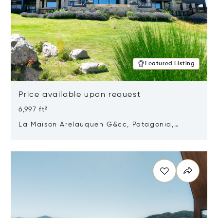
Featured Listing
Price available upon request
6,997 ft²
La Maison Arelauquen G&cc, Patagonia,
Argentina 8400
Opens in new window