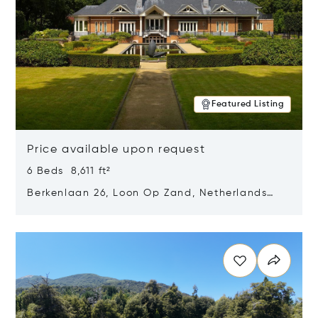
Featured Listing
Price available upon request
6 Beds 8,611 ft²
Berkenlaan 26, Loon Op Zand, Netherlands
5175 BM
Opens in new window