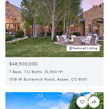
Featured Listing
$48,900,000
7 Beds 7/2 Baths 15,000 ft²
1518 W Buttermilk Road, Aspen, CO 81611
Opens in new window