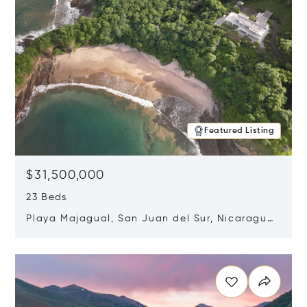
Featured Listing
$31,500,000
23 Beds
Playa Majagual, San Juan del Sur, Nicaragua
48600
Opens in new window