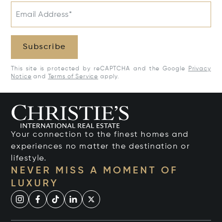
Email Address*
Subscribe
This site is protected by reCAPTCHA and the Google
Privacy
Notice
and
Terms of Service
apply.
Your connection to the finest homes and
experiences no matter the destination or
lifestyle.
NEVER MISS A MOMENT OF
LUXURY