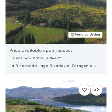
Featured Listing
Price available upon request
5 Beds 4/2 Baths 4,844 ft²
La Rinconada Lago Rivadavia, Patagonia,
Argentina 9211
Opens in new window