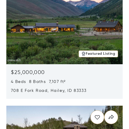
Featured Listing
$25,000,000
4 Beds 8 Baths 7,107 ft²
708 E Fork Road, Hailey, ID 83333
Opens in new window