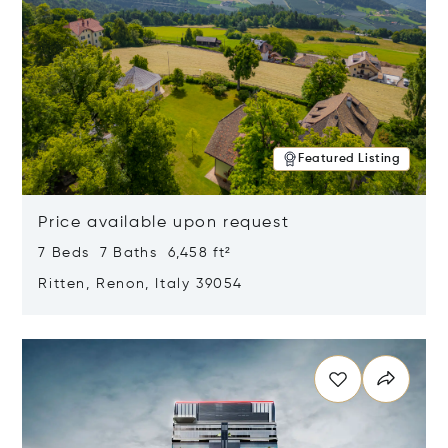
Featured Listing
Price available upon request
7 Beds 7 Baths 6,458 ft²
Ritten, Renon, Italy 39054
Opens in new window