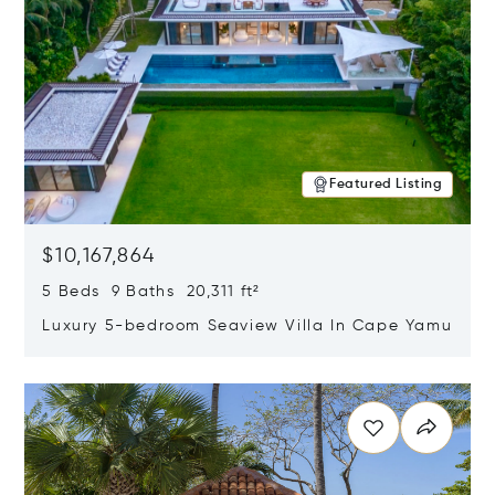
Featured Listing
$10,167,864
5 Beds 9 Baths 20,311 ft²
Luxury 5-bedroom Seaview Villa In Cape Yamu
Opens in new window