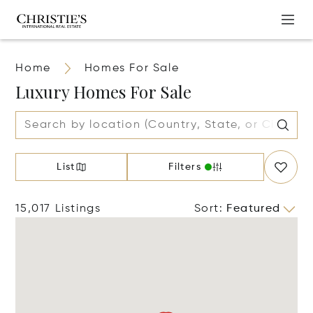
Home
Homes For Sale
Luxury Homes For Sale
List
Filters
15,017 Listings
Sort
:
Featured