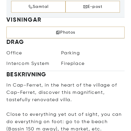
Samtal
E-post
VISNINGAR
Photos
DRAG
Office
Parking
Intercom System
Fireplace
BESKRIVNING
In Cap-Ferret, in the heart of the village of
Cap-Ferret, discover this magnificent,
tastefully renovated villa.
Close to everything yet out of sight, you can
do everything on foot: go to the beach
(Bassin 150 m away), the market, etc.