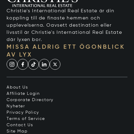
Christie's International Real Estate är din
koppling till de finaste hemmen och
upplevelserna. Oavsett destination eller
livsstil är Christie's International Real Estate
där lyxen bor.
MISSA ALDRIG ETT ÖGONBLICK
AV LYX
About Us
Affiliate Login
Corporate Directory
Nyheter
Privacy Policy
Terms of Service
Contact Us
Site Map