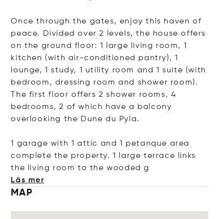
Once through the gates, enjoy this haven of
peace. Divided over 2 levels, the house offers
on the ground floor: 1 large living room, 1
kitchen (with air-conditioned pantry), 1
lounge, 1 study, 1 utility room and 1 suite (with
bedroom, dressing room and shower room).
The first floor offers 2 shower rooms, 4
bedrooms, 2 of which have a balcony
overlooking the Dune du Pyla.
1 garage with 1 attic and 1 petanque area
complete the property. 1 large terrace links
the living room to the woo
ded g
Läs mer
MAP