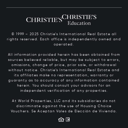
© 1999 – 2025 Christie’s International Real Estate all
rights reserved. Each office is independently owned and
operated.
All information provided herein has been obtained from
sources believed reliable, but may be subject to errors,
omissions, change of price, prior sale, or withdrawal
without notice. Christie’s International Real Estate and
its affiliates make no representation, warranty or
guaranty as to accuracy of any information contained
herein. You should consult your advisors for an
independent verification of any properties.
At World Properties, LLC and its subsidiaries do not
discriminate against the use of Housing Choice
Vouchers.
Se Aceptan Vales de Elección de Vivienda.