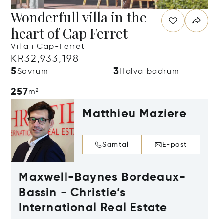
Wonderfull villa in the
heart of Cap Ferret
Villa i Cap-Ferret
KR32,933,198
5
3
Sovrum
Halva badrum
257
m²
Matthieu Maziere
Samtal
E-post
Maxwell-Baynes Bordeaux-
Bassin - Christie’s
International Real Estate