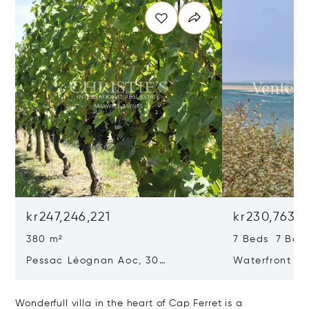
kr247,246,221
kr230,763,1
380 m²
7 Beds 7 Bat
Pessac Léognan Aoc, 30
Waterfront Pr
Hectares, Top Terroir, Villa
mer
Wonderfull villa in the heart of Cap Ferret is a