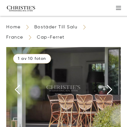
Home
Bostäder Till Salu
France
Cap-Ferret
1 av 10 foton