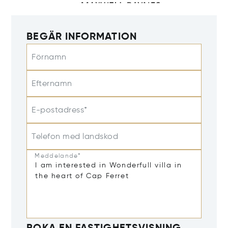
BEGÄR INFORMATION
Förnamn
Efternamn
E-postadress*
Telefon med landskod
Meddelande*