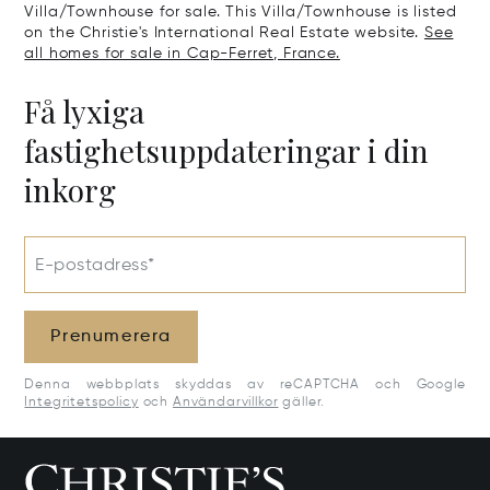
Villa/Townhouse for sale. This Villa/Townhouse is listed
on the Christie's International Real Estate website.
See
all homes for sale in Cap-Ferret, France.
Få lyxiga
fastighetsuppdateringar i din
inkorg
E-postadress*
Prenumerera
Denna webbplats skyddas av reCAPTCHA och Google
Integritetspolicy
och
Användarvillkor
gäller.