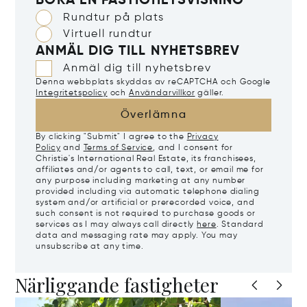
BOKA EN FASTIGHETSVISNING
Rundtur på plats
Virtuell rundtur
ANMÄL DIG TILL NYHETSBREV
Anmäl dig till nyhetsbrev
Denna webbplats skyddas av reCAPTCHA och Google
Integritetspolicy
och
Användarvillkor
gäller.
Överlämna
By clicking "Submit" I agree to the
Privacy
Policy
and
Terms of Service
, and I consent for
Christie's International Real Estate, its franchisees,
affiliates and/or agents to call, text, or email me for
any purpose including marketing at any number
provided including via automatic telephone dialing
system and/or artificial or prerecorded voice, and
such consent is not required to purchase goods or
services as I may always call directly
here
. Standard
data and messaging rate may apply. You may
unsubscribe at any time.
Närliggande fastigheter