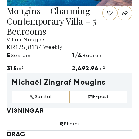
Mougins – Charming
Contemporary Villa – 5
Bedrooms
Villa i Mougins
KR175,818
/ Weekly
5
1/4
Sovrum
Badrum
315
2,492.96
m²
m²
Michaël Zingraf Mougins
Samtal
E-post
VISNINGAR
Photos
DRAG