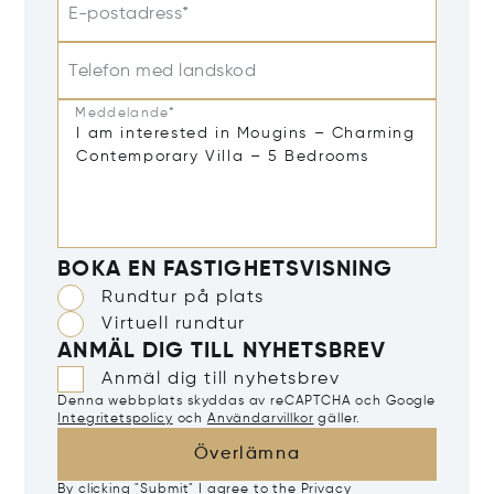
E-postadress*
Telefon med landskod
Meddelande*
BOKA EN FASTIGHETSVISNING
Rundtur på plats
Virtuell rundtur
ANMÄL DIG TILL NYHETSBREV
Anmäl dig till nyhetsbrev
Denna webbplats skyddas av reCAPTCHA och Google
Integritetspolicy
och
Användarvillkor
gäller.
Överlämna
By clicking "Submit" I agree to the
Privacy