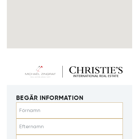
BEGÄR INFORMATION
Förnamn
Efternamn