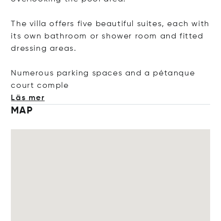
The villa offers five beautiful suites, each with
its own bathroom or shower room and fitted
dressing areas.
Numerous parking spaces and a pétanque
court c
omple
Läs mer
MAP