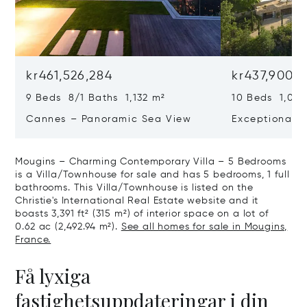
kr461,526,284
kr437,900,
9 Beds 8/1 Baths 1,132 m²
10 Beds 1,020
Cannes – Panoramic Sea View
Exceptional P
Art Of Living
Mougins – Charming Contemporary Villa – 5 Bedrooms
is a Villa/Townhouse for sale and has 5 bedrooms, 1 full
bathrooms. This Villa/Townhouse is listed on the
Christie's International Real Estate website and it
boasts 3,391 ft² (315 m²) of interior space on a lot of
0.62 ac (2,492.94 m²).
See all homes for sale in Mougins,
France.
Få lyxiga
fastighetsuppdateringar i din