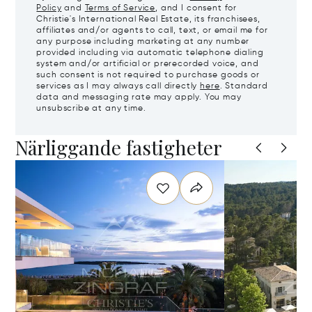
Policy
and
Terms of Service
, and I consent for
Christie's International Real Estate, its franchisees,
affiliates and/or agents to call, text, or email me for
any purpose including marketing at any number
provided including via automatic telephone dialing
system and/or artificial or prerecorded voice, and
such consent is not required to purchase goods or
services as I may always call directly
here
. Standard
data and messaging rate may apply. You may
unsubscribe at any time.
Närliggande fastigheter