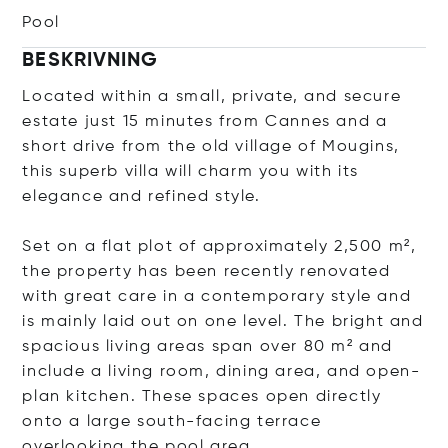
Pool
BESKRIVNING
Located within a small, private, and secure
estate just 15 minutes from Cannes and a
short drive from the old village of Mougins,
this superb villa will charm you with its
elegance and refined style.
Set on a flat plot of approximately 2,500 m²,
the property has been recently renovated
with great care in a contemporary style and
is mainly laid out on one level. The bright and
spacious living areas span over 80 m² and
include a living room, dining area, and open-
plan kitchen. These spaces open directly
onto a large south-facing terrace
overlooking the pool area.