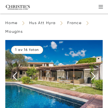
Home
Hus Att Hyra
France
Mougins
1 av 16 foton