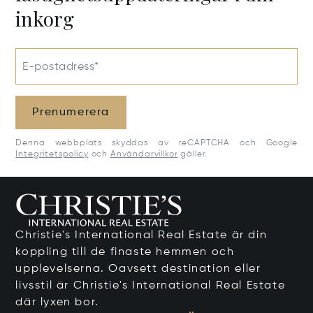
inkorg
E-postadress*
Prenumerera
Denna webbplats skyddas av reCAPTCHA och Google
Integritetspolicy
och
Användarvillkor
gäller.
Christie's International Real Estate är din
koppling till de finaste hemmen och
upplevelserna. Oavsett destination eller
livsstil är Christie's International Real Estate
där lyxen bor.