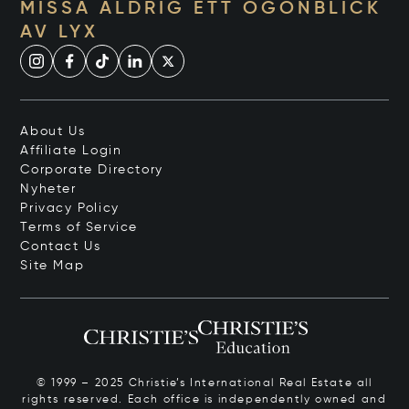
MISSA ALDRIG ETT ÖGONBLICK
AV LYX
About Us
Affiliate Login
Corporate Directory
Nyheter
Privacy Policy
Terms of Service
Contact Us
Site Map
© 1999 – 2025 Christie’s International Real Estate all
rights reserved. Each office is independently owned and