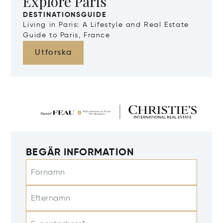
Explore Paris
DESTINATIONSGUIDE
Living in Paris: A Lifestyle and Real Estate
Guide to Paris, France
Utforska
BEGÄR INFORMATION
Förnamn
Efternamn