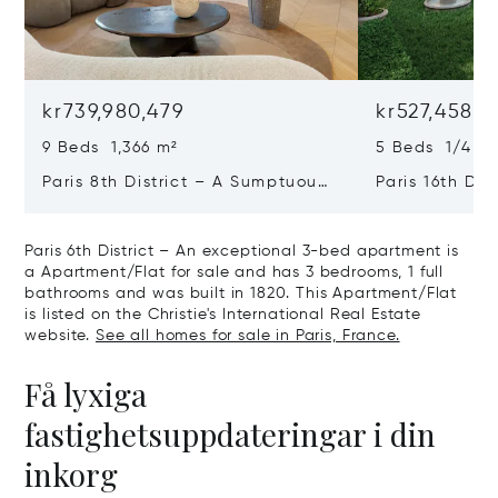
kr739,980,479
kr527,458,6
9 Beds 1,366 m²
5 Beds 1/4 Ba
Paris 8th District – A Sumptuous
Paris 16th Dis
Private Mansion In A Unique
L'avenue Foch
Location
Private Mansi
Paris 6th District – An exceptional 3-bed apartment is
a Apartment/Flat for sale and has 3 bedrooms, 1 full
bathrooms and was built in 1820. This Apartment/Flat
is listed on the Christie's International Real Estate
website.
See all homes for sale in Paris, France.
Få lyxiga
fastighetsuppdateringar i din
inkorg