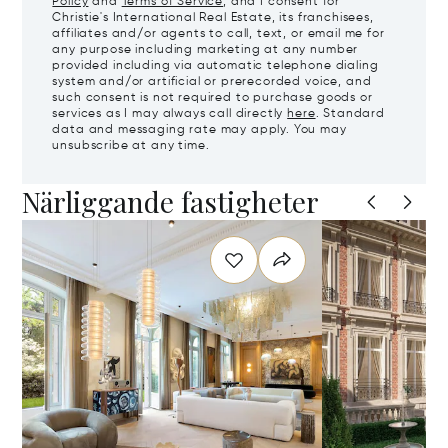
Policy
and
Terms of Service
, and I consent for
Christie's International Real Estate, its franchisees,
affiliates and/or agents to call, text, or email me for
any purpose including marketing at any number
provided including via automatic telephone dialing
system and/or artificial or prerecorded voice, and
such consent is not required to purchase goods or
services as I may always call directly
here
. Standard
data and messaging rate may apply. You may
unsubscribe at any time.
Närliggande fastigheter