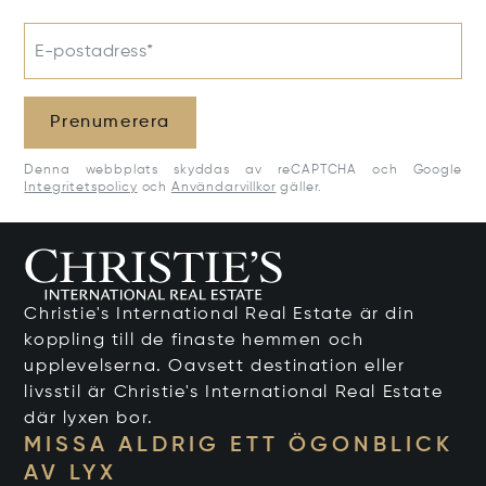
E-postadress*
Prenumerera
Denna webbplats skyddas av reCAPTCHA och Google
Integritetspolicy
och
Användarvillkor
gäller.
Christie's International Real Estate är din
koppling till de finaste hemmen och
upplevelserna. Oavsett destination eller
livsstil är Christie's International Real Estate
där lyxen bor.
MISSA ALDRIG ETT ÖGONBLICK
AV LYX