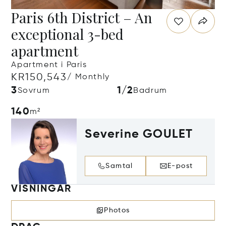
Paris 6th District – An
exceptional 3-bed
apartment
Apartment i Paris
KR150,543
/ Monthly
3
1/2
Sovrum
Badrum
140
m²
Severine GOULET
Samtal
E-post
VISNINGAR
Photos