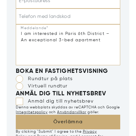
E-postadress*
Telefon med landskod
Meddelande*
BOKA EN FASTIGHETSVISNING
Rundtur på plats
Virtuell rundtur
ANMÄL DIG TILL NYHETSBREV
Anmäl dig till nyhetsbrev
Denna webbplats skyddas av reCAPTCHA och Google
Integritetspolicy
och
Användarvillkor
gäller.
Överlämna
By clicking "Submit" I agree to the
Privacy