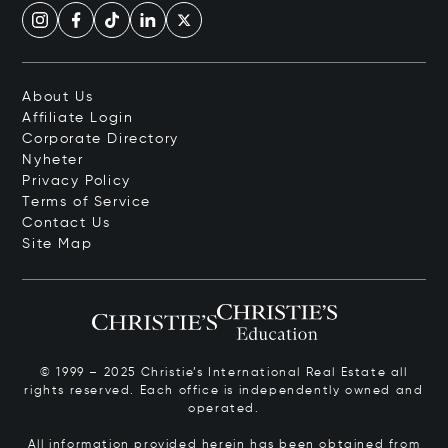
About Us
Affiliate Login
Corporate Directory
Nyheter
Privacy Policy
Terms of Service
Contact Us
Site Map
© 1999 – 2025 Christie’s International Real Estate all
rights reserved. Each office is independently owned and
operated.
All information provided herein has been obtained from