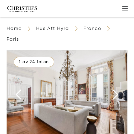
Home
Hus Att Hyra
France
Paris
1 av 24 foton