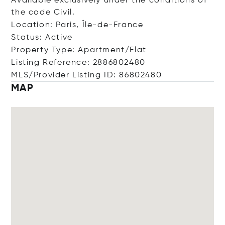
Available exclusively under the conditions of
the code Civil.
Location: Paris, Île-de-France
Status: Active
Property Type: Apartment/Flat
Listing Reference: 2886802480
MLS/Provider Listing ID: 86802480
MAP