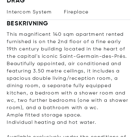
DRAG
Intercom System
Fireplace
BESKRIVNING
This magnificent 140 sqm apartment rented
furnished is on the 2nd floor of a fine early
19th century building located in the heart of
the capital's iconic Saint-Germain-des-Prés.
Beautifully appointed, air conditioned and
featuring 3.50 metre ceilings, it includes a
spacious double living/reception room, a
dining room, a separate fully equipped
kitchen, a bedroom with a shower room and
wc, two further bedrooms (one with a shower
room), and a bathroom with a wc.
Ample fitted storage space.
Individual heating and hot water.