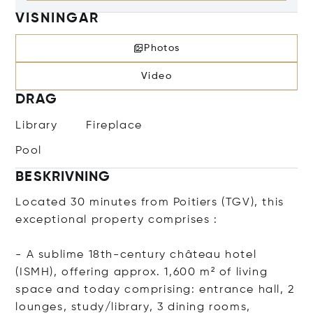
VISNINGAR
Photos
Video
DRAG
Library
Fireplace
Pool
BESKRIVNING
Located 30 minutes from Poitiers (TGV), this
exceptional property comprises :
- A sublime 18th-century château hotel
(ISMH), offering approx. 1,600 m² of living
space and today comprising: entrance hall, 2
lounges, study/library, 3 dining rooms,