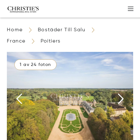
Home
Bostäder Till Salu
France
Poitiers
1 av 24 foton