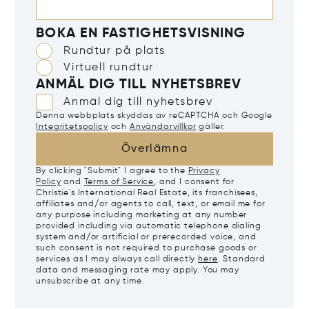
BOKA EN FASTIGHETSVISNING
Rundtur på plats
Virtuell rundtur
ANMÄL DIG TILL NYHETSBREV
Anmäl dig till nyhetsbrev
Denna webbplats skyddas av reCAPTCHA och Google
Integritetspolicy
och
Användarvillkor
gäller.
Överlämna
By clicking "Submit" I agree to the
Privacy
Policy
and
Terms of Service
, and I consent for
Christie's International Real Estate, its franchisees,
affiliates and/or agents to call, text, or email me for
any purpose including marketing at any number
provided including via automatic telephone dialing
system and/or artificial or prerecorded voice, and
such consent is not required to purchase goods or
services as I may always call directly
here
. Standard
data and messaging rate may apply. You may
unsubscribe at any time.