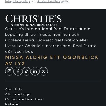
Integritetspolicy
och
Användarvillkor
gäller.
Christie's International Real Estate är din
koppling till de finaste hemmen och
upplevelserna. Oavsett destination eller
livsstil är Christie's International Real Estate
där lyxen bor.
MISSA ALDRIG ETT ÖGONBLICK
AV LYX
About Us
Affiliate Login
Corporate Directory
Nyheter