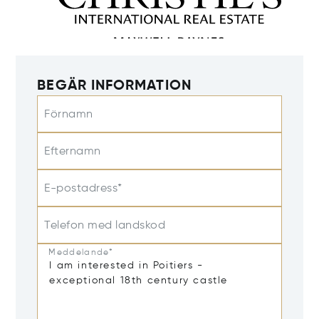
BEGÄR INFORMATION
Förnamn
Efternamn
E-postadress*
Telefon med landskod
Meddelande*