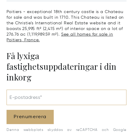
Poitiers - exceptional 18th century castle is a Chateau
for sale and was built in 1710. This Chateau is listed on
the Christie's International Real Estate website and it
boasts 25,995 ft² (2,415 m²) of interior space on a lot of
276.76 ac (1,119,989.59 m²).
See all homes for sale in
Poitiers, France.
Få lyxiga
fastighetsuppdateringar i din
inkorg
E-postadress*
Prenumerera
Denna webbplats skyddas av reCAPTCHA och Google