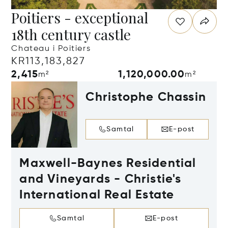
Poitiers - exceptional
18th century castle
Chateau i Poitiers
KR113,183,827
2,415
1,120,000.00
m²
m²
Christophe Chassin
Samtal
E-post
Maxwell-Baynes Residential
and Vineyards - Christie's
International Real Estate
Samtal
E-post