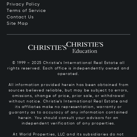
Privacy Policy
Terms of Service
Contact Us
Site Map
© 1999 – 2025 Christie’s International Real Estate all
rights reserved. Each office is independently owned and
operated.
All information provided herein has been obtained from
sources believed reliable, but may be subject to errors,
omissions, change of price, prior sale, or withdrawal
without notice. Christie’s International Real Estate and
its affiliates make no representation, warranty or
guaranty as to accuracy of any information contained
herein. You should consult your advisors for an
independent verification of any properties.
At World Properties, LLC and its subsidiaries do not