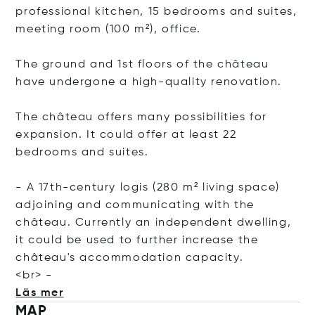
professional kitchen, 15 bedrooms and suites,
meeting room (100 m²), office.
The ground and 1st floors of the château
have undergone a high-quality renovation.
The château offers many possibilities for
expansion. It could offer at least 22
bedrooms and suites.
- A 17th-century logis (280 m² living space)
adjoining and communicating with the
château. Currently an independent dwelling,
it could be used to further increase the
château's accommodation capacity.
<
br> -
Läs mer
MAP