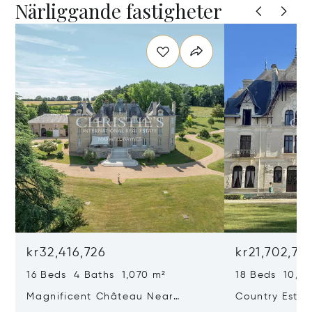
Närliggande fastigheter
kr32,416,726
kr21,702,72
16 Beds 4 Baths 1,070 m²
18 Beds 10/2
Magnificent Château Near
Country Estat
Poitiers
Of Land, In Th