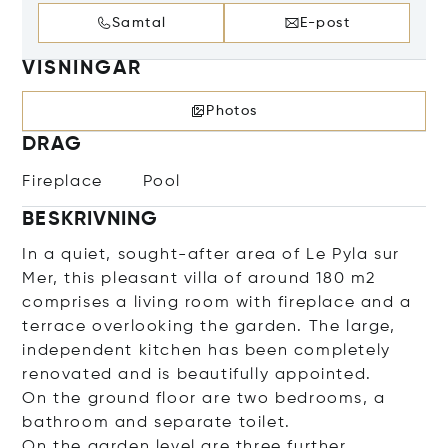
Samtal
E-post
VISNINGAR
Photos
DRAG
Fireplace
Pool
BESKRIVNING
In a quiet, sought-after area of Le Pyla sur
Mer, this pleasant villa of around 180 m2
comprises a living room with fireplace and a
terrace overlooking the garden. The large,
independent kitchen has been completely
renovated and is beautifully appointed.
On the ground floor are two bedrooms, a
bathroom and separate toilet.
On the garden level are three further