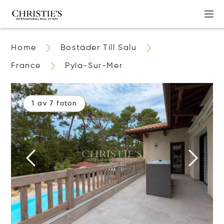
Home
Bostäder Till Salu
France
Pyla-Sur-Mer
1 av 7 foton