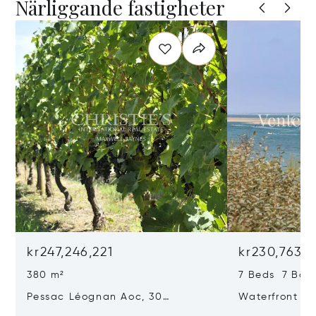
Närliggande fastigheter
kr247,246,221
kr230,763,1
380 m²
7 Beds 7 Bat
Pessac Léognan Aoc, 30
Waterfront Pr
Hectares, Top Terroir, Villa
mer