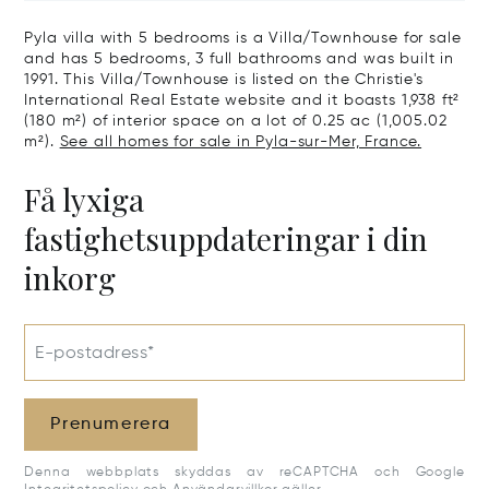
Pyla villa with 5 bedrooms is a Villa/Townhouse for sale
and has 5 bedrooms, 3 full bathrooms and was built in
1991. This Villa/Townhouse is listed on the Christie's
International Real Estate website and it boasts 1,938 ft²
(180 m²) of interior space on a lot of 0.25 ac (1,005.02
m²).
See all homes for sale in Pyla-sur-Mer, France.
Få lyxiga
fastighetsuppdateringar i din
inkorg
E-postadress*
Prenumerera
Denna webbplats skyddas av reCAPTCHA och Google