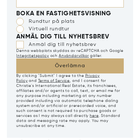
BOKA EN FASTIGHETSVISNING
Rundtur på plats
Virtuell rundtur
ANMÄL DIG TILL NYHETSBREV
Anmäl dig till nyhetsbrev
Denna webbplats skyddas av reCAPTCHA och Google
Integritetspolicy
och
Användarvillkor
gäller.
Överlämna
By clicking "Submit" I agree to the
Privacy
Policy
and
Terms of Service
, and I consent for
Christie's International Real Estate, its franchisees,
affiliates and/or agents to call, text, or email me for
any purpose including marketing at any number
provided including via automatic telephone dialing
system and/or artificial or prerecorded voice, and
such consent is not required to purchase goods or
services as I may always call directly
here
. Standard
data and messaging rate may apply. You may
unsubscribe at any time.