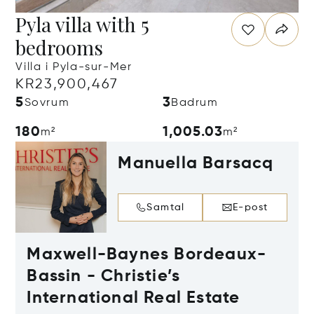
Pyla villa with 5
bedrooms
Villa i Pyla-sur-Mer
KR23,900,467
5
3
Sovrum
Badrum
180
1,005.03
m²
m²
Manuella Barsacq
Samtal
E-post
Maxwell-Baynes Bordeaux-
Bassin - Christie’s
International Real Estate