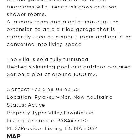
bedrooms with French windows and two
shower rooms.
A laundry room and a cellar make up the
extension to an old tiled garage that is
currently used as a sports room and could be
converted into living space.
The villa is sold fully furnished.
Heated swimming pool and outdoor bar area.
Set on a plot of around 1000 m2.
Contact +33 6 48 08 43 55
Location: Pyla-sur-Mer, New Aquitaine
Status: Active
Property Type: Villa/Townhouse
Listing Reference: 3584475170
MLS/Provider Listing ID: MAB1032
MAP