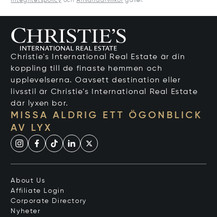
Integritetspolicy
och
Användarvillkor
gäller.
Christie's International Real Estate är din
koppling till de finaste hemmen och
upplevelserna. Oavsett destination eller
livsstil är Christie's International Real Estate
där lyxen bor.
MISSA ALDRIG ETT ÖGONBLICK
AV LYX
About Us
Affiliate Login
Corporate Directory
Nyheter