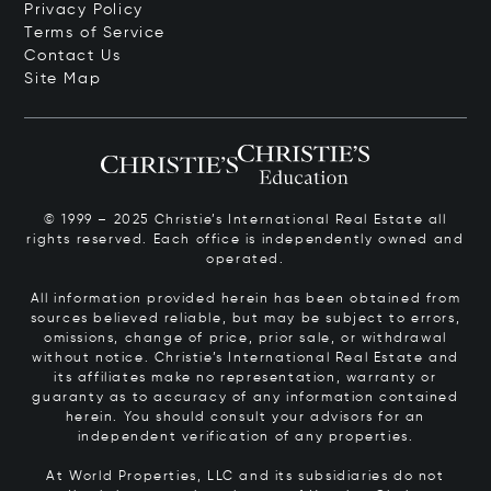
Privacy Policy
Terms of Service
Contact Us
Site Map
© 1999 – 2025 Christie’s International Real Estate all
rights reserved. Each office is independently owned and
operated.
All information provided herein has been obtained from
sources believed reliable, but may be subject to errors,
omissions, change of price, prior sale, or withdrawal
without notice. Christie’s International Real Estate and
its affiliates make no representation, warranty or
guaranty as to accuracy of any information contained
herein. You should consult your advisors for an
independent verification of any properties.
At World Properties, LLC and its subsidiaries do not