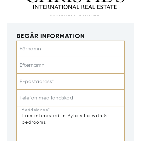
BEGÄR INFORMATION
Förnamn
Efternamn
E-postadress*
Telefon med landskod
Meddelande*